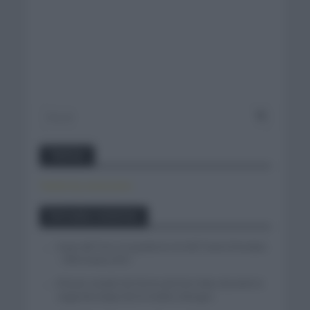
Twitter
Tweets by canal_tenis
Entradas recientes
Isaac del Toro se queda en el UAE Team Emirates
– XRG hasta 2031
El buen estado de forma de Enric Mas durante la
segunda etapa de la Vuelta a Burgos