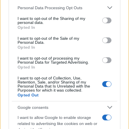
CURIOSIDADES
Please note that this website/app uses one or more Google
Personal Data Processing Opt Outs
ESTADÍSTICAS
services and may gather and store information including but
not limited to your visit or usage behaviour. You may click to
I want to opt-out of the Sharing of my
GIRO DE ITALIA
personal data.
grant or deny consent to Google and its third-party tags to
GRANDES VUELTAS
Opted In
use your data for below specified purposes in below Google
NOTICIAS
consent section.
I want to opt-out of the Sale of my
Personal Data.
PLANTILLAS
Opted In
PREVIAS
I want to opt-out of processing my
TOUR DE FRANCIA
Personal Data for Targeted Advertising.
Opted In
Uncategorized
VUELTA A ESPAÑA
I want to opt-out of Collection, Use,
Retention, Sale, and/or Sharing of my
Personal Data that Is Unrelated with the
Purposes for which it was collected.
Opted Out
Google consents
I want to allow Google to enable storage
related to advertising like cookies on web or