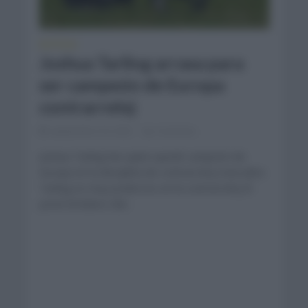
NOTICIAS
Joshua Tarling arrasa para
ser campeón de Europa
contrarreloj
septiembre 20, 2023
Comentar...
Joshua Tarling fue quien quedó campeón de
Europa en la disciplina de contrarreloj masculino.
Tarling es muy poderoso en la contrarreloj El
joven británico del...