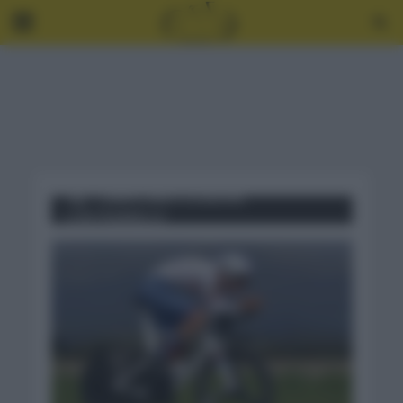
Tag - CAMPEONATO EUROPA
CONTRARRELOJ