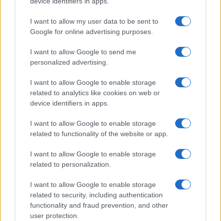
device identifiers in apps.
I want to allow my user data to be sent to
Google for online advertising purposes.
I want to allow Google to send me
personalized advertising.
I want to allow Google to enable storage
related to analytics like cookies on web or
device identifiers in apps.
I want to allow Google to enable storage
related to functionality of the website or app.
I want to allow Google to enable storage
related to personalization.
I want to allow Google to enable storage
Sitios recomendados
related to security, including authentication
functionality and fraud prevention, and other
Resultados de ciclismo en vivo
user protection.