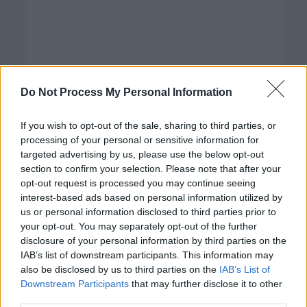
Do Not Process My Personal Information
If you wish to opt-out of the sale, sharing to third parties, or
processing of your personal or sensitive information for
targeted advertising by us, please use the below opt-out
section to confirm your selection. Please note that after your
opt-out request is processed you may continue seeing
interest-based ads based on personal information utilized by
us or personal information disclosed to third parties prior to
your opt-out. You may separately opt-out of the further
disclosure of your personal information by third parties on the
Categorías
IAB’s list of downstream participants. This information may
also be disclosed by us to third parties on the
IAB’s List of
CLÁSICAS
Downstream Participants
that may further disclose it to other
CRÓNICAS
third parties.