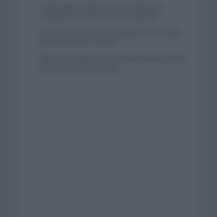
Tadej Pogacar regresará a La Vuelta para
completar la hazaña de las tres grandes
Wout van Aert reina en Dinamarca a pocos días
del comienzo de La Vuelta
Mikel Landa regresa al Euskaltel Euskadi para las
próximas dos temporadas