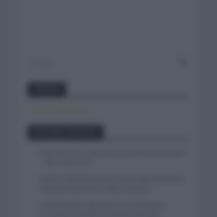
Twitter
Tweets by canal_tenis
Entradas recientes
Isaac del Toro se queda en el UAE Team Emirates
– XRG hasta 2031
El buen estado de forma de Enric Mas durante la
segunda etapa de la Vuelta a Burgos
Tadej Pogacar regresará a La Vuelta para
completar la hazaña de las tres grandes