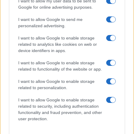
I want to allow my user data to be sent to
Google for online advertising purposes.
I want to allow Google to send me
personalized advertising.
I want to allow Google to enable storage
related to analytics like cookies on web or
device identifiers in apps.
I want to allow Google to enable storage
related to functionality of the website or app.
I want to allow Google to enable storage
related to personalization.
I want to allow Google to enable storage
Sitios recomendados
related to security, including authentication
functionality and fraud prevention, and other
Resultados de ciclismo en vivo
user protection.