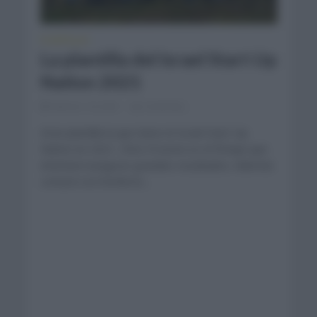
PLANTILLAS
La plantilla del Israel Start Up
Nation 2021
febrero 14, 2021
Comentar...
Gran plantilla la que tiene el Israel Start Up
Nation en 2021. Chris Froome es el fichaje que
intentará asegurar grandes resultados. Además
contará con hombres...