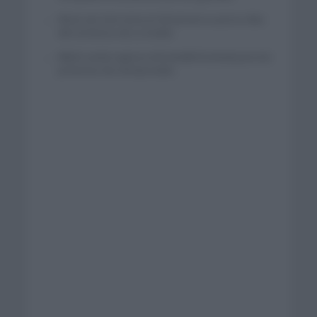
Wout van Aert reina en Dinamarca a pocos días
del comienzo de La Vuelta
Mikel Landa regresa al Euskaltel Euskadi para las
próximas dos temporadas