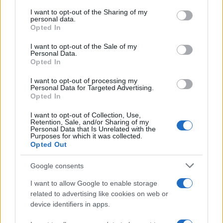
services and may gather and store information including but
not limited to your visit or usage behaviour. You may click to
I want to opt-out of the Sharing of my
GIRO DE ITALIA
personal data.
grant or deny consent to Google and its third-party tags to
Opted In
GRANDES VUELTAS
use your data for below specified purposes in below Google
NOTICIAS
consent section.
I want to opt-out of the Sale of my
Personal Data.
PLANTILLAS
Opted In
PREVIAS
I want to opt-out of processing my
TOUR DE FRANCIA
Personal Data for Targeted Advertising.
Opted In
Uncategorized
VUELTA A ESPAÑA
I want to opt-out of Collection, Use,
Retention, Sale, and/or Sharing of my
Personal Data that Is Unrelated with the
Purposes for which it was collected.
Opted Out
Google consents
I want to allow Google to enable storage
related to advertising like cookies on web or
device identifiers in apps.