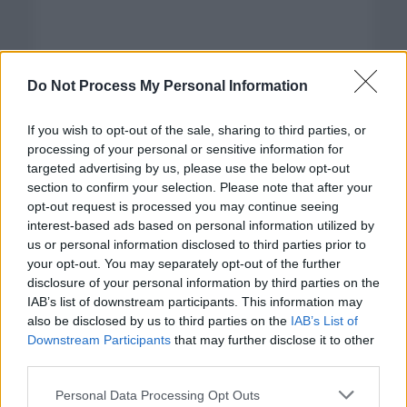
Do Not Process My Personal Information
If you wish to opt-out of the sale, sharing to third parties, or
processing of your personal or sensitive information for
targeted advertising by us, please use the below opt-out
section to confirm your selection. Please note that after your
opt-out request is processed you may continue seeing
interest-based ads based on personal information utilized by
us or personal information disclosed to third parties prior to
your opt-out. You may separately opt-out of the further
disclosure of your personal information by third parties on the
Categorías
IAB’s list of downstream participants. This information may
also be disclosed by us to third parties on the
IAB’s List of
CLÁSICAS
Downstream Participants
that may further disclose it to other
CRÓNICAS
third parties.
CURIOSIDADES
Please note that this website/app uses one or more Google
Personal Data Processing Opt Outs
ESTADÍSTICAS