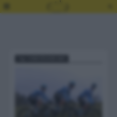
Tag - CHRIS FROOME 2021