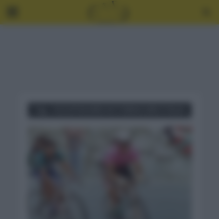
Tag - CICLISTAS MÁS VICTORIAS GIRO ITALIA