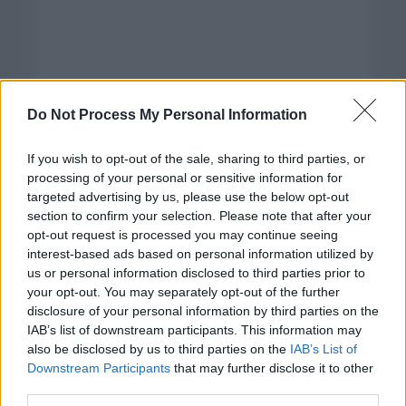
Do Not Process My Personal Information
If you wish to opt-out of the sale, sharing to third parties, or
processing of your personal or sensitive information for
targeted advertising by us, please use the below opt-out
section to confirm your selection. Please note that after your
opt-out request is processed you may continue seeing
interest-based ads based on personal information utilized by
us or personal information disclosed to third parties prior to
your opt-out. You may separately opt-out of the further
disclosure of your personal information by third parties on the
Categorías
IAB’s list of downstream participants. This information may
also be disclosed by us to third parties on the
IAB’s List of
CLÁSICAS
Downstream Participants
that may further disclose it to other
CRÓNICAS
third parties.