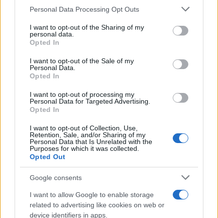
CURIOSIDADES
Please note that this website/app uses one or more Google
Personal Data Processing Opt Outs
ESTADÍSTICAS
services and may gather and store information including but
not limited to your visit or usage behaviour. You may click to
I want to opt-out of the Sharing of my
GIRO DE ITALIA
personal data.
grant or deny consent to Google and its third-party tags to
Opted In
GRANDES VUELTAS
use your data for below specified purposes in below Google
NOTICIAS
consent section.
I want to opt-out of the Sale of my
Personal Data.
PLANTILLAS
Opted In
PREVIAS
I want to opt-out of processing my
TOUR DE FRANCIA
Personal Data for Targeted Advertising.
Opted In
Uncategorized
VUELTA A ESPAÑA
I want to opt-out of Collection, Use,
Retention, Sale, and/or Sharing of my
Personal Data that Is Unrelated with the
Purposes for which it was collected.
Opted Out
Google consents
I want to allow Google to enable storage
related to advertising like cookies on web or
device identifiers in apps.