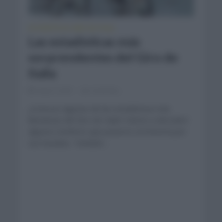
ESTADÍSTICAS
GIRO DE ITALIA
•
Las estadísticas más
sorprendentes del Giro de
Italia
mayo 4, 2021
Comentar...
¿Conoces algunas de las estadísticas más
llamativas del Giro de Italia? Vamos a descubrir
algunos nombres que pasaron a la historia por
sus hazañas. También...