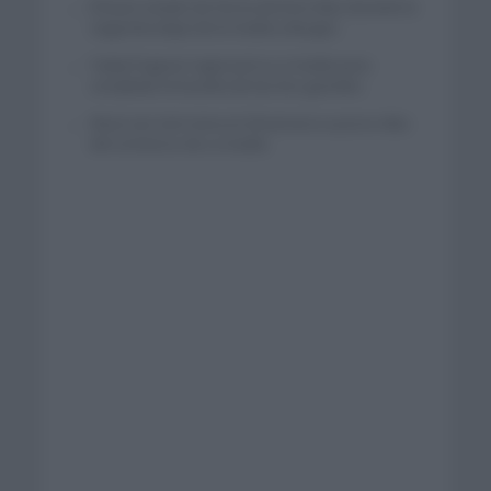
El buen estado de forma de Enric Mas durante la
segunda etapa de la Vuelta a Burgos
Tadej Pogacar regresará a La Vuelta para
completar la hazaña de las tres grandes
Wout van Aert reina en Dinamarca a pocos días
del comienzo de La Vuelta