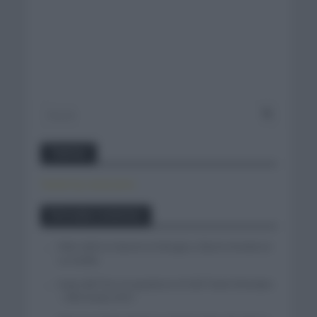
Twitter
Tweets by canal_tenis
Entradas recientes
Felix Gall se impone en Burgos y fija la mirada en
La Vuelta
Isaac del Toro se queda en el UAE Team Emirates
– XRG hasta 2031