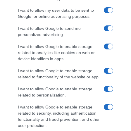
I want to allow my user data to be sent to
Google for online advertising purposes.
I want to allow Google to send me
personalized advertising.
I want to allow Google to enable storage
related to analytics like cookies on web or
device identifiers in apps.
I want to allow Google to enable storage
related to functionality of the website or app.
I want to allow Google to enable storage
related to personalization.
I want to allow Google to enable storage
Sitios recomendados
related to security, including authentication
functionality and fraud prevention, and other
Resultados de ciclismo en vivo
user protection.