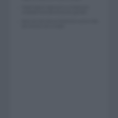
Tadej Pogacar regresará a La Vuelta para
completar la hazaña de las tres grandes
Wout van Aert reina en Dinamarca a pocos días
del comienzo de La Vuelta