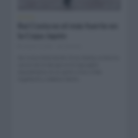
NOTICIAS
Rui Costa es el más fuerte en
la Copa Japón
octubre 15, 2023
Comentar...
Rui Costa (Intermarche Circus Wanty) se llevó la
carrera de un día que es la Copa Japón
imponiéndose en un sprint a tres a Felix
Engelhardt y Guillame Martin...