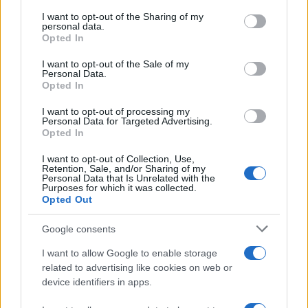
services and may gather and store information including but
not limited to your visit or usage behaviour. You may click to
I want to opt-out of the Sharing of my
GIRO DE ITALIA
personal data.
grant or deny consent to Google and its third-party tags to
Opted In
GRANDES VUELTAS
use your data for below specified purposes in below Google
NOTICIAS
consent section.
I want to opt-out of the Sale of my
Personal Data.
PLANTILLAS
Opted In
PREVIAS
I want to opt-out of processing my
TOUR DE FRANCIA
Personal Data for Targeted Advertising.
Opted In
Uncategorized
VUELTA A ESPAÑA
I want to opt-out of Collection, Use,
Retention, Sale, and/or Sharing of my
Personal Data that Is Unrelated with the
Purposes for which it was collected.
Opted Out
Google consents
I want to allow Google to enable storage
related to advertising like cookies on web or
device identifiers in apps.