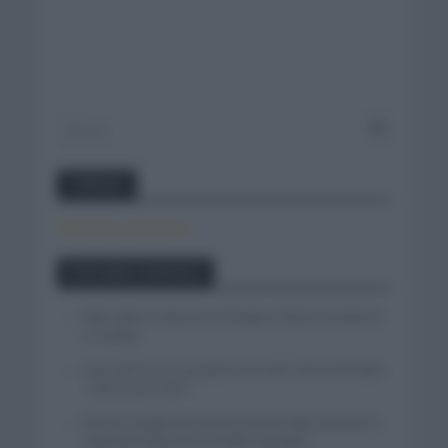
Twitter
Tweets by canal_tenis
Entradas recientes
Felix Gall se impone en Burgos y fija la mirada en
La Vuelta
Isaac del Toro se queda en el UAE Team Emirates
– XRG hasta 2031
El buen estado de forma de Enric Mas durante la
segunda etapa de la Vuelta a Burgos