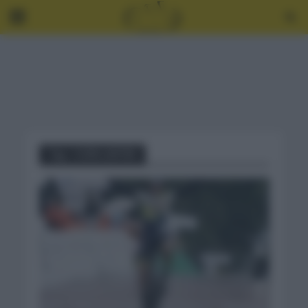
Tag - COPA JAPÓN