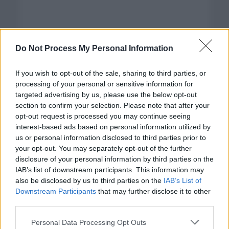
Do Not Process My Personal Information
If you wish to opt-out of the sale, sharing to third parties, or
processing of your personal or sensitive information for
targeted advertising by us, please use the below opt-out
section to confirm your selection. Please note that after your
opt-out request is processed you may continue seeing
interest-based ads based on personal information utilized by
us or personal information disclosed to third parties prior to
your opt-out. You may separately opt-out of the further
disclosure of your personal information by third parties on the
Categorías
IAB’s list of downstream participants. This information may
also be disclosed by us to third parties on the
IAB’s List of
CLÁSICAS
Downstream Participants
that may further disclose it to other
CRÓNICAS
third parties.
CURIOSIDADES
Please note that this website/app uses one or more Google
Personal Data Processing Opt Outs
ESTADÍSTICAS