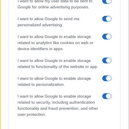
I want to allow my user data to be sent to
Google for online advertising purposes.
I want to allow Google to send me
personalized advertising.
I want to allow Google to enable storage
related to analytics like cookies on web or
device identifiers in apps.
I want to allow Google to enable storage
related to functionality of the website or app.
I want to allow Google to enable storage
related to personalization.
I want to allow Google to enable storage
Sitios recomendados
related to security, including authentication
functionality and fraud prevention, and other
Resultados de ciclismo en vivo
user protection.