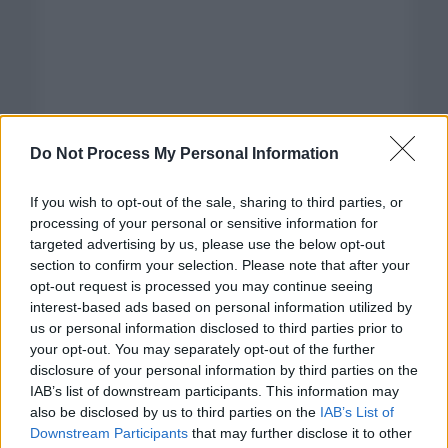
Do Not Process My Personal Information
If you wish to opt-out of the sale, sharing to third parties, or
processing of your personal or sensitive information for
targeted advertising by us, please use the below opt-out
section to confirm your selection. Please note that after your
opt-out request is processed you may continue seeing
interest-based ads based on personal information utilized by
us or personal information disclosed to third parties prior to
your opt-out. You may separately opt-out of the further
disclosure of your personal information by third parties on the
Categorías
IAB’s list of downstream participants. This information may
also be disclosed by us to third parties on the
IAB’s List of
CLÁSICAS
Downstream Participants
that may further disclose it to other
CRÓNICAS