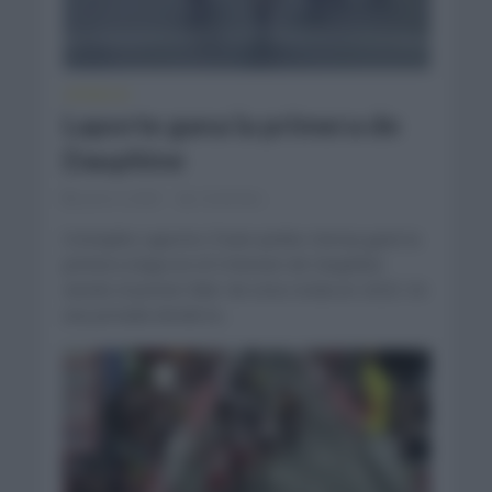
CRÓNICAS
Laporte gana la primera de
Dauphine
junio 4, 2023
Comentar...
Cristophe Laporte (Team Jumbo Visma) ganó la
primera etapa en el Criterium de Dauphine
siendo el primer líder de esta ronda en 2023. En
una jornada donde la...