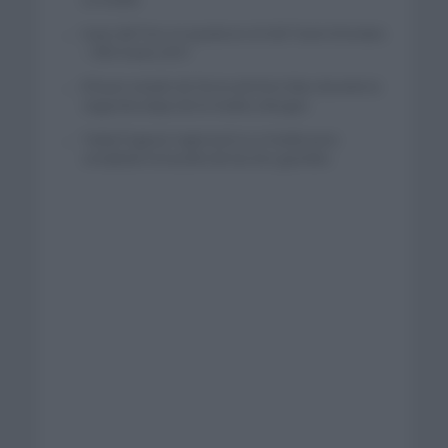
Isaac del Toro se queda en el UAE Team Emirates
– XRG hasta 2031
El buen estado de forma de Enric Mas durante la
segunda etapa de la Vuelta a Burgos
Tadej Pogacar regresará a La Vuelta para
completar la hazaña de las tres grandes