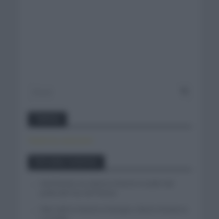
Twitter
Tweets by canal_tenis
Entradas recientes
Iván Romeo se cuela en el tercer escalón del
podio del Tour de Polonia
Felix Gall se impone en Burgos y fija la mirada en
La Vuelta