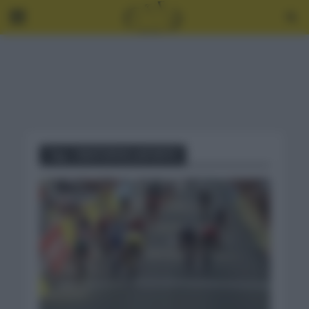
Tag - CRISTOPHE LAPORTE