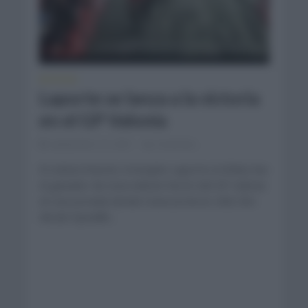
NOTICIAS
Laporte se lanza a la victoria
en el GP Valonia
septiembre 15, 2021
Comentar...
El ciclista francés Cristophe Laporte (Cofidis) fue
el ganador de esta edición No.62 del GP Valonia
en una jornada donde transcurrieron 208,1km
desde Aywaille...