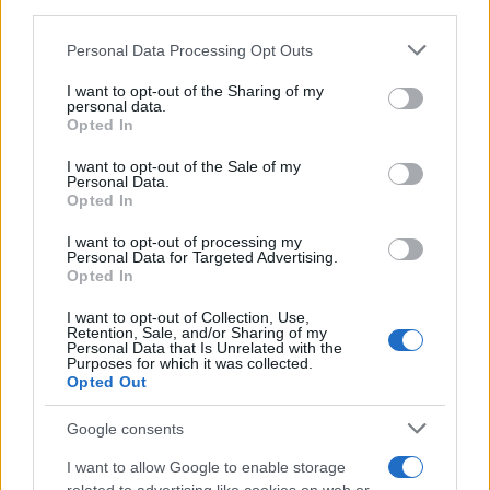
third parties.
CURIOSIDADES
Please note that this website/app uses one or more Google
Personal Data Processing Opt Outs
ESTADÍSTICAS
services and may gather and store information including but
not limited to your visit or usage behaviour. You may click to
I want to opt-out of the Sharing of my
GIRO DE ITALIA
personal data.
grant or deny consent to Google and its third-party tags to
GRANDES VUELTAS
Opted In
use your data for below specified purposes in below Google
NOTICIAS
consent section.
I want to opt-out of the Sale of my
Personal Data.
PLANTILLAS
Opted In
PREVIAS
I want to opt-out of processing my
TOUR DE FRANCIA
Personal Data for Targeted Advertising.
Opted In
Uncategorized
VUELTA A ESPAÑA
I want to opt-out of Collection, Use,
Retention, Sale, and/or Sharing of my
Personal Data that Is Unrelated with the
Purposes for which it was collected.
Opted Out
Google consents
I want to allow Google to enable storage