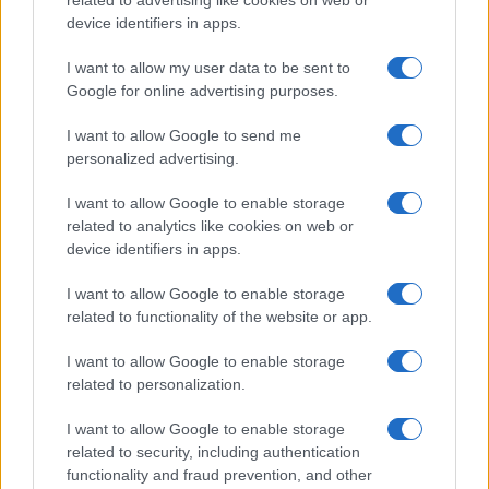
related to advertising like cookies on web or
device identifiers in apps.
I want to allow my user data to be sent to
Google for online advertising purposes.
I want to allow Google to send me
personalized advertising.
I want to allow Google to enable storage
related to analytics like cookies on web or
device identifiers in apps.
I want to allow Google to enable storage
related to functionality of the website or app.
I want to allow Google to enable storage
related to personalization.
I want to allow Google to enable storage
Sitios recomendados
related to security, including authentication
functionality and fraud prevention, and other