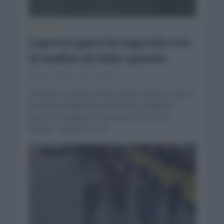
CRÓNICAS
Laporte gana la segunda con
el mallot de líder puesto
junio 6, 2023
Comentar...
Cristophe Laporte (Team Jumbo Visma) se llevó
la tercera etapa del Criterium du Dauphine
siendo la segunda victoria para él en esa
edición. Vestido con el...