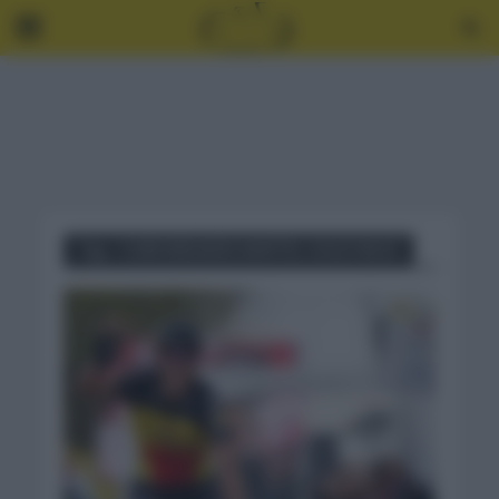
Tag - CURIOSIDADES AMSTEL GOLD RACE