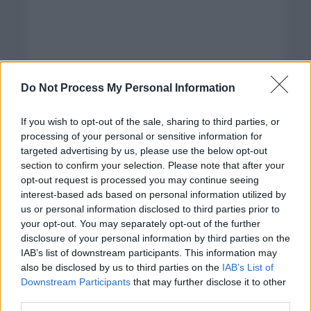
Do Not Process My Personal Information
If you wish to opt-out of the sale, sharing to third parties, or
processing of your personal or sensitive information for
targeted advertising by us, please use the below opt-out
section to confirm your selection. Please note that after your
opt-out request is processed you may continue seeing
interest-based ads based on personal information utilized by
us or personal information disclosed to third parties prior to
your opt-out. You may separately opt-out of the further
disclosure of your personal information by third parties on the
Categorías
IAB’s list of downstream participants. This information may
also be disclosed by us to third parties on the
IAB’s List of
CLÁSICAS
Downstream Participants
that may further disclose it to other
CRÓNICAS
third parties.