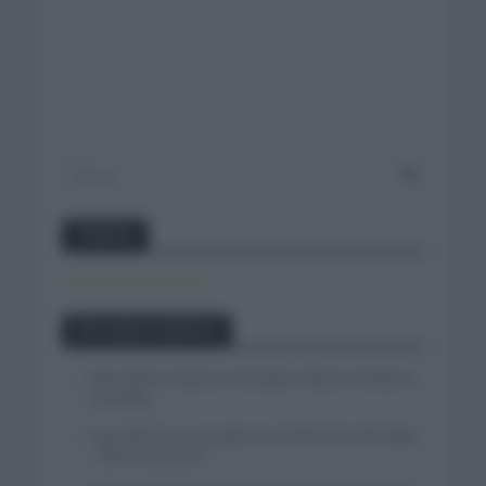
Twitter
Tweets by canal_tenis
Entradas recientes
Felix Gall se impone en Burgos y fija la mirada en
La Vuelta
Isaac del Toro se queda en el UAE Team Emirates
– XRG hasta 2031