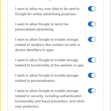
I want to allow my user data to be sent to
Google for online advertising purposes.
I want to allow Google to send me
personalized advertising.
I want to allow Google to enable storage
related to analytics like cookies on web or
device identifiers in apps.
I want to allow Google to enable storage
related to functionality of the website or app.
I want to allow Google to enable storage
related to personalization.
I want to allow Google to enable storage
Sitios recomendados
related to security, including authentication
functionality and fraud prevention, and other
Resultados de ciclismo en vivo
user protection.