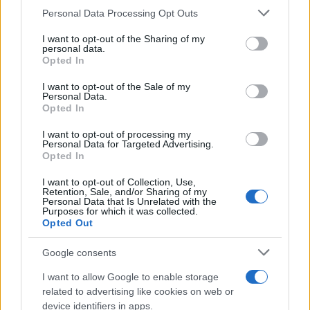
CURIOSIDADES
Please note that this website/app uses one or more Google
Personal Data Processing Opt Outs
ESTADÍSTICAS
services and may gather and store information including but
not limited to your visit or usage behaviour. You may click to
I want to opt-out of the Sharing of my
GIRO DE ITALIA
personal data.
grant or deny consent to Google and its third-party tags to
Opted In
GRANDES VUELTAS
use your data for below specified purposes in below Google
NOTICIAS
consent section.
I want to opt-out of the Sale of my
Personal Data.
PLANTILLAS
Opted In
PREVIAS
I want to opt-out of processing my
TOUR DE FRANCIA
Personal Data for Targeted Advertising.
Opted In
Uncategorized
VUELTA A ESPAÑA
I want to opt-out of Collection, Use,
Retention, Sale, and/or Sharing of my
Personal Data that Is Unrelated with the
Purposes for which it was collected.
Opted Out
Google consents
I want to allow Google to enable storage
related to advertising like cookies on web or
device identifiers in apps.