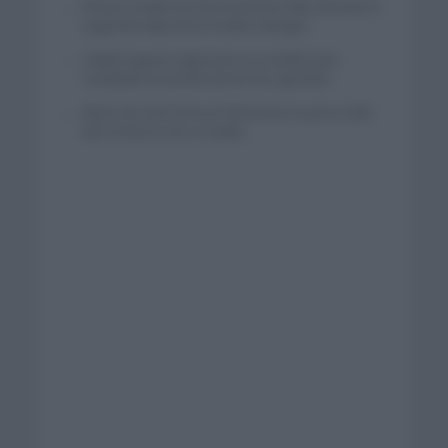
El buen estado de forma de Enric Mas durante la
segunda etapa de la Vuelta a Burgos
Tadej Pogacar regresará a La Vuelta para
completar la hazaña de las tres grandes
Wout van Aert reina en Dinamarca a pocos días
del comienzo de La Vuelta