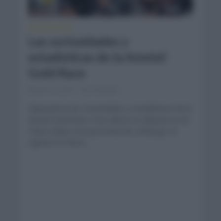
CURIOSIDADES
Las curiosidades y
estadísticas de la Amstel
Gold Race
abril 13, 2021
Comentar...
Repasamos las curiosidades y estadísticas de la
Amstel Gold Race. Esta clásica se disputa en los
Países Bajos en la provincia de Limburgo. El
vigente es Wout...