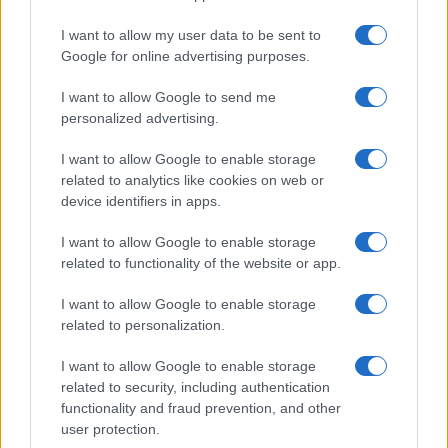
I want to allow my user data to be sent to
Google for online advertising purposes.
I want to allow Google to send me
personalized advertising.
I want to allow Google to enable storage
related to analytics like cookies on web or
device identifiers in apps.
I want to allow Google to enable storage
related to functionality of the website or app.
I want to allow Google to enable storage
related to personalization.
I want to allow Google to enable storage
Sitios recomendados
related to security, including authentication
functionality and fraud prevention, and other
Resultados de ciclismo en vivo
user protection.