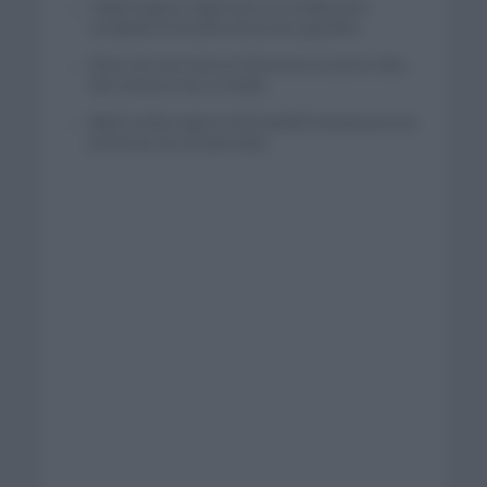
Tadej Pogacar regresará a La Vuelta para
completar la hazaña de las tres grandes
Wout van Aert reina en Dinamarca a pocos días
del comienzo de La Vuelta
Mikel Landa regresa al Euskaltel Euskadi para las
próximas dos temporadas