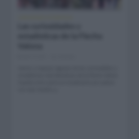
CURIOSIDADES
ESTADÍSTICAS
•
Las curiosidades y
estadísticas de la Flecha
Valona
abril 19, 2021
Comentar...
Vamos a repasar algunas de las curiosidades y
estadísticas más llamativas de la Flecha Valona.
España está cuarta en el palmarés por países
con más triunfos y...