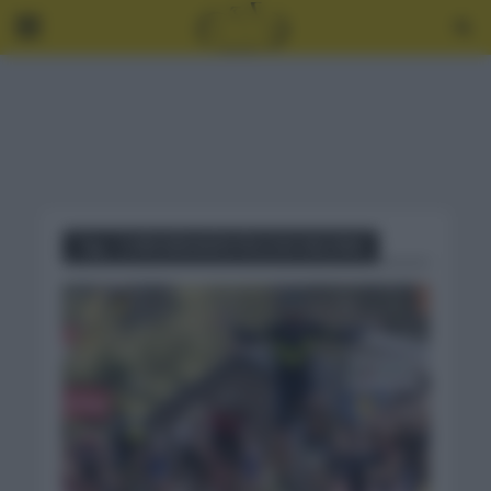
Tag - CURIOSIDADES FELCHA VALONA