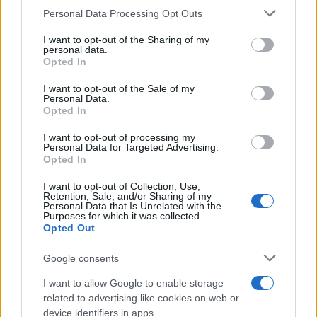
CURIOSIDADES
Please note that this website/app uses one or more Google
Personal Data Processing Opt Outs
ESTADÍSTICAS
services and may gather and store information including but
not limited to your visit or usage behaviour. You may click to
I want to opt-out of the Sharing of my
GIRO DE ITALIA
personal data.
grant or deny consent to Google and its third-party tags to
Opted In
GRANDES VUELTAS
use your data for below specified purposes in below Google
NOTICIAS
consent section.
I want to opt-out of the Sale of my
Personal Data.
PLANTILLAS
Opted In
PREVIAS
I want to opt-out of processing my
TOUR DE FRANCIA
Personal Data for Targeted Advertising.
Opted In
Uncategorized
VUELTA A ESPAÑA
I want to opt-out of Collection, Use,
Retention, Sale, and/or Sharing of my
Personal Data that Is Unrelated with the
Purposes for which it was collected.
Opted Out
Google consents
I want to allow Google to enable storage
related to advertising like cookies on web or
device identifiers in apps.