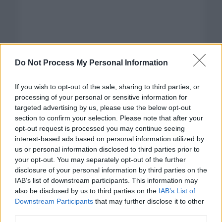
Do Not Process My Personal Information
If you wish to opt-out of the sale, sharing to third parties, or
processing of your personal or sensitive information for
targeted advertising by us, please use the below opt-out
section to confirm your selection. Please note that after your
opt-out request is processed you may continue seeing
interest-based ads based on personal information utilized by
us or personal information disclosed to third parties prior to
your opt-out. You may separately opt-out of the further
disclosure of your personal information by third parties on the
Categorías
IAB’s list of downstream participants. This information may
also be disclosed by us to third parties on the
IAB’s List of
CLÁSICAS
Downstream Participants
that may further disclose it to other
CRÓNICAS
third parties.