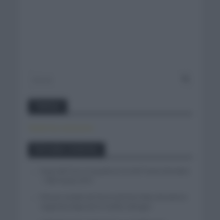
Twitter
Tweets by canal_tenis
Entradas recientes
Isaac del Toro se queda en el UAE Team Emirates
– XRG hasta 2031
El buen estado de forma de Enric Mas durante la
segunda etapa de la Vuelta a Burgos