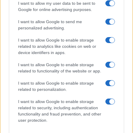
I want to allow my user data to be sent to
Google for online advertising purposes.
I want to allow Google to send me
personalized advertising.
I want to allow Google to enable storage
related to analytics like cookies on web or
device identifiers in apps.
I want to allow Google to enable storage
related to functionality of the website or app.
I want to allow Google to enable storage
related to personalization.
I want to allow Google to enable storage
Sitios recomendados
related to security, including authentication
functionality and fraud prevention, and other
Resultados de ciclismo en vivo
user protection.