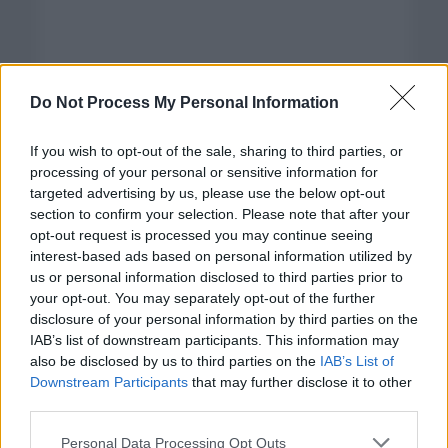
Do Not Process My Personal Information
If you wish to opt-out of the sale, sharing to third parties, or
processing of your personal or sensitive information for
targeted advertising by us, please use the below opt-out
section to confirm your selection. Please note that after your
opt-out request is processed you may continue seeing
interest-based ads based on personal information utilized by
us or personal information disclosed to third parties prior to
your opt-out. You may separately opt-out of the further
disclosure of your personal information by third parties on the
Categorías
IAB’s list of downstream participants. This information may
also be disclosed by us to third parties on the
IAB’s List of
CLÁSICAS
Downstream Participants
that may further disclose it to other
CRÓNICAS
third parties.
CURIOSIDADES
Please note that this website/app uses one or more Google
Personal Data Processing Opt Outs