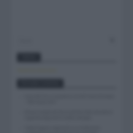
Twitter
Tweets by canal_tenis
Entradas recientes
Isaac del Toro se queda en el UAE Team Emirates
– XRG hasta 2031
El buen estado de forma de Enric Mas durante la
segunda etapa de la Vuelta a Burgos
Tadej Pogacar regresará a La Vuelta para