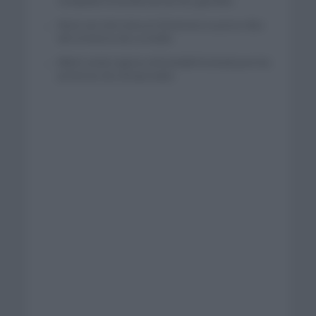
completar la hazaña de las tres grandes
Wout van Aert reina en Dinamarca a pocos días
del comienzo de La Vuelta
Mikel Landa regresa al Euskaltel Euskadi para las
próximas dos temporadas