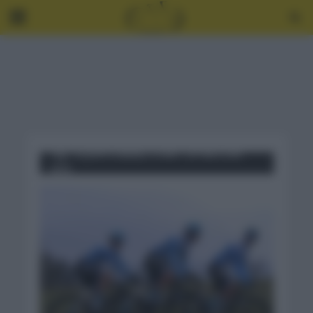
Tag - EQUIPO ISRAEL START UP NATION
2021