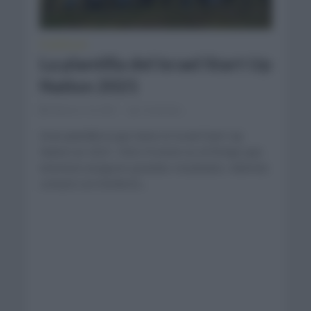
PLANTILLAS
La plantilla del Israel Start Up
Nation 2021
febrero 14, 2021
Comentar...
Gran plantilla la que tiene el Israel Start Up
Nation en 2021. Chris Froome es el fichaje que
intentará asegurar grandes resultados. Además
contará con hombres...