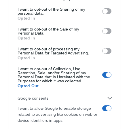
ESTADÍSTICAS
services and may gather and store information including but
not limited to your visit or usage behaviour. You may click to
I want to opt-out of the Sharing of my
GIRO DE ITALIA
personal data.
grant or deny consent to Google and its third-party tags to
GRANDES VUELTAS
Opted In
use your data for below specified purposes in below Google
NOTICIAS
consent section.
I want to opt-out of the Sale of my
Personal Data.
PLANTILLAS
Opted In
PREVIAS
I want to opt-out of processing my
TOUR DE FRANCIA
Personal Data for Targeted Advertising.
Opted In
Uncategorized
VUELTA A ESPAÑA
I want to opt-out of Collection, Use,
Retention, Sale, and/or Sharing of my
Personal Data that Is Unrelated with the
Purposes for which it was collected.
Opted Out
Google consents
I want to allow Google to enable storage
related to advertising like cookies on web or
device identifiers in apps.