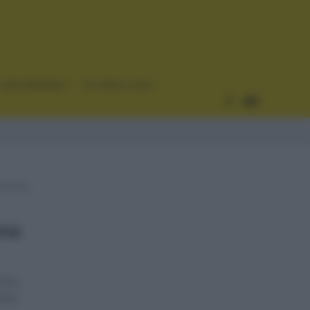
CURIOSIDADES
ESTADÍSTICAS
ona
na y
ismo