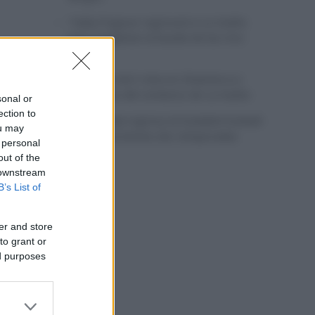
Tadej Pogacar regresará a La Vuelta
para completar la hazaña de las tres
grandes
Wout van Aert reina en Dinamarca a
pocos días del comienzo de La Vuelta
sonal or
ection to
Mikel Landa regresa al Euskaltel Euskadi
ou may
para las próximas dos temporadas
 personal
out of the
 downstream
B’s List of
er and store
to grant or
ed purposes