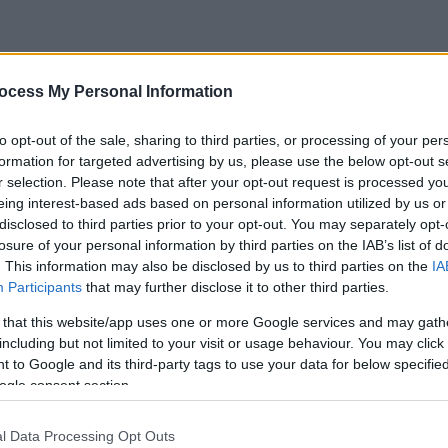
ocess My Personal Information
to opt-out of the sale, sharing to third parties, or processing of your per
formation for targeted advertising by us, please use the below opt-out s
r selection. Please note that after your opt-out request is processed y
eing interest-based ads based on personal information utilized by us or
disclosed to third parties prior to your opt-out. You may separately opt-
losure of your personal information by third parties on the IAB’s list of
. This information may also be disclosed by us to third parties on the
IA
Participants
that may further disclose it to other third parties.
 that this website/app uses one or more Google services and may gath
including but not limited to your visit or usage behaviour. You may click 
 to Google and its third-party tags to use your data for below specifi
ogle consent section.
l Data Processing Opt Outs