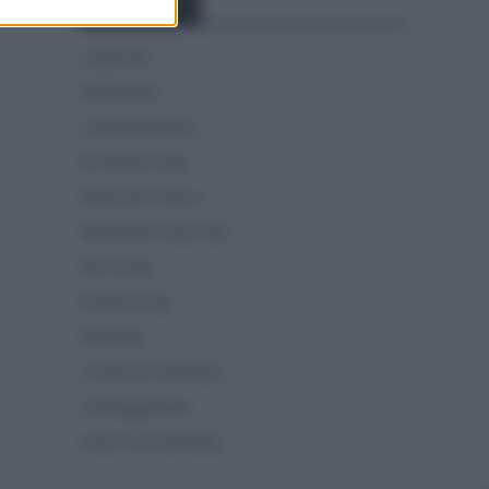
Categorías
CLÁSICAS
CRÓNICAS
CURIOSIDADES
ESTADÍSTICAS
GIRO DE ITALIA
GRANDES VUELTAS
NOTICIAS
PLANTILLAS
PREVIAS
TOUR DE FRANCIA
Uncategorized
VUELTA A ESPAÑA