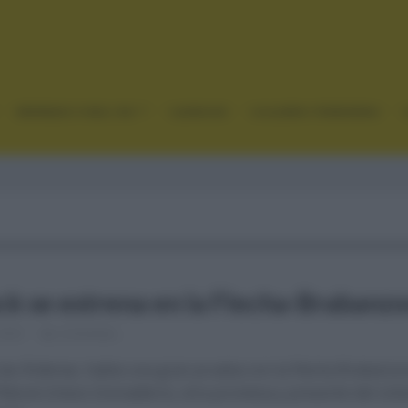
GRANDES VUELTAS
CLÁSICAS
CICLISMO FEMENINO
ck se estrena en la Flecha-Brabanz
 2021
Comentar...
 las Árdenas, había una gran prueba con la Flecha Brabanzo
dcock (Ineos Grenadiers), otra promesa y presente del cicl