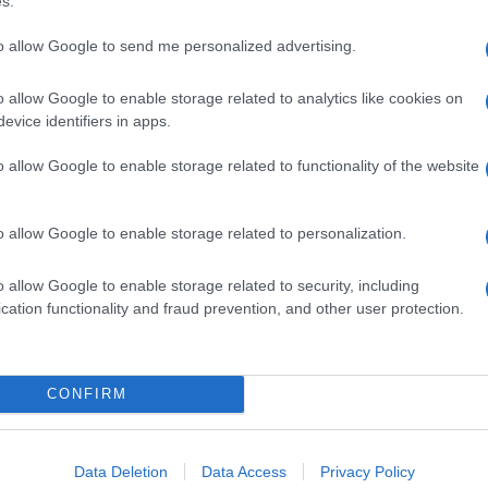
s.
to allow Google to send me personalized advertising.
o allow Google to enable storage related to analytics like cookies on
evice identifiers in apps.
o allow Google to enable storage related to functionality of the website
o allow Google to enable storage related to personalization.
o allow Google to enable storage related to security, including
cation functionality and fraud prevention, and other user protection.
CONFIRM
Data Deletion
Data Access
Privacy Policy