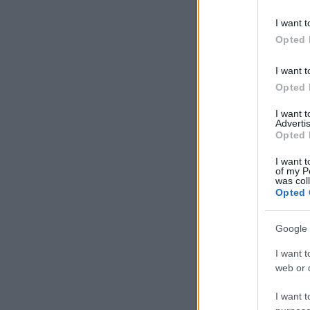
I want t
Opted 
I want t
Opted 
I want 
Advertis
Opted 
I want t
of my P
was col
Opted 
Google 
I want t
web or d
I want t