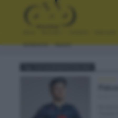
INICIO
NOTICIAS
CRÓNICAS
PLANTILLAS
ENTREVISTAS
ENLACES
Tag - FLECHA BRABANZONA 2021
NOTICIAS
Pidco
abril 14,
De cara a
Thomas Pi