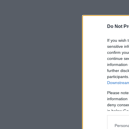
Do Not Pr
If you wish 
sensitive in
confirm you
continue se
information 
further disc
participants
Downstream 
Please note
information 
deny consent
in below Go
Persona