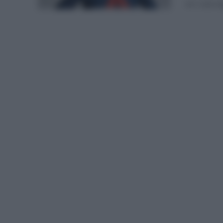
en ruta lo