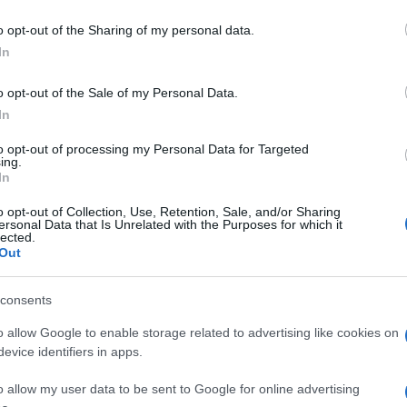
o opt-out of the Sharing of my personal data.
In
o opt-out of the Sale of my Personal Data.
In
to opt-out of processing my Personal Data for Targeted
ing.
In
o opt-out of Collection, Use, Retention, Sale, and/or Sharing
ersonal Data that Is Unrelated with the Purposes for which it
lected.
Out
consents
o allow Google to enable storage related to advertising like cookies on
evice identifiers in apps.
o allow my user data to be sent to Google for online advertising