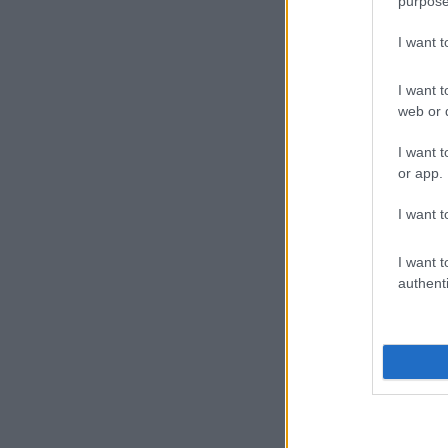
purpose
I want 
I want t
web or d
I want t
or app.
I want t
I want t
authenti