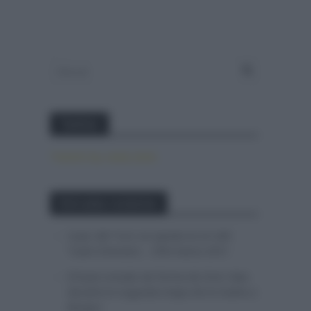
Twitter
Tweets by canal_tenis
Entradas recientes
Isaac del Toro se queda en el UAE
Team Emirates – XRG hasta 2031
El buen estado de forma de Enric Mas
durante la segunda etapa de la Vuelta a
Burgos