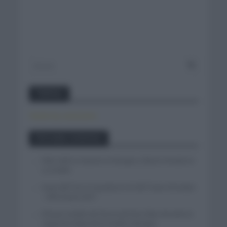
Twitter
Tweets by canal_tenis
Entradas recientes
Felix Gall se impone en Burgos y fija la mirada en
La Vuelta
Isaac del Toro se queda en el UAE Team Emirates
– XRG hasta 2031
El buen estado de forma de Enric Mas durante la
segunda etapa de la Vuelta a Burgos