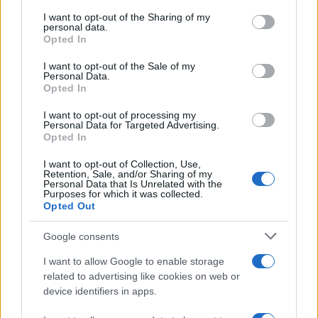
services and may gather and store information including but
not limited to your visit or usage behaviour. You may click to
I want to opt-out of the Sharing of my
GIRO DE ITALIA
personal data.
grant or deny consent to Google and its third-party tags to
Opted In
GRANDES VUELTAS
use your data for below specified purposes in below Google
NOTICIAS
consent section.
I want to opt-out of the Sale of my
Personal Data.
PLANTILLAS
Opted In
PREVIAS
I want to opt-out of processing my
TOUR DE FRANCIA
Personal Data for Targeted Advertising.
Opted In
Uncategorized
VUELTA A ESPAÑA
I want to opt-out of Collection, Use,
Retention, Sale, and/or Sharing of my
Personal Data that Is Unrelated with the
Purposes for which it was collected.
Opted Out
Google consents
I want to allow Google to enable storage
related to advertising like cookies on web or
device identifiers in apps.