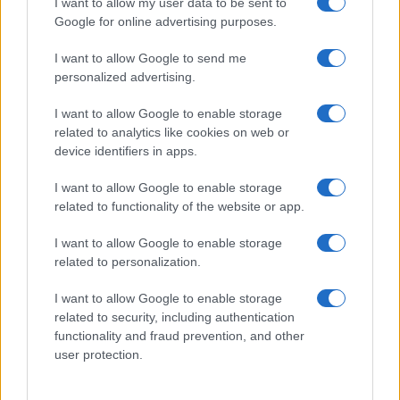
I want to allow my user data to be sent to
Google for online advertising purposes.
I want to allow Google to send me
personalized advertising.
I want to allow Google to enable storage
related to analytics like cookies on web or
device identifiers in apps.
I want to allow Google to enable storage
related to functionality of the website or app.
I want to allow Google to enable storage
related to personalization.
I want to allow Google to enable storage
Sitios recomendados
related to security, including authentication
functionality and fraud prevention, and other
Resultados de ciclismo en vivo
user protection.