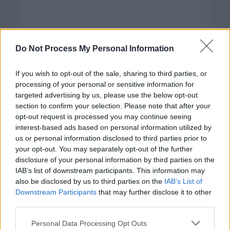
Do Not Process My Personal Information
If you wish to opt-out of the sale, sharing to third parties, or
processing of your personal or sensitive information for
targeted advertising by us, please use the below opt-out
section to confirm your selection. Please note that after your
opt-out request is processed you may continue seeing
interest-based ads based on personal information utilized by
us or personal information disclosed to third parties prior to
your opt-out. You may separately opt-out of the further
disclosure of your personal information by third parties on the
Categorías
IAB’s list of downstream participants. This information may
also be disclosed by us to third parties on the
IAB’s List of
CLÁSICAS
Downstream Participants
that may further disclose it to other
CRÓNICAS
third parties.
CURIOSIDADES
Please note that this website/app uses one or more Google
Personal Data Processing Opt Outs
ESTADÍSTICAS