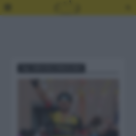
Tag - GIRO DELL’ EMILIA 2021