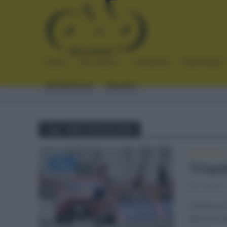
INICIO
NOTICIAS
CRÓNICAS
PLANTILLAS
ENTREVISTAS
ENLACES
Tag - GIRO SICILIA 2021
NOTICIAS
Triunf
octubre 
Vincenzo N
del Giro d