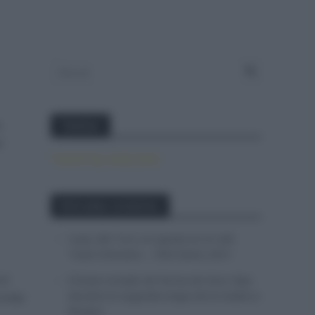
a
Twitter
e
Tweets by canal_tenis
Entradas recientes
Isaac del Toro se queda en el UAE
Team Emirates – XRG hasta 2031
el
El buen estado de forma de Enric Mas
durante la segunda etapa de la Vuelta a
ronda
Burgos