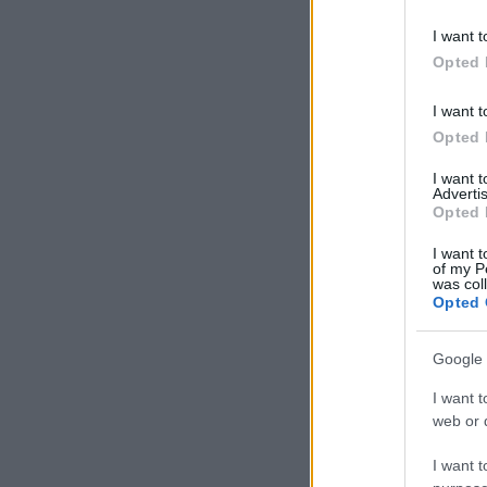
I want t
Opted 
I want t
Opted 
I want 
Advertis
Opted 
I want t
of my P
was col
Opted 
Google 
I want t
web or d
I want t