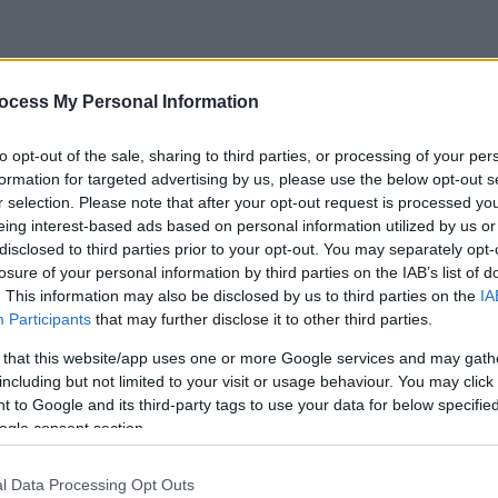
ocess My Personal Information
to opt-out of the sale, sharing to third parties, or processing of your per
formation for targeted advertising by us, please use the below opt-out s
r selection. Please note that after your opt-out request is processed y
eing interest-based ads based on personal information utilized by us or
disclosed to third parties prior to your opt-out. You may separately opt-
losure of your personal information by third parties on the IAB’s list of
. This information may also be disclosed by us to third parties on the
IA
Participants
that may further disclose it to other third parties.
 that this website/app uses one or more Google services and may gath
including but not limited to your visit or usage behaviour. You may click 
 to Google and its third-party tags to use your data for below specifi
ogle consent section.
l Data Processing Opt Outs