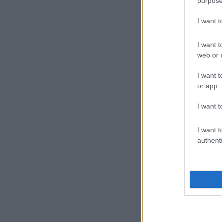
purpose
I want 
I want t
web or d
I want t
or app.
I want t
I want t
authenti