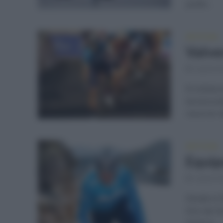
podio...
NOTICIAS
Valver
septiemb
El ciclist
tercera et
recorrer d
NOTICIAS
Equipo
septiemb
Desde el 
Giro de Si