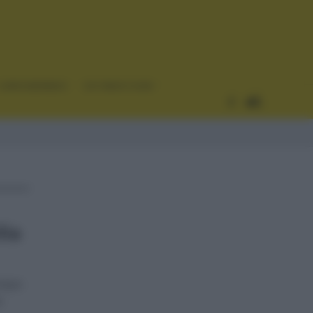
CURIOSIDADES
ESTADÍSTICAS
lia
etapa
l