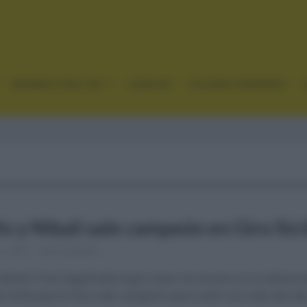
GRANDES VUELTAS
CLÁSICAS
CICLISMO FEMENINO
o y Nibali sale campeón en Giro Sici
1, 2021
Comentar...
ibali (Trek Segafredo) logró alzar los brazos en la última 
e Sicilia que le hizo salir campeón para subir a lo más alto de