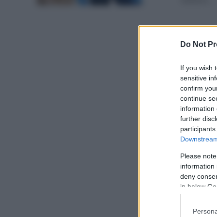
italiana. ...
Do Not Pr
If you wish 
sensitive in
confirm you
continue se
information 
further disc
participants
Downstream 
Please note
information 
deny consent
in below Go
Persona