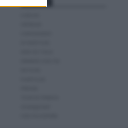
Categorías
CLÁSICAS
CRÓNICAS
CURIOSIDADES
ESTADÍSTICAS
GIRO DE ITALIA
GRANDES VUELTAS
NOTICIAS
PLANTILLAS
PREVIAS
TOUR DE FRANCIA
Uncategorized
VUELTA A ESPAÑA