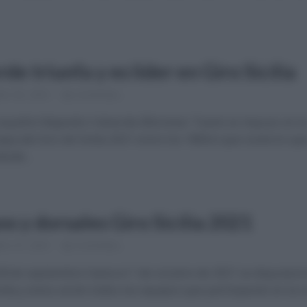
de triunfa y es líder en Giro Sicilia
re 30, 2021
Comentar...
a español Alejandro Valverde (Movistar Team) se impuso en l
apa del Giro de Sicilia 2021 entre los 180km que tuvieron qu
esde...
s y dorsales Giro Sicilia 2021
re 27, 2021
Comentar...
28 de septiembre hasta el 1 de octubre de 2021 se disputará 
cilia y estos serán todos los equipos que participarán en la 