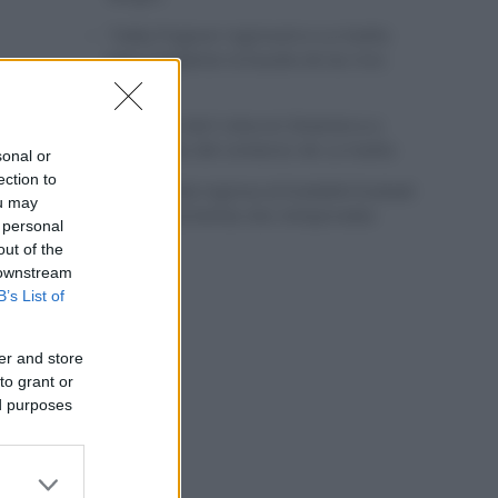
Tadej Pogacar regresará a La Vuelta
para completar la hazaña de las tres
grandes
Wout van Aert reina en Dinamarca a
pocos días del comienzo de La Vuelta
sonal or
ection to
Mikel Landa regresa al Euskaltel Euskadi
ou may
para las próximas dos temporadas
 personal
out of the
 downstream
B’s List of
er and store
to grant or
ed purposes