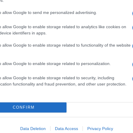
s.
to allow Google to send me personalized advertising.
o allow Google to enable storage related to analytics like cookies on
evice identifiers in apps.
o allow Google to enable storage related to functionality of the website
o allow Google to enable storage related to personalization.
o allow Google to enable storage related to security, including
cation functionality and fraud prevention, and other user protection.
CONFIRM
Data Deletion
Data Access
Privacy Policy