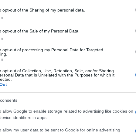
o opt-out of the Sharing of my personal data.
In
o opt-out of the Sale of my Personal Data.
In
to opt-out of processing my Personal Data for Targeted
ing.
In
o opt-out of Collection, Use, Retention, Sale, and/or Sharing
ersonal Data that Is Unrelated with the Purposes for which it
lected.
Out
consents
o allow Google to enable storage related to advertising like cookies on
evice identifiers in apps.
o allow my user data to be sent to Google for online advertising