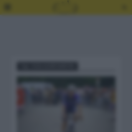
Tag - GUILLAUME MARTIN