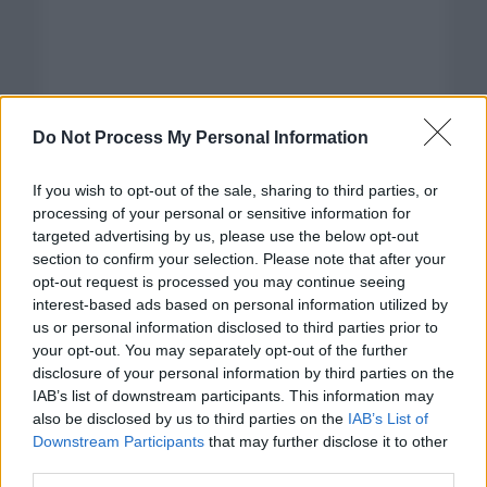
Do Not Process My Personal Information
If you wish to opt-out of the sale, sharing to third parties, or
processing of your personal or sensitive information for
targeted advertising by us, please use the below opt-out
section to confirm your selection. Please note that after your
opt-out request is processed you may continue seeing
interest-based ads based on personal information utilized by
us or personal information disclosed to third parties prior to
your opt-out. You may separately opt-out of the further
disclosure of your personal information by third parties on the
Categorías
IAB’s list of downstream participants. This information may
also be disclosed by us to third parties on the
IAB’s List of
CLÁSICAS
Downstream Participants
that may further disclose it to other
CRÓNICAS
third parties.