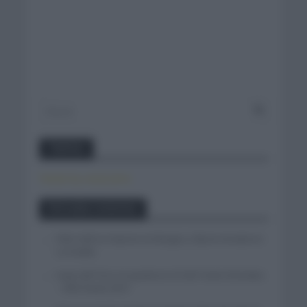
Twitter
Tweets by canal_tenis
Entradas recientes
Felix Gall se impone en Burgos y fija la mirada en
La Vuelta
Isaac del Toro se queda en el UAE Team Emirates
– XRG hasta 2031