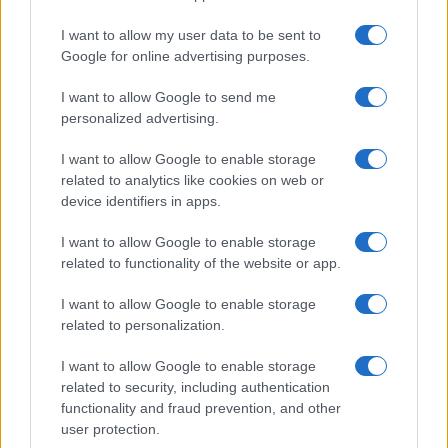
I want to allow my user data to be sent to
Google for online advertising purposes.
I want to allow Google to send me
personalized advertising.
I want to allow Google to enable storage
related to analytics like cookies on web or
device identifiers in apps.
I want to allow Google to enable storage
related to functionality of the website or app.
I want to allow Google to enable storage
related to personalization.
I want to allow Google to enable storage
Sitios recomendados
related to security, including authentication
functionality and fraud prevention, and other
Resultados de ciclismo en vivo
user protection.