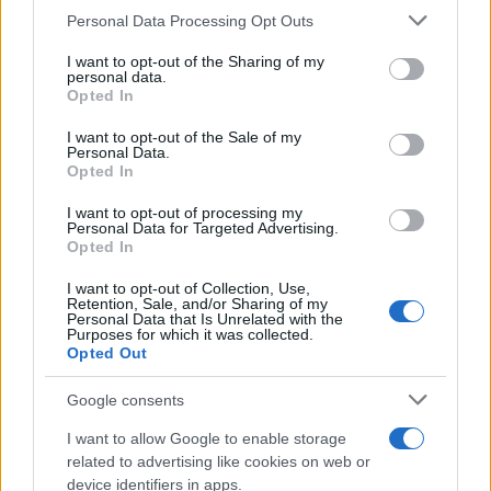
CURIOSIDADES
Please note that this website/app uses one or more Google
Personal Data Processing Opt Outs
ESTADÍSTICAS
services and may gather and store information including but
not limited to your visit or usage behaviour. You may click to
I want to opt-out of the Sharing of my
GIRO DE ITALIA
personal data.
grant or deny consent to Google and its third-party tags to
Opted In
GRANDES VUELTAS
use your data for below specified purposes in below Google
NOTICIAS
consent section.
I want to opt-out of the Sale of my
Personal Data.
PLANTILLAS
Opted In
PREVIAS
I want to opt-out of processing my
TOUR DE FRANCIA
Personal Data for Targeted Advertising.
Opted In
Uncategorized
VUELTA A ESPAÑA
I want to opt-out of Collection, Use,
Retention, Sale, and/or Sharing of my
Personal Data that Is Unrelated with the
Purposes for which it was collected.
Opted Out
Google consents
I want to allow Google to enable storage
related to advertising like cookies on web or
device identifiers in apps.