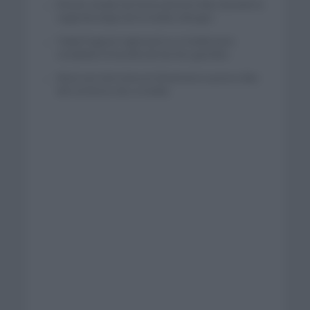
El buen estado de forma de Enric Mas durante la
segunda etapa de la Vuelta a Burgos
Tadej Pogacar regresará a La Vuelta para
completar la hazaña de las tres grandes
Wout van Aert reina en Dinamarca a pocos días
del comienzo de La Vuelta