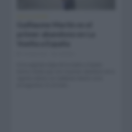
VUELTA A ESPAÑA
Guillaume Martin es el
primer abandono en La
Vuelta a España
12 meses hace
Comentar...
En la segunda etapa de la Vuelta a España
hemos tenido que vivir el primer abandono de la
vigente edición con Guillaume Martin como
protagonista. El corredor...