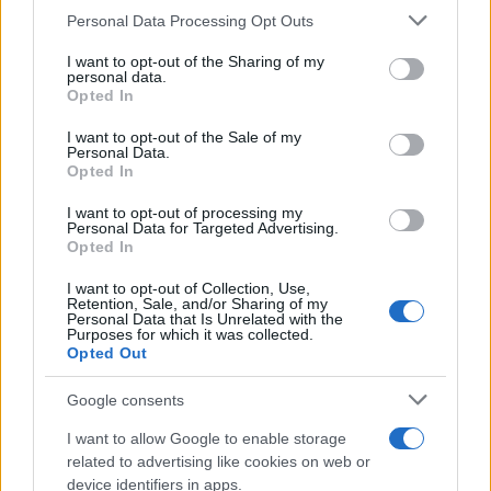
CURIOSIDADES
Please note that this website/app uses one or more Google
Personal Data Processing Opt Outs
ESTADÍSTICAS
services and may gather and store information including but
not limited to your visit or usage behaviour. You may click to
I want to opt-out of the Sharing of my
GIRO DE ITALIA
personal data.
grant or deny consent to Google and its third-party tags to
Opted In
GRANDES VUELTAS
use your data for below specified purposes in below Google
NOTICIAS
consent section.
I want to opt-out of the Sale of my
Personal Data.
PLANTILLAS
Opted In
PREVIAS
I want to opt-out of processing my
TOUR DE FRANCIA
Personal Data for Targeted Advertising.
Opted In
Uncategorized
VUELTA A ESPAÑA
I want to opt-out of Collection, Use,
Retention, Sale, and/or Sharing of my
Personal Data that Is Unrelated with the
Purposes for which it was collected.
Opted Out
Google consents
I want to allow Google to enable storage
related to advertising like cookies on web or
device identifiers in apps.