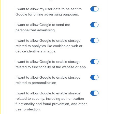
I want to allow my user data to be sent to
Google for online advertising purposes.
I want to allow Google to send me
personalized advertising.
I want to allow Google to enable storage
related to analytics like cookies on web or
device identifiers in apps.
I want to allow Google to enable storage
related to functionality of the website or app.
I want to allow Google to enable storage
related to personalization.
I want to allow Google to enable storage
Sitios recomendados
related to security, including authentication
functionality and fraud prevention, and other
Resultados de ciclismo en vivo
user protection.