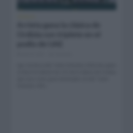
CRÓNICAS
Arrieta gana la clásica de
Ordizia con triplete en el
podio de UAE
julio 25, 2025
Comentar...
Igor Arrieta (UAE Team Emirates XRG) fue quien
se llevó la edición No.102 de la clásica de Ordizia
que tuvo como gran dominador al UAE Team
Emirates XRG...