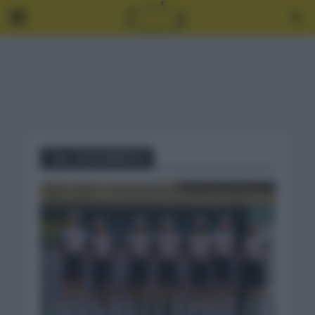
Tag - IGOR ARRIETA