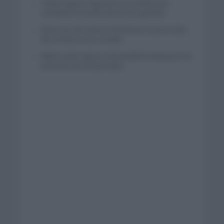
Tadej Pogacar regresará a La Vuelta para
completar la hazaña de las tres grandes
Wout van Aert reina en Dinamarca a pocos días
del comienzo de La Vuelta
Mikel Landa regresa al Euskaltel Euskadi para las
próximas dos temporadas