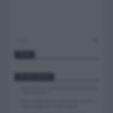
Twitter
Tweets by canal_tenis
Entradas recientes
Isaac del Toro se queda en el UAE Team Emirates
– XRG hasta 2031
El buen estado de forma de Enric Mas durante la
segunda etapa de la Vuelta a Burgos