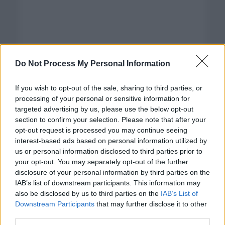
Do Not Process My Personal Information
If you wish to opt-out of the sale, sharing to third parties, or
processing of your personal or sensitive information for
targeted advertising by us, please use the below opt-out
section to confirm your selection. Please note that after your
opt-out request is processed you may continue seeing
interest-based ads based on personal information utilized by
us or personal information disclosed to third parties prior to
your opt-out. You may separately opt-out of the further
disclosure of your personal information by third parties on the
Categorías
IAB’s list of downstream participants. This information may
also be disclosed by us to third parties on the
IAB’s List of
CLÁSICAS
Downstream Participants
that may further disclose it to other
CRÓNICAS
third parties.