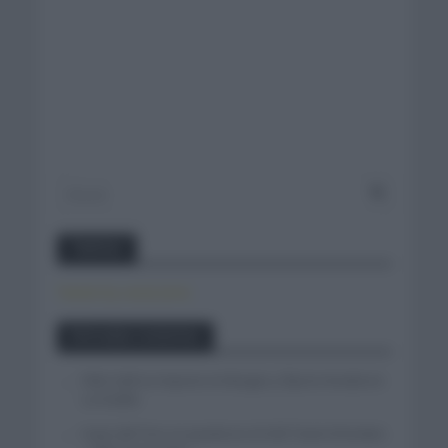
Twitter
Tweets by canal_tenis
Entradas recientes
Felix Gall se impone en Burgos y fija la mirada en
La Vuelta
Isaac del Toro se queda en el UAE Team Emirates