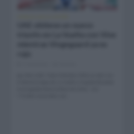
CRÓNICAS
VUELTA A ESPAÑA
•
UAE obtiene un nuevo
triunfo en La Vuelta con Vine
mientras Vingegaard ya es
rojo
11 meses hace
Comentar...
Jay Vine (UAE Team Emirates XRG) se alzó con
la décima etapa de La Vuelta a España llevando
la escapada hasta la línea de meta. Con
175,3km recorridos con...