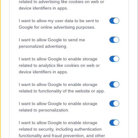
related to advertising like cookies on web or
device identifiers in apps.
I want to allow my user data to be sent to
Google for online advertising purposes.
I want to allow Google to send me
personalized advertising.
I want to allow Google to enable storage
related to analytics like cookies on web or
device identifiers in apps.
I want to allow Google to enable storage
related to functionality of the website or app.
I want to allow Google to enable storage
related to personalization.
I want to allow Google to enable storage
Sitios recomendados
related to security, including authentication
functionality and fraud prevention, and other