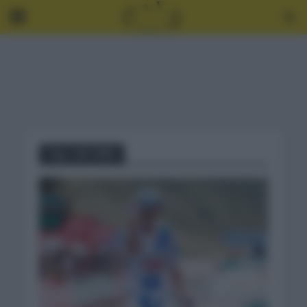
Tag - JAY VINE