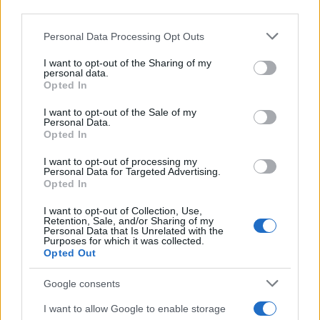
CRÓNICAS
third parties.
CURIOSIDADES
Please note that this website/app uses one or more Google
Personal Data Processing Opt Outs
ESTADÍSTICAS
services and may gather and store information including but
not limited to your visit or usage behaviour. You may click to
I want to opt-out of the Sharing of my
GIRO DE ITALIA
personal data.
grant or deny consent to Google and its third-party tags to
Opted In
GRANDES VUELTAS
use your data for below specified purposes in below Google
NOTICIAS
consent section.
I want to opt-out of the Sale of my
Personal Data.
PLANTILLAS
Opted In
PREVIAS
I want to opt-out of processing my
TOUR DE FRANCIA
Personal Data for Targeted Advertising.
Opted In
Uncategorized
VUELTA A ESPAÑA
I want to opt-out of Collection, Use,
Retention, Sale, and/or Sharing of my
Personal Data that Is Unrelated with the
Purposes for which it was collected.
Opted Out
Google consents
I want to allow Google to enable storage