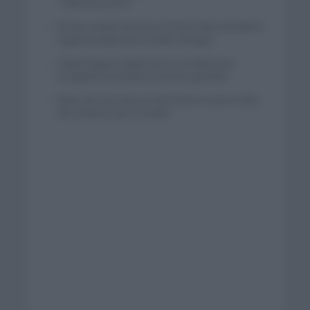
– XRG hasta 2031
El buen estado de forma de Enric Mas durante la
segunda etapa de la Vuelta a Burgos
Tadej Pogacar regresará a La Vuelta para
completar la hazaña de las tres grandes
Wout van Aert reina en Dinamarca a pocos días
del comienzo de La Vuelta