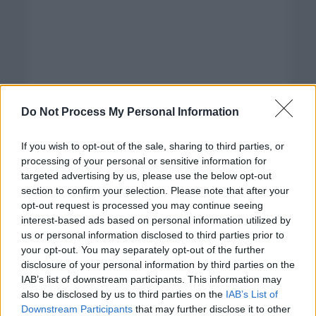
Do Not Process My Personal Information
If you wish to opt-out of the sale, sharing to third parties, or
processing of your personal or sensitive information for
targeted advertising by us, please use the below opt-out
section to confirm your selection. Please note that after your
opt-out request is processed you may continue seeing
interest-based ads based on personal information utilized by
us or personal information disclosed to third parties prior to
your opt-out. You may separately opt-out of the further
disclosure of your personal information by third parties on the
Categorías
IAB’s list of downstream participants. This information may
also be disclosed by us to third parties on the
IAB’s List of
CLÁSICAS
Downstream Participants
that may further disclose it to other