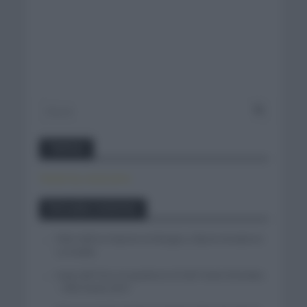
Twitter
Tweets by canal_tenis
Entradas recientes
Felix Gall se impone en Burgos y fija la mirada en
La Vuelta
Isaac del Toro se queda en el UAE Team Emirates
– XRG hasta 2031