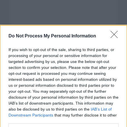
Do Not Process My Personal Information
If you wish to opt-out of the sale, sharing to third parties, or
processing of your personal or sensitive information for
targeted advertising by us, please use the below opt-out
section to confirm your selection. Please note that after your
opt-out request is processed you may continue seeing
interest-based ads based on personal information utilized by
us or personal information disclosed to third parties prior to
your opt-out. You may separately opt-out of the further
disclosure of your personal information by third parties on the
Categorías
IAB’s list of downstream participants. This information may
also be disclosed by us to third parties on the
IAB’s List of
CLÁSICAS
Downstream Participants
that may further disclose it to other
CRÓNICAS
third parties.