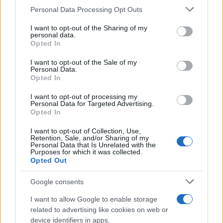
CURIOSIDADES
Please note that this website/app uses one or more Google
Personal Data Processing Opt Outs
ESTADÍSTICAS
services and may gather and store information including but
not limited to your visit or usage behaviour. You may click to
I want to opt-out of the Sharing of my
GIRO DE ITALIA
personal data.
grant or deny consent to Google and its third-party tags to
Opted In
GRANDES VUELTAS
use your data for below specified purposes in below Google
NOTICIAS
consent section.
I want to opt-out of the Sale of my
Personal Data.
PLANTILLAS
Opted In
PREVIAS
I want to opt-out of processing my
TOUR DE FRANCIA
Personal Data for Targeted Advertising.
Opted In
Uncategorized
VUELTA A ESPAÑA
I want to opt-out of Collection, Use,
Retention, Sale, and/or Sharing of my
Personal Data that Is Unrelated with the
Purposes for which it was collected.
Opted Out
Google consents
I want to allow Google to enable storage
related to advertising like cookies on web or
device identifiers in apps.