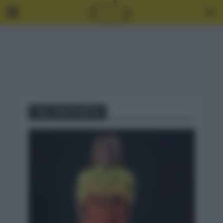
Tag - MAVI GARCÍA