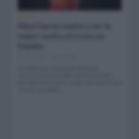
NOTICIAS
Mavi García vuelve a ser la
mejor contra el crono en
España
junio 18, 2021
Comentar...
El campeonato nacional de España de
contrarreloj en la disciplina femenina ha sido
para Mavi García en los 24,6km que tuvieron que
recorrer con salida y...