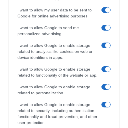
I want to allow my user data to be sent to
Google for online advertising purposes.
I want to allow Google to send me
personalized advertising.
I want to allow Google to enable storage
related to analytics like cookies on web or
device identifiers in apps.
I want to allow Google to enable storage
related to functionality of the website or app.
I want to allow Google to enable storage
related to personalization.
I want to allow Google to enable storage
Sitios recomendados
related to security, including authentication
functionality and fraud prevention, and other
Resultados de ciclismo en vivo
user protection.