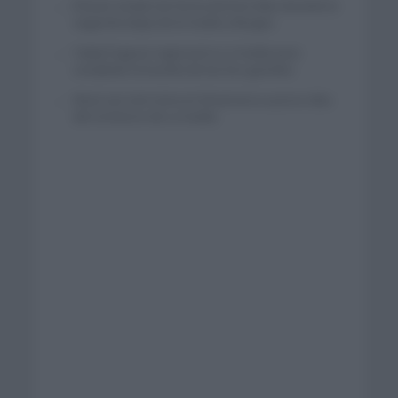
El buen estado de forma de Enric Mas durante la
segunda etapa de la Vuelta a Burgos
Tadej Pogacar regresará a La Vuelta para
completar la hazaña de las tres grandes
Wout van Aert reina en Dinamarca a pocos días
del comienzo de La Vuelta