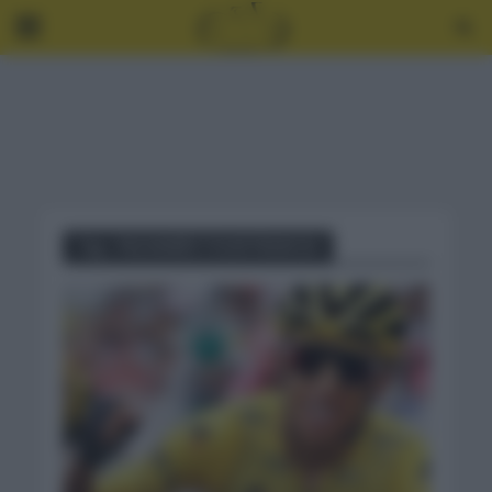
Tag - PALMARÉS TOUR FRANCIA