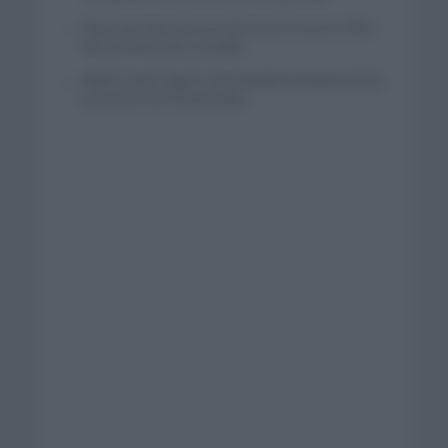
Wout van Aert reina en Dinamarca a pocos días
del comienzo de La Vuelta
Mikel Landa regresa al Euskaltel Euskadi para las
próximas dos temporadas