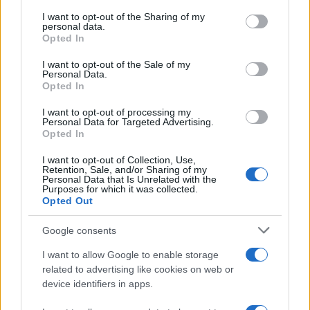
services and may gather and store information including but
not limited to your visit or usage behaviour. You may click to
I want to opt-out of the Sharing of my
GIRO DE ITALIA
personal data.
grant or deny consent to Google and its third-party tags to
Opted In
GRANDES VUELTAS
use your data for below specified purposes in below Google
NOTICIAS
consent section.
I want to opt-out of the Sale of my
Personal Data.
PLANTILLAS
Opted In
PREVIAS
I want to opt-out of processing my
TOUR DE FRANCIA
Personal Data for Targeted Advertising.
Opted In
Uncategorized
VUELTA A ESPAÑA
I want to opt-out of Collection, Use,
Retention, Sale, and/or Sharing of my
Personal Data that Is Unrelated with the
Purposes for which it was collected.
Opted Out
Google consents
I want to allow Google to enable storage
related to advertising like cookies on web or
device identifiers in apps.