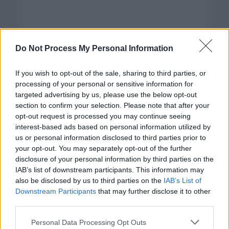
Do Not Process My Personal Information
If you wish to opt-out of the sale, sharing to third parties, or
processing of your personal or sensitive information for
targeted advertising by us, please use the below opt-out
section to confirm your selection. Please note that after your
opt-out request is processed you may continue seeing
interest-based ads based on personal information utilized by
us or personal information disclosed to third parties prior to
your opt-out. You may separately opt-out of the further
disclosure of your personal information by third parties on the
Categorías
IAB’s list of downstream participants. This information may
also be disclosed by us to third parties on the
IAB’s List of
CLÁSICAS
Downstream Participants
that may further disclose it to other
CRÓNICAS
third parties.
CURIOSIDADES
Please note that this website/app uses one or more Google
Personal Data Processing Opt Outs
ESTADÍSTICAS