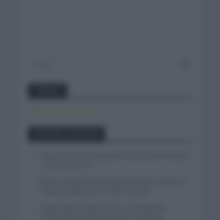
Twitter
Tweets by canal_tenis
Entradas recientes
Isaac del Toro se queda en el UAE Team Emirates
– XRG hasta 2031
El buen estado de forma de Enric Mas durante la
segunda etapa de la Vuelta a Burgos
Tadej Pogacar regresará a La Vuelta para
completar la hazaña de las tres grandes