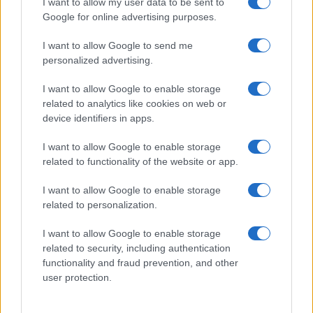
I want to allow my user data to be sent to
Google for online advertising purposes.
I want to allow Google to send me
personalized advertising.
I want to allow Google to enable storage
related to analytics like cookies on web or
device identifiers in apps.
I want to allow Google to enable storage
related to functionality of the website or app.
I want to allow Google to enable storage
related to personalization.
I want to allow Google to enable storage
Sitios recomendados
related to security, including authentication
functionality and fraud prevention, and other
Resultados de ciclismo en vivo
user protection.