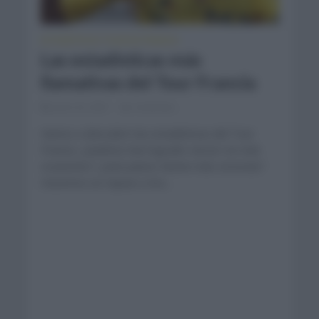
ESTADÍSTICAS
TOUR DE FRANCIA
•
Las estadísticas más
llamativas del Tour Francia
junio 23, 2021
Comentar...
Vamos a descubrir las estadísticas del Tour
Francia. ¿Quiénes han logrado vencer en más
ocasiones? ¿Qué países tienen más victorias?
Hacemos un repaso a los...