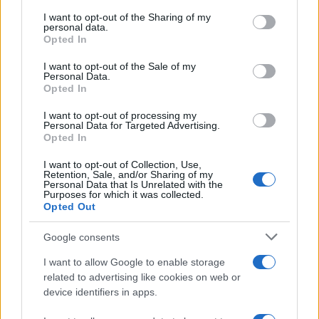
services and may gather and store information including but
not limited to your visit or usage behaviour. You may click to
I want to opt-out of the Sharing of my
GIRO DE ITALIA
personal data.
grant or deny consent to Google and its third-party tags to
Opted In
GRANDES VUELTAS
use your data for below specified purposes in below Google
NOTICIAS
consent section.
I want to opt-out of the Sale of my
Personal Data.
PLANTILLAS
Opted In
PREVIAS
I want to opt-out of processing my
TOUR DE FRANCIA
Personal Data for Targeted Advertising.
Opted In
Uncategorized
VUELTA A ESPAÑA
I want to opt-out of Collection, Use,
Retention, Sale, and/or Sharing of my
Personal Data that Is Unrelated with the
Purposes for which it was collected.
Opted Out
Google consents
I want to allow Google to enable storage
related to advertising like cookies on web or
device identifiers in apps.