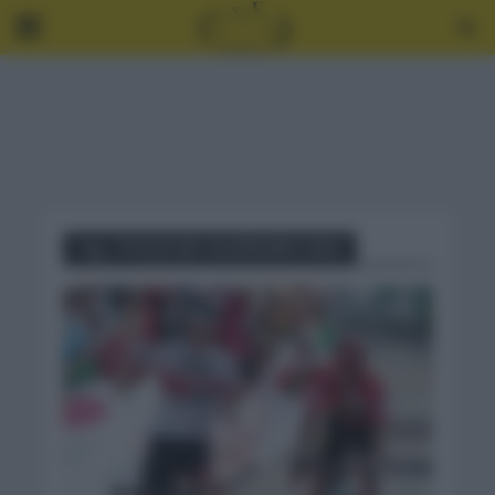
Tag - POGACAR CALENDARIO 2021