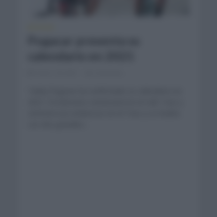
NOTICIAS
Pogacar presenta su
calendario en 2021
enero 18, 2021
Comentar...
Tadej Pogacar ha confirmado su calendario en
2021. El esloveno comenzará en el UAE Tour y
centrará sus esfuerzos en el Tour y La Vuelta.
Los dos grandes...