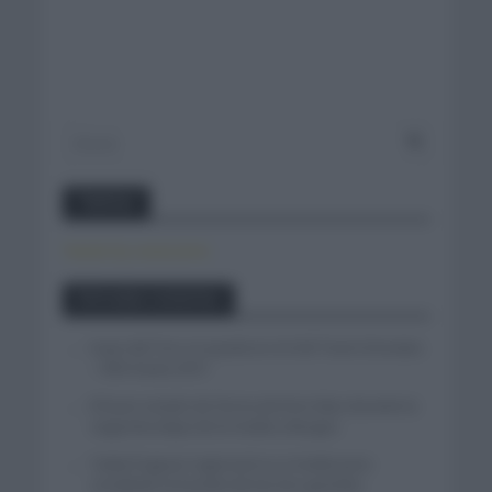
Twitter
Tweets by canal_tenis
Entradas recientes
Isaac del Toro se queda en el UAE Team Emirates
– XRG hasta 2031
El buen estado de forma de Enric Mas durante la
segunda etapa de la Vuelta a Burgos
Tadej Pogacar regresará a La Vuelta para
completar la hazaña de las tres grandes