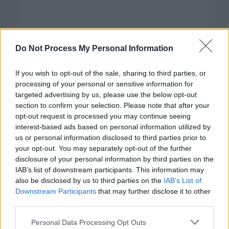
Do Not Process My Personal Information
If you wish to opt-out of the sale, sharing to third parties, or
processing of your personal or sensitive information for
targeted advertising by us, please use the below opt-out
section to confirm your selection. Please note that after your
opt-out request is processed you may continue seeing
interest-based ads based on personal information utilized by
us or personal information disclosed to third parties prior to
your opt-out. You may separately opt-out of the further
disclosure of your personal information by third parties on the
Categorías
IAB’s list of downstream participants. This information may
also be disclosed by us to third parties on the
IAB’s List of
CLÁSICAS
Downstream Participants
that may further disclose it to other
CRÓNICAS
third parties.
CURIOSIDADES
Please note that this website/app uses one or more Google
Personal Data Processing Opt Outs
ESTADÍSTICAS