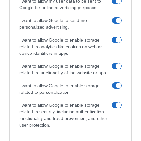
I want to allow my user data to be sent to
Google for online advertising purposes.
I want to allow Google to send me
personalized advertising.
I want to allow Google to enable storage
related to analytics like cookies on web or
device identifiers in apps.
I want to allow Google to enable storage
related to functionality of the website or app.
I want to allow Google to enable storage
related to personalization.
I want to allow Google to enable storage
Sitios recomendados
related to security, including authentication
functionality and fraud prevention, and other
Resultados de ciclismo en vivo
user protection.