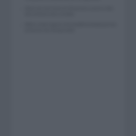
Wout van Aert reina en Dinamarca a pocos días
del comienzo de La Vuelta
Mikel Landa regresa al Euskaltel Euskadi para las
próximas dos temporadas