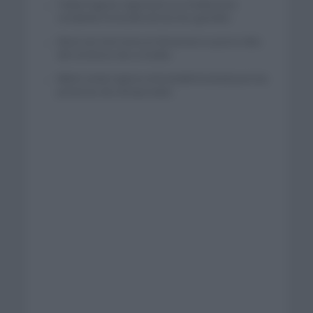
Tadej Pogacar regresará a La Vuelta para
completar la hazaña de las tres grandes
Wout van Aert reina en Dinamarca a pocos días
del comienzo de La Vuelta
Mikel Landa regresa al Euskaltel Euskadi para las
próximas dos temporadas