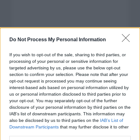
Do Not Process My Personal Information
If you wish to opt-out of the sale, sharing to third parties, or
processing of your personal or sensitive information for
targeted advertising by us, please use the below opt-out
section to confirm your selection. Please note that after your
opt-out request is processed you may continue seeing
interest-based ads based on personal information utilized by
us or personal information disclosed to third parties prior to
your opt-out. You may separately opt-out of the further
disclosure of your personal information by third parties on the
Categorías
IAB’s list of downstream participants. This information may
also be disclosed by us to third parties on the
IAB’s List of
CLÁSICAS
Downstream Participants
that may further disclose it to other
CRÓNICAS
third parties.