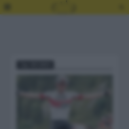
Tag - RÉCORDS