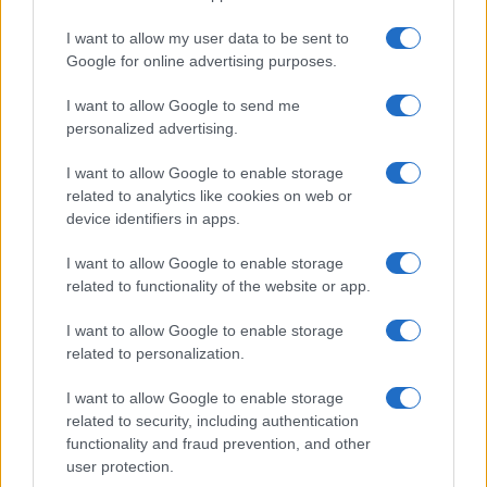
I want to allow my user data to be sent to
Google for online advertising purposes.
I want to allow Google to send me
personalized advertising.
I want to allow Google to enable storage
related to analytics like cookies on web or
device identifiers in apps.
I want to allow Google to enable storage
related to functionality of the website or app.
I want to allow Google to enable storage
related to personalization.
I want to allow Google to enable storage
Sitios recomendados
related to security, including authentication
functionality and fraud prevention, and other
Resultados de ciclismo en vivo
user protection.