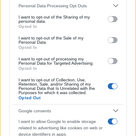
CURIOSIDADES
Please note that this website/app uses one or more Google
Personal Data Processing Opt Outs
ESTADÍSTICAS
services and may gather and store information including but
not limited to your visit or usage behaviour. You may click to
I want to opt-out of the Sharing of my
GIRO DE ITALIA
personal data.
grant or deny consent to Google and its third-party tags to
Opted In
GRANDES VUELTAS
use your data for below specified purposes in below Google
NOTICIAS
consent section.
I want to opt-out of the Sale of my
Personal Data.
PLANTILLAS
Opted In
PREVIAS
I want to opt-out of processing my
TOUR DE FRANCIA
Personal Data for Targeted Advertising.
Opted In
Uncategorized
VUELTA A ESPAÑA
I want to opt-out of Collection, Use,
Retention, Sale, and/or Sharing of my
Personal Data that Is Unrelated with the
Purposes for which it was collected.
Opted Out
Google consents
I want to allow Google to enable storage
related to advertising like cookies on web or
device identifiers in apps.