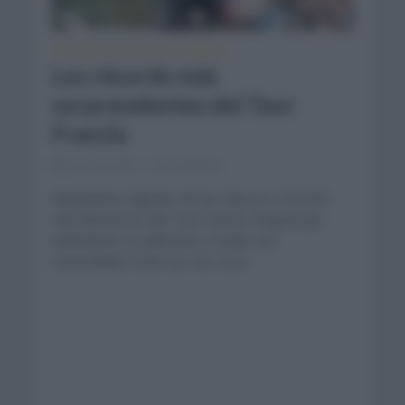
ESTADÍSTICAS
TOUR DE FRANCIA
•
Los récords más
sorprendentes del Tour
Francia
junio 29, 2021
Comentar...
Repasamos algunas de las marcas y récords
más llamativos del Tour Francia. Al igual que
analizamos su palmarés y todas sus
curiosidades esta vez nos toca...