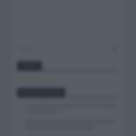
Twitter
Tweets by canal_tenis
Entradas recientes
Isaac del Toro se queda en el UAE Team Emirates
– XRG hasta 2031
El buen estado de forma de Enric Mas durante la
segunda etapa de la Vuelta a Burgos