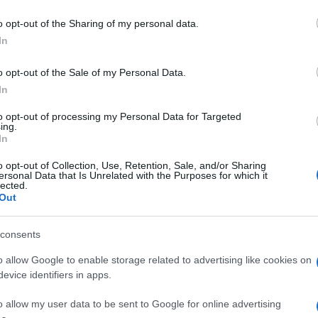
o opt-out of the Sharing of my personal data.
In
o opt-out of the Sale of my Personal Data.
In
to opt-out of processing my Personal Data for Targeted
ing.
In
o opt-out of Collection, Use, Retention, Sale, and/or Sharing
ersonal Data that Is Unrelated with the Purposes for which it
lected.
Out
consents
o allow Google to enable storage related to advertising like cookies on
evice identifiers in apps.
o allow my user data to be sent to Google for online advertising