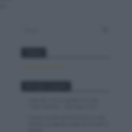
 la
Twitter
Tweets by canal_tenis
Entradas recientes
Isaac del Toro se queda en el UAE
Team Emirates – XRG hasta 2031
El buen estado de forma de Enric Mas
durante la segunda etapa de la Vuelta a
Burgos