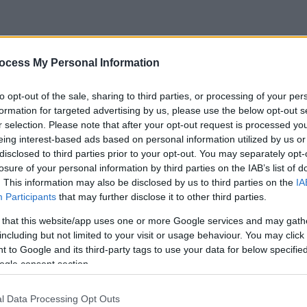
ocess My Personal Information
to opt-out of the sale, sharing to third parties, or processing of your per
formation for targeted advertising by us, please use the below opt-out s
r selection. Please note that after your opt-out request is processed y
eing interest-based ads based on personal information utilized by us or
disclosed to third parties prior to your opt-out. You may separately opt-
losure of your personal information by third parties on the IAB’s list of
. This information may also be disclosed by us to third parties on the
IA
Participants
that may further disclose it to other third parties.
 that this website/app uses one or more Google services and may gath
including but not limited to your visit or usage behaviour. You may click 
 to Google and its third-party tags to use your data for below specifi
ogle consent section.
l Data Processing Opt Outs