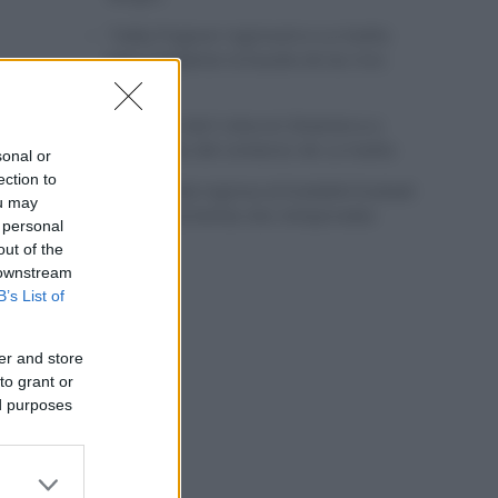
Tadej Pogacar regresará a La Vuelta
para completar la hazaña de las tres
grandes
Wout van Aert reina en Dinamarca a
pocos días del comienzo de La Vuelta
sonal or
ection to
Mikel Landa regresa al Euskaltel Euskadi
ou may
para las próximas dos temporadas
 personal
out of the
 downstream
B’s List of
er and store
to grant or
ed purposes