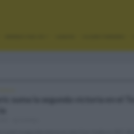
GRANDES VUELTAS
CLÁSICAS
CICLISMO FEMENINO
FRANCIA
ic suma la segunda victoria en el T
ia
 2021
Comentar...
no sumó la segunda victoria en esta Gran Vuelta en 2021. Mo