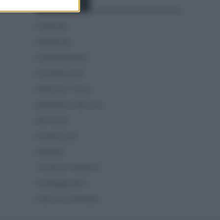
Categorías
CLÁSICAS
CRÓNICAS
CURIOSIDADES
ESTADÍSTICAS
GIRO DE ITALIA
GRANDES VUELTAS
NOTICIAS
PLANTILLAS
PREVIAS
TOUR DE FRANCIA
Uncategorized
VUELTA A ESPAÑA