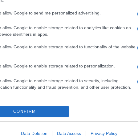
s.
to allow Google to send me personalized advertising.
o allow Google to enable storage related to analytics like cookies on
evice identifiers in apps.
o allow Google to enable storage related to functionality of the website
o allow Google to enable storage related to personalization.
o allow Google to enable storage related to security, including
cation functionality and fraud prevention, and other user protection.
CONFIRM
Data Deletion
Data Access
Privacy Policy