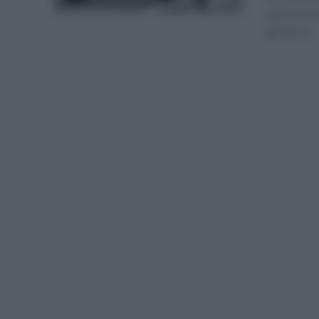
aprovechó 
general...