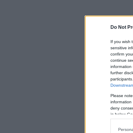
Do Not Pr
If you wish 
sensitive in
confirm you
continue se
information 
further disc
participants
Downstream 
Please note
information 
deny consent
in below Go
Persona