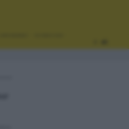
CURIOSIDADES
ESTADÍSTICAS
our
horic