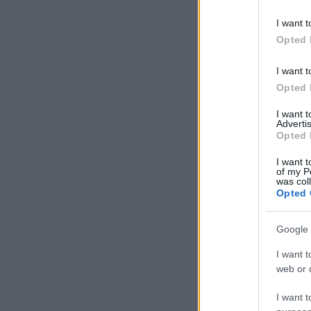
I want t
Opted 
I want t
Opted 
I want 
Advertis
Opted 
I want t
of my P
was col
Opted 
Google 
I want t
web or d
I want t