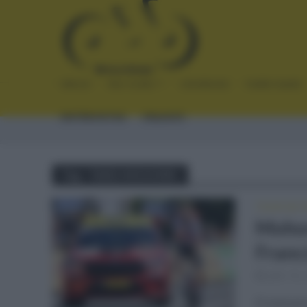
INICIO
NOTICIAS
CRÓNICAS
PLANTILLAS
ENTREVISTAS
ENLACES
Tag - TADEJ MOHORIC
TOUR DE 
Mohor
Franc
julio 16,
El eslove