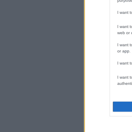
purpose
I want 
I want t
web or d
I want t
or app.
I want t
I want t
authenti