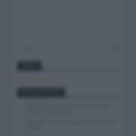
Twitter
Tweets by canal_tenis
Entradas recientes
Iván Romeo se cuela en el tercer escalón del
podio del Tour de Polonia
Felix Gall se impone en Burgos y fija la mirada en
La Vuelta