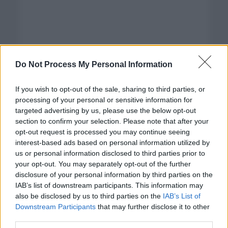
Do Not Process My Personal Information
If you wish to opt-out of the sale, sharing to third parties, or
processing of your personal or sensitive information for
targeted advertising by us, please use the below opt-out
section to confirm your selection. Please note that after your
opt-out request is processed you may continue seeing
interest-based ads based on personal information utilized by
us or personal information disclosed to third parties prior to
your opt-out. You may separately opt-out of the further
disclosure of your personal information by third parties on the
Categorías
IAB’s list of downstream participants. This information may
also be disclosed by us to third parties on the
IAB’s List of
CLÁSICAS
Downstream Participants
that may further disclose it to other
CRÓNICAS
third parties.