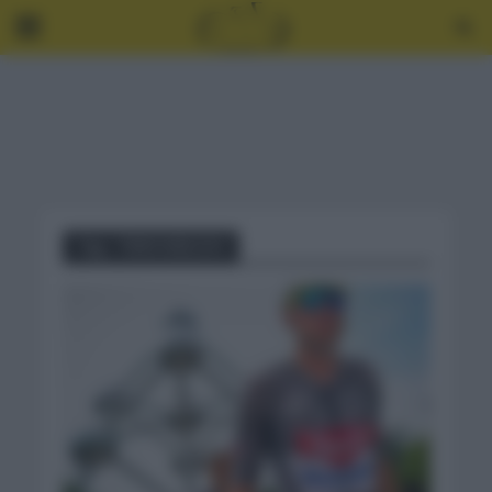
Tag - TIMO KIELICH