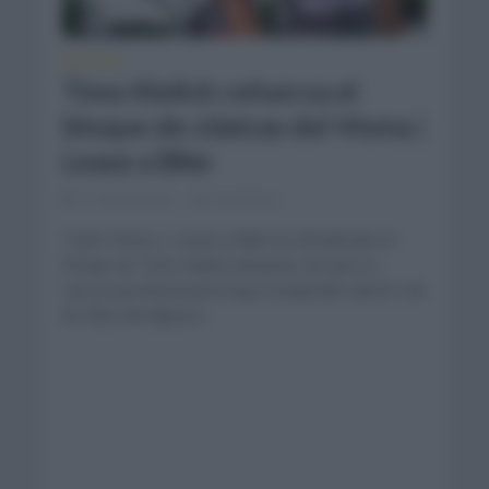
NOTICIAS
Timo Kielich refuerza el
bloque de clásicas del Visma |
Lease a Bike
11 meses hace
Comentar...
Team Visma | Lease a Bike ha oficializado el
fichaje de Timo Kielich después de que su
carrera profesional la haya competido dentro de
las filas del Alpecin...