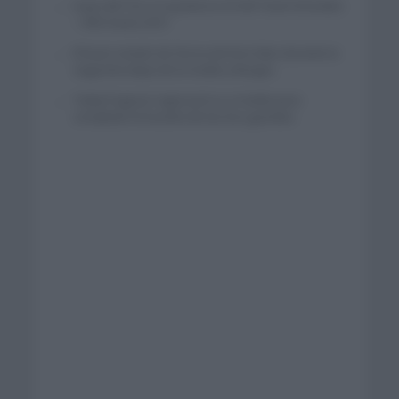
Isaac del Toro se queda en el UAE Team Emirates
– XRG hasta 2031
El buen estado de forma de Enric Mas durante la
segunda etapa de la Vuelta a Burgos
Tadej Pogacar regresará a La Vuelta para
completar la hazaña de las tres grandes