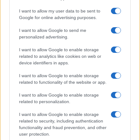
I want to allow my user data to be sent to
Google for online advertising purposes.
I want to allow Google to send me
personalized advertising.
I want to allow Google to enable storage
related to analytics like cookies on web or
device identifiers in apps.
I want to allow Google to enable storage
related to functionality of the website or app.
I want to allow Google to enable storage
related to personalization.
I want to allow Google to enable storage
Sitios recomendados
related to security, including authentication
functionality and fraud prevention, and other
Resultados de ciclismo en vivo
user protection.