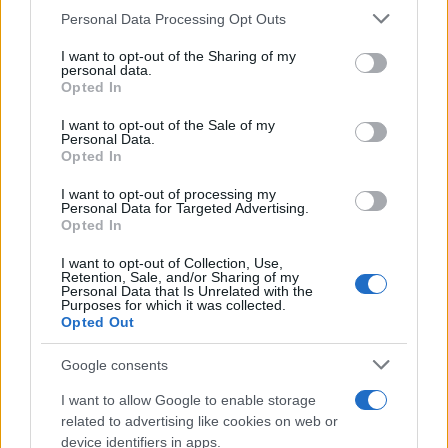
CURIOSIDADES
Please note that this website/app uses one or more Google
Personal Data Processing Opt Outs
ESTADÍSTICAS
services and may gather and store information including but
not limited to your visit or usage behaviour. You may click to
I want to opt-out of the Sharing of my
GIRO DE ITALIA
personal data.
grant or deny consent to Google and its third-party tags to
Opted In
GRANDES VUELTAS
use your data for below specified purposes in below Google
NOTICIAS
consent section.
I want to opt-out of the Sale of my
Personal Data.
PLANTILLAS
Opted In
PREVIAS
I want to opt-out of processing my
TOUR DE FRANCIA
Personal Data for Targeted Advertising.
Opted In
Uncategorized
VUELTA A ESPAÑA
I want to opt-out of Collection, Use,
Retention, Sale, and/or Sharing of my
Personal Data that Is Unrelated with the
Purposes for which it was collected.
Opted Out
Google consents
I want to allow Google to enable storage
related to advertising like cookies on web or
device identifiers in apps.