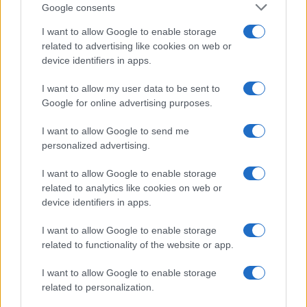
Google consents
I want to allow Google to enable storage
related to advertising like cookies on web or
device identifiers in apps.
I want to allow my user data to be sent to
Google for online advertising purposes.
I want to allow Google to send me
personalized advertising.
I want to allow Google to enable storage
related to analytics like cookies on web or
device identifiers in apps.
I want to allow Google to enable storage
related to functionality of the website or app.
I want to allow Google to enable storage
related to personalization.