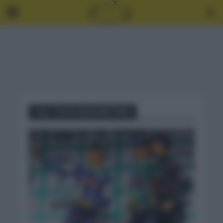
Tag - TOUR GRAN BRETAÑA