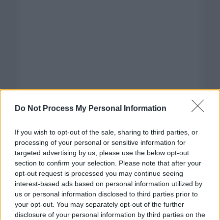
Do Not Process My Personal Information
If you wish to opt-out of the sale, sharing to third parties, or
processing of your personal or sensitive information for
targeted advertising by us, please use the below opt-out
section to confirm your selection. Please note that after your
opt-out request is processed you may continue seeing
interest-based ads based on personal information utilized by
us or personal information disclosed to third parties prior to
your opt-out. You may separately opt-out of the further
disclosure of your personal information by third parties on the
Categorías