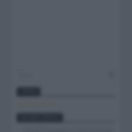
Twitter
Tweets by canal_tenis
Entradas recientes
Isaac del Toro se queda en el UAE Team Emirates