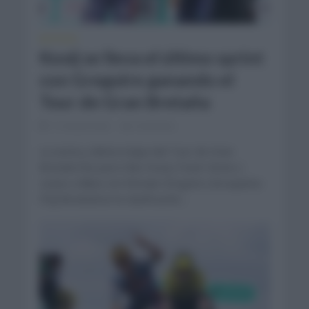
NOTICIAS
Kooij se lleva el último sprint
con Gregoire ganando el
Tour de Gran Bretaña
11 meses hace
Comentar...
La sexta y última etapa del Tour de Gran
Bretaña fue para Olav Kooij (Team Visma |
Lease a Bike) con Romain Gregoire (Groupama
FDJ) llevándose la clasificación...