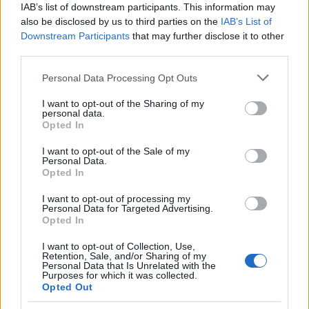
IAB’s list of downstream participants. This information may
also be disclosed by us to third parties on the
IAB’s List of
CLÁSICAS
Downstream Participants
that may further disclose it to other
CRÓNICAS
third parties.
CURIOSIDADES
Please note that this website/app uses one or more Google
Personal Data Processing Opt Outs
ESTADÍSTICAS
services and may gather and store information including but
not limited to your visit or usage behaviour. You may click to
I want to opt-out of the Sharing of my
GIRO DE ITALIA
personal data.
grant or deny consent to Google and its third-party tags to
GRANDES VUELTAS
Opted In
use your data for below specified purposes in below Google
NOTICIAS
consent section.
I want to opt-out of the Sale of my
Personal Data.
PLANTILLAS
Opted In
PREVIAS
I want to opt-out of processing my
TOUR DE FRANCIA
Personal Data for Targeted Advertising.
Opted In
Uncategorized
VUELTA A ESPAÑA
I want to opt-out of Collection, Use,
Retention, Sale, and/or Sharing of my
Personal Data that Is Unrelated with the
Purposes for which it was collected.
Opted Out