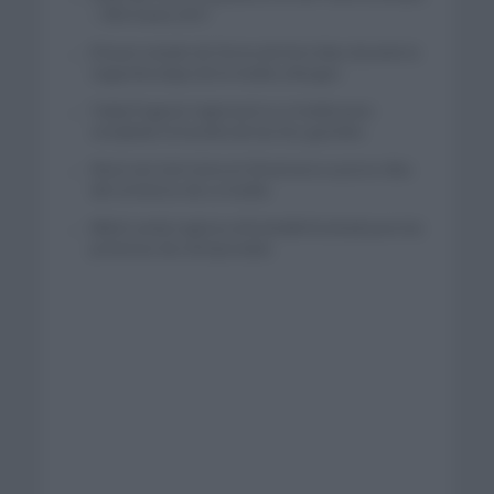
– XRG hasta 2031
El buen estado de forma de Enric Mas durante la
segunda etapa de la Vuelta a Burgos
Tadej Pogacar regresará a La Vuelta para
completar la hazaña de las tres grandes
Wout van Aert reina en Dinamarca a pocos días
del comienzo de La Vuelta
Mikel Landa regresa al Euskaltel Euskadi para las
próximas dos temporadas