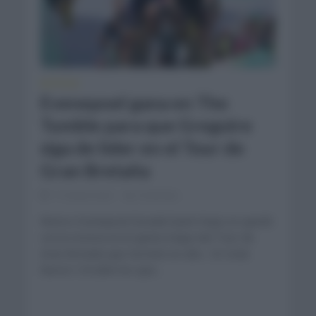
NOTICIAS
Evenepoel gana en The
Tumble para que Gregoire
siga de líder en el Tour de
Gran Bretaña
11 meses hace
Comentar...
Remco Evenepoel (Soudal Quick Step) se quedó
con la victoria en la quinta etapa del Tour de
Gran Bretaña que terminó en alto. En total
fueron 133,6km los que...