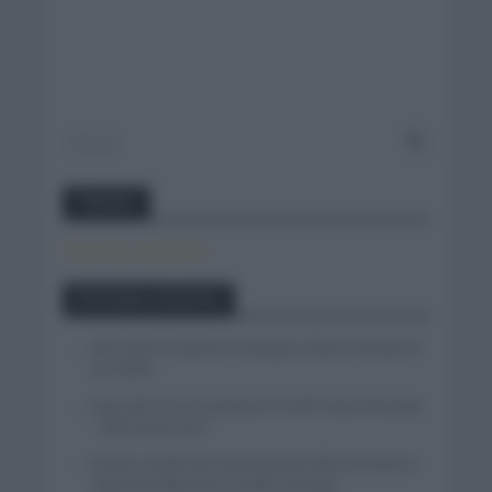
Twitter
Tweets by canal_tenis
Entradas recientes
Felix Gall se impone en Burgos y fija la mirada en
La Vuelta
Isaac del Toro se queda en el UAE Team Emirates
– XRG hasta 2031
El buen estado de forma de Enric Mas durante la
segunda etapa de la Vuelta a Burgos