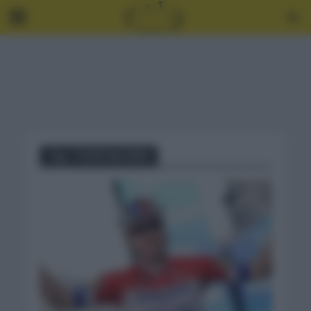
Tag - TOUR VALONIA