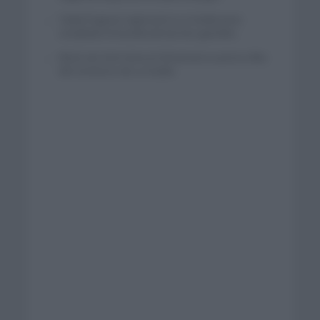
Tadej Pogacar regresará a La Vuelta para
completar la hazaña de las tres grandes
Wout van Aert reina en Dinamarca a pocos días
del comienzo de La Vuelta