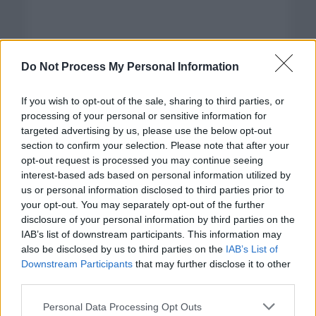
Do Not Process My Personal Information
If you wish to opt-out of the sale, sharing to third parties, or
processing of your personal or sensitive information for
targeted advertising by us, please use the below opt-out
section to confirm your selection. Please note that after your
opt-out request is processed you may continue seeing
interest-based ads based on personal information utilized by
us or personal information disclosed to third parties prior to
your opt-out. You may separately opt-out of the further
disclosure of your personal information by third parties on the
Categorías
IAB’s list of downstream participants. This information may
also be disclosed by us to third parties on the
IAB’s List of
CLÁSICAS
Downstream Participants
that may further disclose it to other
CRÓNICAS
third parties.
CURIOSIDADES
Please note that this website/app uses one or more Google
Personal Data Processing Opt Outs
ESTADÍSTICAS