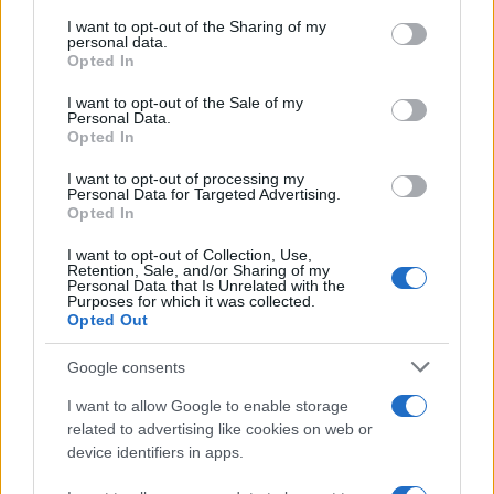
services and may gather and store information including but
not limited to your visit or usage behaviour. You may click to
I want to opt-out of the Sharing of my
GIRO DE ITALIA
personal data.
grant or deny consent to Google and its third-party tags to
Opted In
GRANDES VUELTAS
use your data for below specified purposes in below Google
NOTICIAS
consent section.
I want to opt-out of the Sale of my
Personal Data.
PLANTILLAS
Opted In
PREVIAS
I want to opt-out of processing my
TOUR DE FRANCIA
Personal Data for Targeted Advertising.
Opted In
Uncategorized
VUELTA A ESPAÑA
I want to opt-out of Collection, Use,
Retention, Sale, and/or Sharing of my
Personal Data that Is Unrelated with the
Purposes for which it was collected.
Opted Out
Google consents
I want to allow Google to enable storage
related to advertising like cookies on web or
device identifiers in apps.