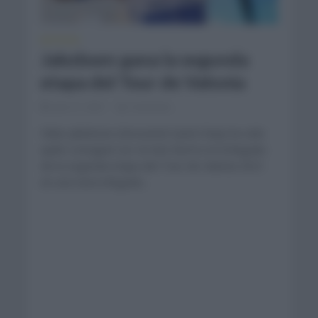
NOTICIAS
Jakobsen gana la segunda
etapa del Tour de Valonia
julio 21, 2021
Comentar...
Fabio Jakobsen (Deceunick Quick Step) ha sido
quién consiguió ser el más fuerte en la llegada
de la segunda etapa del Tour de Valonia 2021
en una nueva llegada...