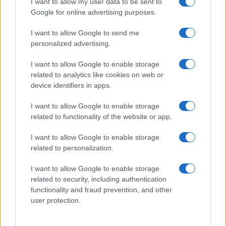
I want to allow my user data to be sent to
Google for online advertising purposes.
I want to allow Google to send me
personalized advertising.
I want to allow Google to enable storage
related to analytics like cookies on web or
device identifiers in apps.
I want to allow Google to enable storage
related to functionality of the website or app.
I want to allow Google to enable storage
related to personalization.
I want to allow Google to enable storage
Sitios recomendados
related to security, including authentication
functionality and fraud prevention, and other
Resultados de ciclismo en vivo
user protection.