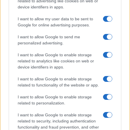
related to advertising like cookies on web or
device identifiers in apps.
I want to allow my user data to be sent to
Google for online advertising purposes.
I want to allow Google to send me
personalized advertising.
I want to allow Google to enable storage
related to analytics like cookies on web or
device identifiers in apps.
I want to allow Google to enable storage
related to functionality of the website or app.
I want to allow Google to enable storage
related to personalization.
I want to allow Google to enable storage
Sitios recomendados
related to security, including authentication
functionality and fraud prevention, and other