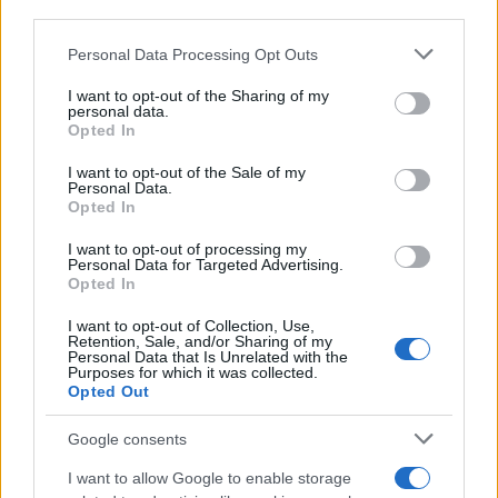
CRÓNICAS
third parties.
CURIOSIDADES
Please note that this website/app uses one or more Google
Personal Data Processing Opt Outs
ESTADÍSTICAS
services and may gather and store information including but
not limited to your visit or usage behaviour. You may click to
I want to opt-out of the Sharing of my
GIRO DE ITALIA
personal data.
grant or deny consent to Google and its third-party tags to
GRANDES VUELTAS
Opted In
use your data for below specified purposes in below Google
NOTICIAS
consent section.
I want to opt-out of the Sale of my
Personal Data.
PLANTILLAS
Opted In
PREVIAS
I want to opt-out of processing my
TOUR DE FRANCIA
Personal Data for Targeted Advertising.
Opted In
Uncategorized
VUELTA A ESPAÑA
I want to opt-out of Collection, Use,
Retention, Sale, and/or Sharing of my
Personal Data that Is Unrelated with the
Purposes for which it was collected.
Opted Out
Google consents
I want to allow Google to enable storage