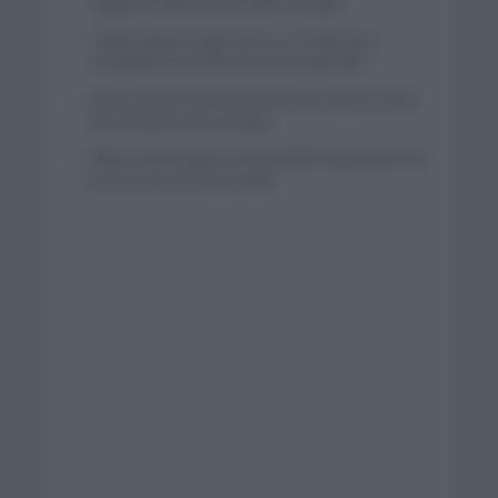
segunda etapa de la Vuelta a Burgos
Tadej Pogacar regresará a La Vuelta para
completar la hazaña de las tres grandes
Wout van Aert reina en Dinamarca a pocos días
del comienzo de La Vuelta
Mikel Landa regresa al Euskaltel Euskadi para las
próximas dos temporadas