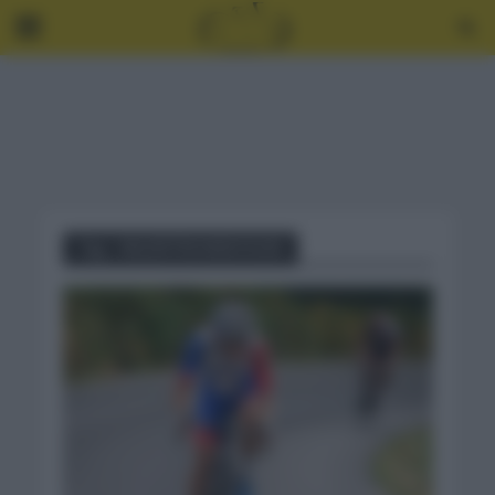
Tag - VALENTIN MADOUAS