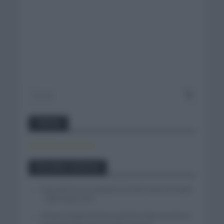
Twitter
Tweets by canal_tenis
Entradas recientes
Isaac del Toro se queda en el UAE Team Emirates
– XRG hasta 2031
El buen estado de forma de Enric Mas durante la