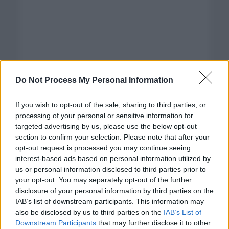
Do Not Process My Personal Information
If you wish to opt-out of the sale, sharing to third parties, or
processing of your personal or sensitive information for
targeted advertising by us, please use the below opt-out
section to confirm your selection. Please note that after your
opt-out request is processed you may continue seeing
interest-based ads based on personal information utilized by
us or personal information disclosed to third parties prior to
your opt-out. You may separately opt-out of the further
disclosure of your personal information by third parties on the
Categorías
IAB’s list of downstream participants. This information may
also be disclosed by us to third parties on the
IAB’s List of
CLÁSICAS
Downstream Participants
that may further disclose it to other