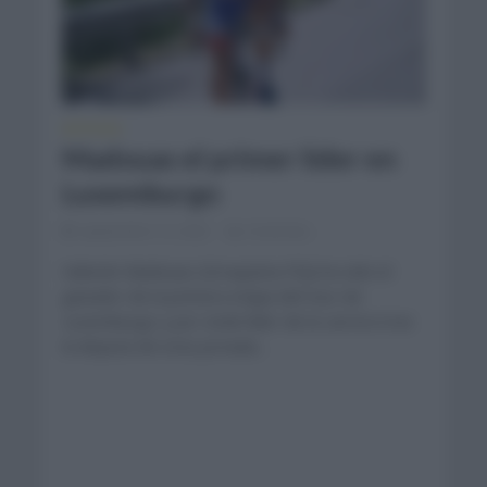
NOTICIAS
Madouas el primer líder en
Luxemburgo
septiembre 13, 2022
Comentar...
Valentin Madouas (Groupama FDJ) ha sido el
ganador de la primera etapa del tour de
Luxemburgo y por ende líder de la carrera tras
la disputa de esta jornada...