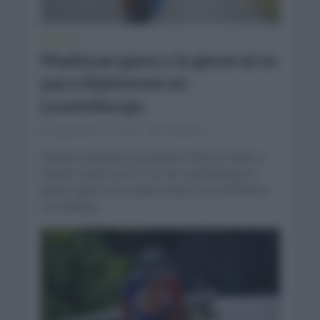
NOTICIAS
Madouas gana y la general es
para Skjelmose en
Luxemburgo
septiembre 17, 2022
Comentar...
Valentin Madouas (Groupama FDJ) ha vuelto a
repetir triunfo en el Tour de Luxemburgo al
poder ganar en la etapa inicial y en la definitiva
con Mattias...