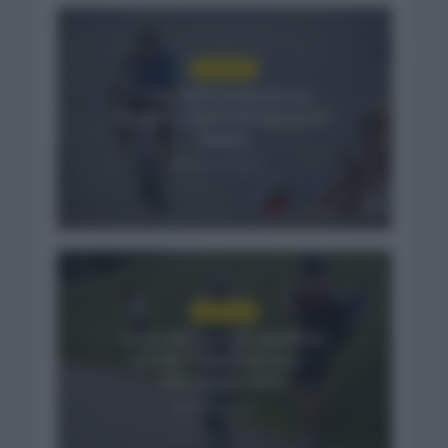
NOTICIAS
Felix Gall se impone en
Burgos y fija la mirada en La
Vuelta
14 horas hace
NOTICIAS
Isaac del Toro se queda en
el UAE Team Emirates –
XRG hasta 2031
3 días hace