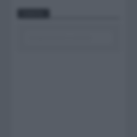
Comentar...
Click aquí para escribir un comentario