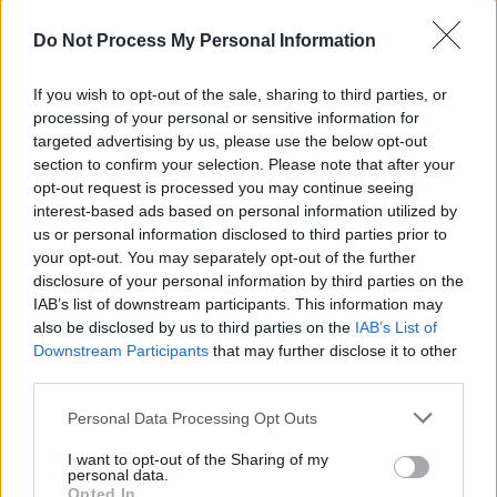
Do Not Process My Personal Information
If you wish to opt-out of the sale, sharing to third parties, or
processing of your personal or sensitive information for
targeted advertising by us, please use the below opt-out
section to confirm your selection. Please note that after your
opt-out request is processed you may continue seeing
interest-based ads based on personal information utilized by
us or personal information disclosed to third parties prior to
Categorías
your opt-out. You may separately opt-out of the further
disclosure of your personal information by third parties on the
CLÁSICAS
IAB’s list of downstream participants. This information may
CRÓNICAS
also be disclosed by us to third parties on the
IAB’s List of
Downstream Participants
that may further disclose it to other
CURIOSIDADES
third parties.
ESTADÍSTICAS
Please note that this website/app uses one or more Google
GIRO DE ITALIA
Personal Data Processing Opt Outs
services and may gather and store information including but
GRANDES VUELTAS
not limited to your visit or usage behaviour. You may click to
I want to opt-out of the Sharing of my
personal data.
NOTICIAS
grant or deny consent to Google and its third-party tags to
Opted In