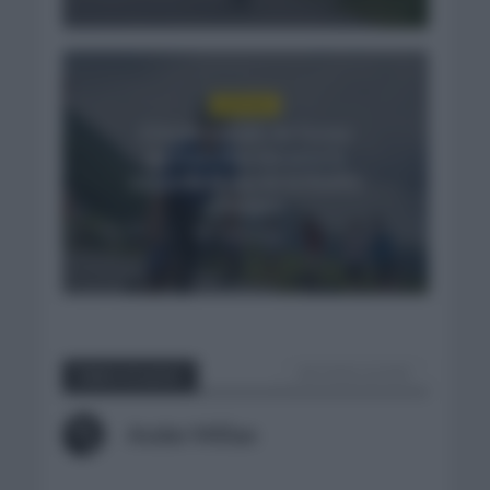
NOTICIAS
El buen estado de forma
de Enric Mas durante la
segunda etapa de la Vuelta
a Burgos
3 días hace
VER TODOS LOS POST
Sobre el autor
Ander Millan