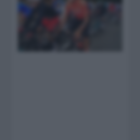
Foto: Israel Start-Up
Nation