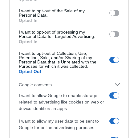
use your data for below specified purposes in below Google
PLANTILLAS
consent section.
I want to opt-out of the Sale of my
PREVIAS
Personal Data.
Opted In
TOUR DE FRANCIA
Uncategorized
I want to opt-out of processing my
Personal Data for Targeted Advertising.
VUELTA A ESPAÑA
Opted In
I want to opt-out of Collection, Use,
Retention, Sale, and/or Sharing of my
Personal Data that Is Unrelated with the
Purposes for which it was collected.
Opted Out
Google consents
I want to allow Google to enable storage
related to advertising like cookies on web or
device identifiers in apps.
I want to allow my user data to be sent to
Google for online advertising purposes.