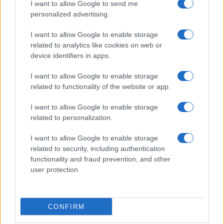
I want to allow Google to send me
personalized advertising.
I want to allow Google to enable storage
related to analytics like cookies on web or
device identifiers in apps.
I want to allow Google to enable storage
related to functionality of the website or app.
I want to allow Google to enable storage
related to personalization.
I want to allow Google to enable storage
Sitios recomendados
related to security, including authentication
functionality and fraud prevention, and other
Resultados de ciclismo en vivo
user protection.
Copyright © 2021. MetaCiclismo.
CONFIRM