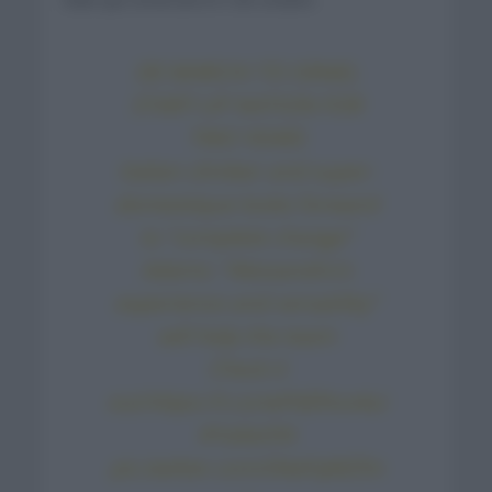
DE MARCHI TO ISRAEL
START-UP NATION FOR
TWO YEARS
Italian climber and super-
domestique looks forward
to “complete change”
Adams: “Alessandro’s
experience and versatility”
will help the team
Check it
out:
https://t.co/wPdDhcx4ui
#YallaISN
pic.twitter.com/04aFqMZ5n