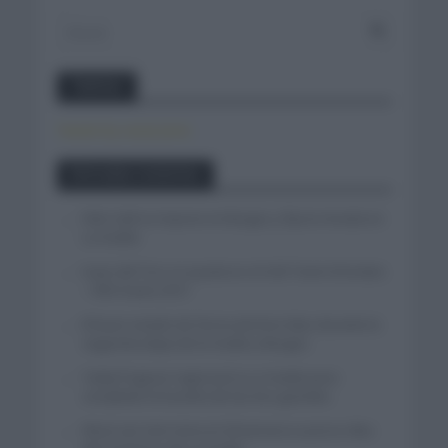
Twitter
Tweets by canal_tenis
Entradas recientes
Felix Gall se impone en Burgos y fija la mirada en
La Vuelta
Isaac del Toro se queda en el UAE Team Emirates
– XRG hasta 2031
El buen estado de forma de Enric Mas durante la
segunda etapa de la Vuelta a Burgos
Tadej Pogacar regresará a La Vuelta para
completar la hazaña de las tres grandes
Wout van Aert reina en Dinamarca a pocos días