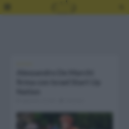
NOTICIAS
Alessandro De Marchi
firma con Israel Start Up
Nation
septiembre 16, 2020
1 Min Read