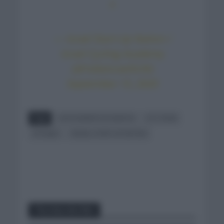
x
— Israel Start-Up Nation /
Israel Cycling Academy
(@YallaIsraelSUN)
September 15, 2020
Tags
ALESSANDRO DE MARCHI
CCC TEAM
FICHAJES
ISRAEL START UP NATION
You may also like