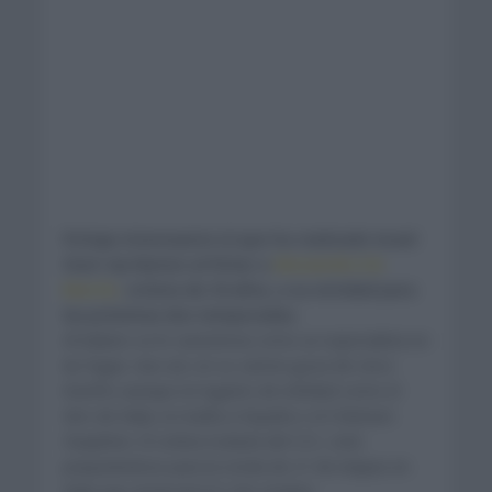
Fichaje interesante el que ha realizado Israel
Start Up Nation al fichar a
Alessandro De
Marchi,
ciclista de 34 años, a su entidad para
las próximas dos temporadas.
Al italiano se le caracteriza como un especialista en
las fugas. Aun así, en su carrera goza de cinco
triunfos aunque en lugares de entidad como el
Giro de Italia, la Vuelta a España o el Criterium
Dauphine. El ciclista todavía del CCC, está
preparándose para la ronda de 21 de etapas en
Italia que arrancará el 3 de octubre.