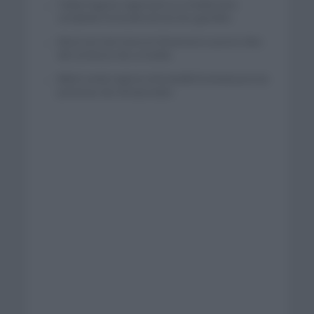
Tadej Pogacar regresará a La Vuelta para
completar la hazaña de las tres grandes
Wout van Aert reina en Dinamarca a pocos días
del comienzo de La Vuelta
Mikel Landa regresa al Euskaltel Euskadi para las
próximas dos temporadas