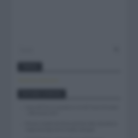
Twitter
Tweets by canal_tenis
Entradas recientes
Isaac del Toro se queda en el UAE Team Emirates
– XRG hasta 2031
El buen estado de forma de Enric Mas durante la
segunda etapa de la Vuelta a Burgos