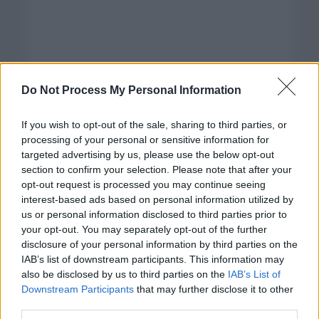
Do Not Process My Personal Information
If you wish to opt-out of the sale, sharing to third parties, or
processing of your personal or sensitive information for
targeted advertising by us, please use the below opt-out
section to confirm your selection. Please note that after your
opt-out request is processed you may continue seeing
interest-based ads based on personal information utilized by
us or personal information disclosed to third parties prior to
your opt-out. You may separately opt-out of the further
disclosure of your personal information by third parties on the
Categorías
IAB’s list of downstream participants. This information may
also be disclosed by us to third parties on the
IAB’s List of
CLÁSICAS
Downstream Participants
that may further disclose it to other
CRÓNICAS
third parties.