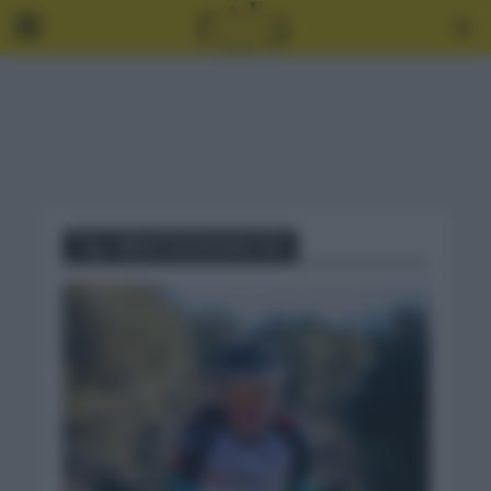
Tag - BRENT BOOKWALTER