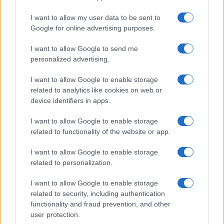
I want to allow my user data to be sent to
Google for online advertising purposes.
I want to allow Google to send me
personalized advertising.
I want to allow Google to enable storage
related to analytics like cookies on web or
device identifiers in apps.
I want to allow Google to enable storage
related to functionality of the website or app.
I want to allow Google to enable storage
related to personalization.
I want to allow Google to enable storage
Sitios recomendados
related to security, including authentication
functionality and fraud prevention, and other
Resultados de ciclismo en vivo
user protection.