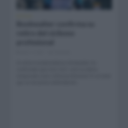
NOTICIAS
Bookwalter confirma su
retiro del ciclismo
profesional
junio 17, 2021
Comentar...
El ciclista estadounidense Bookwalter ha
confirmado que este 2021 será su última
temporada como ciclista profesional. El corredor
que se encuentra defendiendo...