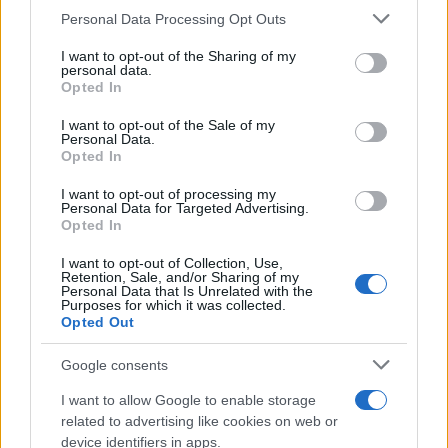
CURIOSIDADES
Please note that this website/app uses one or more Google
Personal Data Processing Opt Outs
ESTADÍSTICAS
services and may gather and store information including but
not limited to your visit or usage behaviour. You may click to
I want to opt-out of the Sharing of my
GIRO DE ITALIA
personal data.
grant or deny consent to Google and its third-party tags to
Opted In
GRANDES VUELTAS
use your data for below specified purposes in below Google
NOTICIAS
consent section.
I want to opt-out of the Sale of my
Personal Data.
PLANTILLAS
Opted In
PREVIAS
I want to opt-out of processing my
TOUR DE FRANCIA
Personal Data for Targeted Advertising.
Opted In
Uncategorized
VUELTA A ESPAÑA
I want to opt-out of Collection, Use,
Retention, Sale, and/or Sharing of my
Personal Data that Is Unrelated with the
Purposes for which it was collected.
Opted Out
Google consents
I want to allow Google to enable storage
related to advertising like cookies on web or
device identifiers in apps.