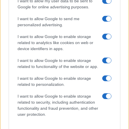
I want to allow my user data to be sent to
Google for online advertising purposes.
I want to allow Google to send me
personalized advertising.
I want to allow Google to enable storage
related to analytics like cookies on web or
device identifiers in apps.
I want to allow Google to enable storage
related to functionality of the website or app.
I want to allow Google to enable storage
related to personalization.
I want to allow Google to enable storage
Sitios recomendados
related to security, including authentication
functionality and fraud prevention, and other
Resultados de ciclismo en vivo
user protection.