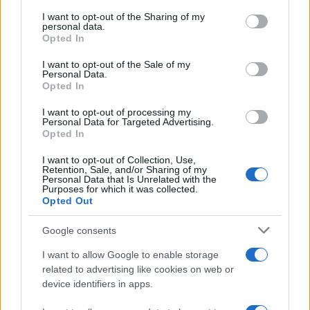
services and may gather and store information including but
not limited to your visit or usage behaviour. You may click to
I want to opt-out of the Sharing of my
GIRO DE ITALIA
personal data.
grant or deny consent to Google and its third-party tags to
Opted In
GRANDES VUELTAS
use your data for below specified purposes in below Google
NOTICIAS
consent section.
I want to opt-out of the Sale of my
Personal Data.
PLANTILLAS
Opted In
PREVIAS
I want to opt-out of processing my
TOUR DE FRANCIA
Personal Data for Targeted Advertising.
Opted In
Uncategorized
VUELTA A ESPAÑA
I want to opt-out of Collection, Use,
Retention, Sale, and/or Sharing of my
Personal Data that Is Unrelated with the
Purposes for which it was collected.
Opted Out
Google consents
I want to allow Google to enable storage
related to advertising like cookies on web or
device identifiers in apps.