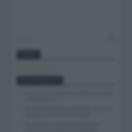
Twitter
Tweets by canal_tenis
Entradas recientes
Isaac del Toro se queda en el UAE Team Emirates
– XRG hasta 2031
El buen estado de forma de Enric Mas durante la
segunda etapa de la Vuelta a Burgos
Tadej Pogacar regresará a La Vuelta para
completar la hazaña de las tres grandes