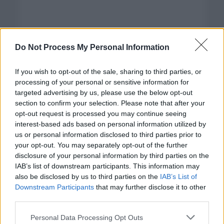
Do Not Process My Personal Information
If you wish to opt-out of the sale, sharing to third parties, or
processing of your personal or sensitive information for
targeted advertising by us, please use the below opt-out
section to confirm your selection. Please note that after your
opt-out request is processed you may continue seeing
interest-based ads based on personal information utilized by
us or personal information disclosed to third parties prior to
your opt-out. You may separately opt-out of the further
disclosure of your personal information by third parties on the
Categorías
IAB’s list of downstream participants. This information may
also be disclosed by us to third parties on the
IAB’s List of
CLÁSICAS
Downstream Participants
that may further disclose it to other
CRÓNICAS
third parties.
CURIOSIDADES
Please note that this website/app uses one or more Google
Personal Data Processing Opt Outs
ESTADÍSTICAS