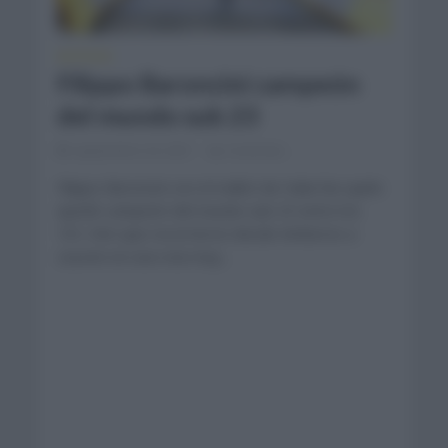
NOTICIAS
Filippo Baroncini campeón
del mundo sub 23
septiembre 24, 2021
Comentar...
Filippo Baroncini con el mallot de Italia fue quién
quedó campeón del mundo sub 23 entre los
161,1km que recorrieron desde Amberes a
Leuven en una ruta muy...