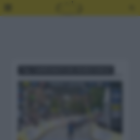
Tag - CAMPEONATO DEL MUNDO SUB 23