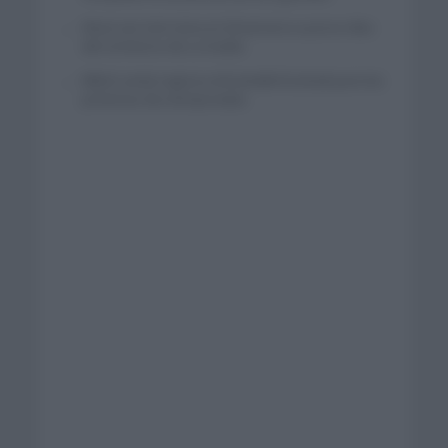
Wout van Aert reina en Dinamarca a pocos días
del comienzo de La Vuelta
Mikel Landa regresa al Euskaltel Euskadi para las
próximas dos temporadas