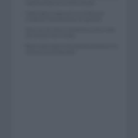
segunda etapa de la Vuelta a Burgos
Tadej Pogacar regresará a La Vuelta para
completar la hazaña de las tres grandes
Wout van Aert reina en Dinamarca a pocos días
del comienzo de La Vuelta
Mikel Landa regresa al Euskaltel Euskadi para las
próximas dos temporadas