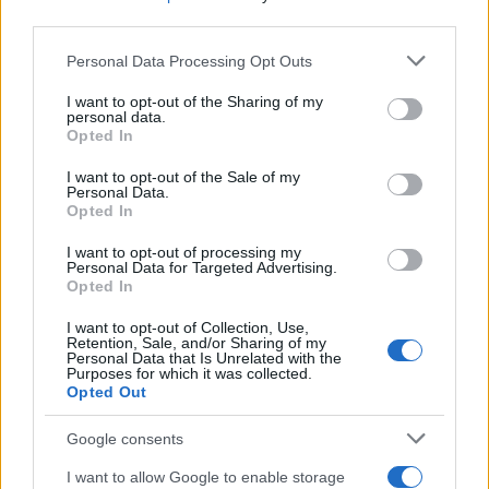
CRÓNICAS
third parties.
CURIOSIDADES
Please note that this website/app uses one or more Google
Personal Data Processing Opt Outs
ESTADÍSTICAS
services and may gather and store information including but
not limited to your visit or usage behaviour. You may click to
I want to opt-out of the Sharing of my
GIRO DE ITALIA
personal data.
grant or deny consent to Google and its third-party tags to
Opted In
GRANDES VUELTAS
use your data for below specified purposes in below Google
NOTICIAS
consent section.
I want to opt-out of the Sale of my
Personal Data.
PLANTILLAS
Opted In
PREVIAS
I want to opt-out of processing my
TOUR DE FRANCIA
Personal Data for Targeted Advertising.
Opted In
Uncategorized
VUELTA A ESPAÑA
I want to opt-out of Collection, Use,
Retention, Sale, and/or Sharing of my
Personal Data that Is Unrelated with the
Purposes for which it was collected.
Opted Out
Google consents
I want to allow Google to enable storage