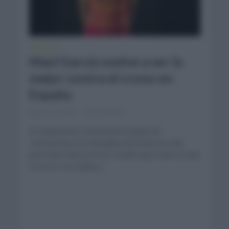
NOTICIAS
Mavi García vuelve a ser la
mejor contra el crono en
España
junio 18, 2021
Comentar...
El campeonato nacional de España de
contrarreloj en la disciplina femenina ha sido
para Mavi García en los 24,6km que tuvieron que
recorrer con salida y...