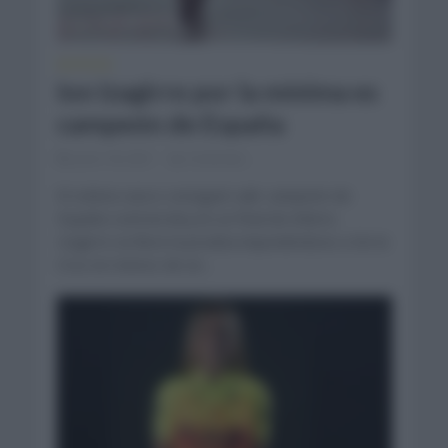
NOTICIAS
Ion Izagirre por la mínima es
campeón de España
junio 18, 2021
Comentar...
El ciclista vasco consiguió salir campeón de
España contrarreloj en un final de infarto.
Izagirre se llevó la prueba imponiéndose a De la
Cruz en menos de un...