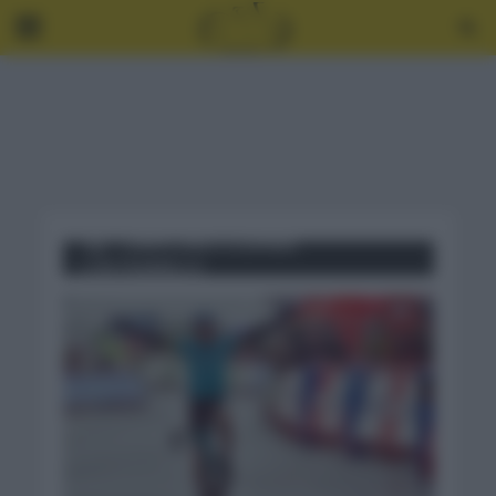
Tag - CAMPEONATO ESPAÑA
CONTRARRELOJ