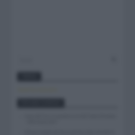
Twitter
Tweets by canal_tenis
Entradas recientes
Isaac del Toro se queda en el UAE Team Emirates
– XRG hasta 2031
El buen estado de forma de Enric Mas durante la