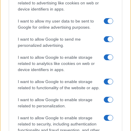
related to advertising like cookies on web or
device identifiers in apps.
I want to allow my user data to be sent to
Google for online advertising purposes.
I want to allow Google to send me
personalized advertising.
I want to allow Google to enable storage
related to analytics like cookies on web or
device identifiers in apps.
I want to allow Google to enable storage
related to functionality of the website or app.
I want to allow Google to enable storage
related to personalization.
I want to allow Google to enable storage
Sitios recomendados
related to security, including authentication
functionality and fraud prevention, and other