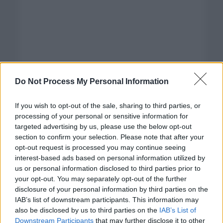
Do Not Process My Personal Information
If you wish to opt-out of the sale, sharing to third parties, or
processing of your personal or sensitive information for
targeted advertising by us, please use the below opt-out
section to confirm your selection. Please note that after your
opt-out request is processed you may continue seeing
interest-based ads based on personal information utilized by
us or personal information disclosed to third parties prior to
your opt-out. You may separately opt-out of the further
disclosure of your personal information by third parties on the
Categorías
IAB’s list of downstream participants. This information may
also be disclosed by us to third parties on the
IAB’s List of
CLÁSICAS
Downstream Participants
that may further disclose it to other