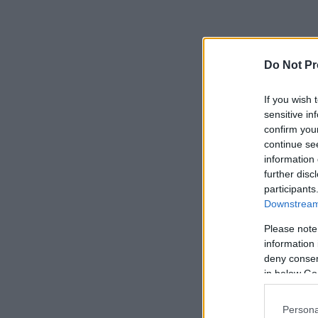
Do Not Pr
If you wish 
sensitive in
confirm you
continue se
information 
further disc
participants
Downstream 
Please note
information 
deny consent
in below Go
Persona