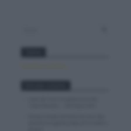
Twitter
Tweets by canal_tenis
Entradas recientes
Isaac del Toro se queda en el UAE
Team Emirates – XRG hasta 2031
El buen estado de forma de Enric Mas
durante la segunda etapa de la Vuelta a
Burgos