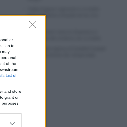
Tadej Pogacar regresará a La Vuelta
para completar la hazaña de las tres
grandes
Wout van Aert reina en Dinamarca a
pocos días del comienzo de La Vuelta
sonal or
ection to
Mikel Landa regresa al Euskaltel Euskadi
ou may
para las próximas dos temporadas
 personal
out of the
 downstream
B’s List of
er and store
to grant or
ed purposes