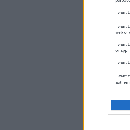
purpose
I want 
I want t
web or d
I want t
or app.
I want t
I want t
authenti