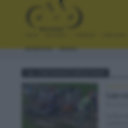
INICIO
NOTICIAS
CRÓNICAS
PLANTILLAS
ENTREVISTAS
ENLACES
Tag - CURIOSIDADES PARÍS ROUBAIX
CLÁSICAS
•
Las c
septiemb
La París R
ciclismo 