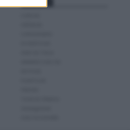
Categorías
CLÁSICAS
CRÓNICAS
CURIOSIDADES
ESTADÍSTICAS
GIRO DE ITALIA
GRANDES VUELTAS
NOTICIAS
PLANTILLAS
PREVIAS
TOUR DE FRANCIA
Uncategorized
VUELTA A ESPAÑA