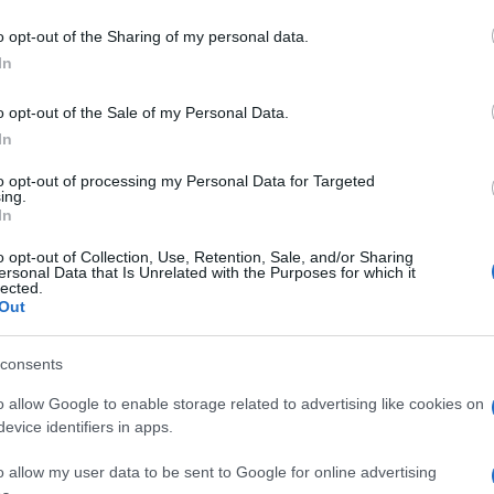
o opt-out of the Sharing of my personal data.
In
o opt-out of the Sale of my Personal Data.
In
to opt-out of processing my Personal Data for Targeted
ing.
In
o opt-out of Collection, Use, Retention, Sale, and/or Sharing
ersonal Data that Is Unrelated with the Purposes for which it
lected.
Out
consents
o allow Google to enable storage related to advertising like cookies on
evice identifiers in apps.
o allow my user data to be sent to Google for online advertising