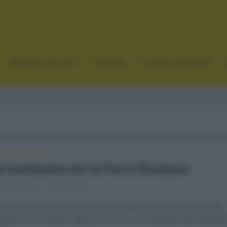
GRANDES VUELTAS
CLÁSICAS
CICLISMO FEMENINO
CURIOSIDADES
uriosidades de la París Roubaix
re 22, 2021
Comentar...
oubaix es una de las carreras clásicas más duras dentro del
y queremos repasar algunas de sus curiosidades más llamativ