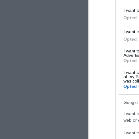
I want t
Opted 
I want t
Opted 
I want 
Advertis
Opted 
I want t
of my P
was col
Opted 
Google 
I want t
web or d
I want t