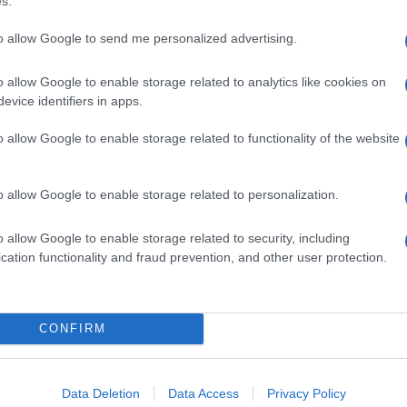
s.
to allow Google to send me personalized advertising.
o allow Google to enable storage related to analytics like cookies on
evice identifiers in apps.
o allow Google to enable storage related to functionality of the website
o allow Google to enable storage related to personalization.
o allow Google to enable storage related to security, including
cation functionality and fraud prevention, and other user protection.
CONFIRM
Data Deletion
Data Access
Privacy Policy