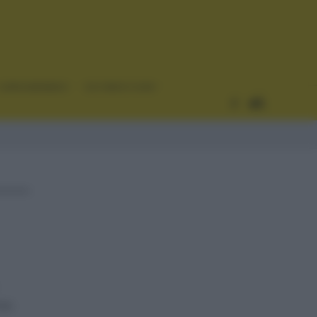
CURIOSIDADES
ESTADÍSTICAS
as.