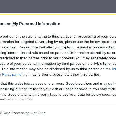
ocess My Personal Information
to opt-out of the sale, sharing to third parties, or processing of your per
formation for targeted advertising by us, please use the below opt-out s
r selection. Please note that after your opt-out request is processed y
eing interest-based ads based on personal information utilized by us or
disclosed to third parties prior to your opt-out. You may separately opt-
losure of your personal information by third parties on the IAB’s list of
. This information may also be disclosed by us to third parties on the
IA
Participants
that may further disclose it to other third parties.
 that this website/app uses one or more Google services and may gath
including but not limited to your visit or usage behaviour. You may click 
 to Google and its third-party tags to use your data for below specifi
ogle consent section.
l Data Processing Opt Outs