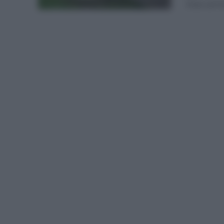
Esta carrer