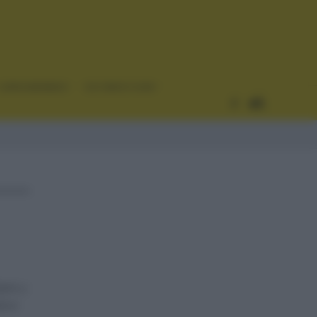
CURIOSIDADES
ESTADÍSTICAS
lpes y
akov