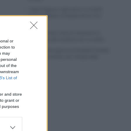
Tadej Pogacar regresará a La Vuelta
para completar la hazaña de las tres
grandes
Wout van Aert reina en Dinamarca a
pocos días del comienzo de La Vuelta
sonal or
ection to
Mikel Landa regresa al Euskaltel Euskadi
ou may
para las próximas dos temporadas
 personal
out of the
 downstream
B’s List of
er and store
to grant or
ed purposes