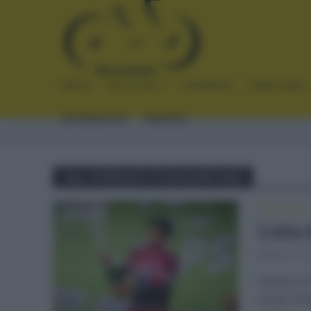
INICIO
NOTICIAS
CRÓNICAS
PLANTILLAS
ENTREVISTAS
ENLACES
Tag - DORSALES TOUR ALPES 2021
NOTICIAS
Lista
abril 18,
Desde el 1
serán cin