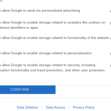
s.
to allow Google to send me personalized advertising.
o allow Google to enable storage related to analytics like cookies on
evice identifiers in apps.
o allow Google to enable storage related to functionality of the website
o allow Google to enable storage related to personalization.
o allow Google to enable storage related to security, including
cation functionality and fraud prevention, and other user protection.
CONFIRM
Data Deletion
Data Access
Privacy Policy