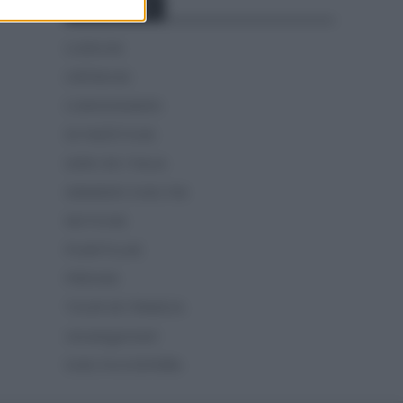
Categorías
CLÁSICAS
CRÓNICAS
CURIOSIDADES
ESTADÍSTICAS
GIRO DE ITALIA
GRANDES VUELTAS
NOTICIAS
PLANTILLAS
PREVIAS
TOUR DE FRANCIA
Uncategorized
VUELTA A ESPAÑA