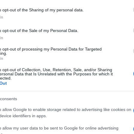
o opt-out of the Sharing of my personal data.
In
o opt-out of the Sale of my Personal Data.
In
to opt-out of processing my Personal Data for Targeted
ing.
In
o opt-out of Collection, Use, Retention, Sale, and/or Sharing
ersonal Data that Is Unrelated with the Purposes for which it
lected.
Out
consents
o allow Google to enable storage related to advertising like cookies on
evice identifiers in apps.
o allow my user data to be sent to Google for online advertising