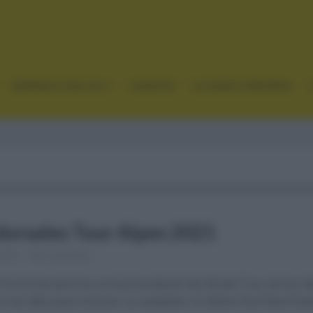
GRANDES VUELTAS
CLÁSICAS
CICLISMO FEMENINO
 dorsales Tour Alpes 2021
 2021
Comentar...
9 al 23 de abril se correrá la edición No.45 del Tour de los A
co los días para conocer su campeón. El último fue Pavel Siv