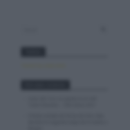
Twitter
Tweets by canal_tenis
Entradas recientes
Isaac del Toro se queda en el UAE
Team Emirates – XRG hasta 2031
El buen estado de forma de Enric Mas
durante la segunda etapa de la Vuelta a
Burgos