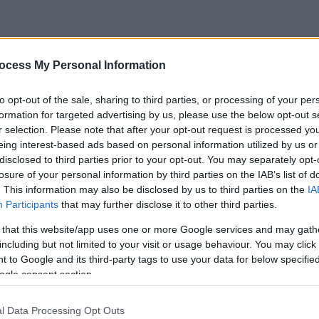
ocess My Personal Information
to opt-out of the sale, sharing to third parties, or processing of your per
formation for targeted advertising by us, please use the below opt-out s
r selection. Please note that after your opt-out request is processed y
eing interest-based ads based on personal information utilized by us or
disclosed to third parties prior to your opt-out. You may separately opt-
losure of your personal information by third parties on the IAB’s list of
. This information may also be disclosed by us to third parties on the
IA
Participants
that may further disclose it to other third parties.
 that this website/app uses one or more Google services and may gath
including but not limited to your visit or usage behaviour. You may click 
 to Google and its third-party tags to use your data for below specifi
ogle consent section.
l Data Processing Opt Outs