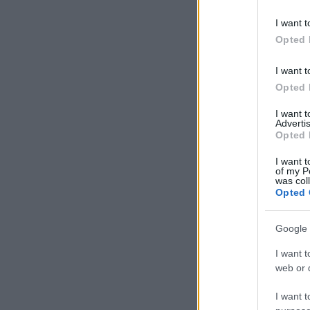
I want t
Opted 
I want t
Opted 
I want 
Advertis
Opted 
I want t
of my P
was col
Opted 
Google 
I want t
web or d
I want t