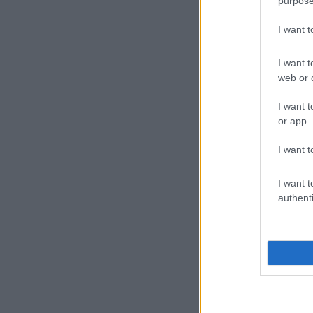
purpose
I want 
I want t
web or d
I want t
or app.
I want t
I want t
authenti