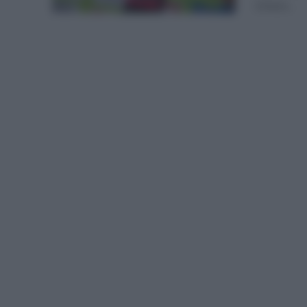
(Ineos...