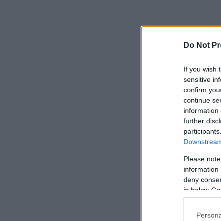
Do Not Pr
If you wish 
sensitive in
confirm you
continue se
information 
further disc
participants
Downstream 
Please note
information 
deny consent
in below Go
Persona