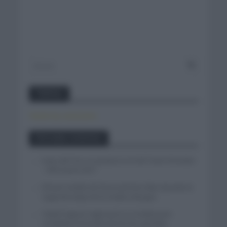
Twitter
Tweets by canal_tenis
Entradas recientes
Isaac del Toro se queda en el UAE Team Emirates
– XRG hasta 2031
El buen estado de forma de Enric Mas durante la
segunda etapa de la Vuelta a Burgos
Tadej Pogacar regresará a La Vuelta para
completar la hazaña de las tres grandes