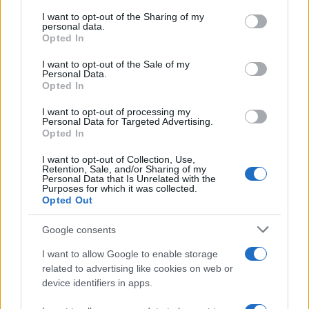
services and may gather and store information including but
not limited to your visit or usage behaviour. You may click to
I want to opt-out of the Sharing of my
GIRO DE ITALIA
personal data.
grant or deny consent to Google and its third-party tags to
Opted In
GRANDES VUELTAS
use your data for below specified purposes in below Google
NOTICIAS
consent section.
I want to opt-out of the Sale of my
Personal Data.
PLANTILLAS
Opted In
PREVIAS
I want to opt-out of processing my
TOUR DE FRANCIA
Personal Data for Targeted Advertising.
Opted In
Uncategorized
VUELTA A ESPAÑA
I want to opt-out of Collection, Use,
Retention, Sale, and/or Sharing of my
Personal Data that Is Unrelated with the
Purposes for which it was collected.
Opted Out
Google consents
I want to allow Google to enable storage
related to advertising like cookies on web or
device identifiers in apps.