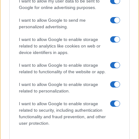
I want to allow my user data to be sent to
Google for online advertising purposes.
I want to allow Google to send me
personalized advertising.
I want to allow Google to enable storage
related to analytics like cookies on web or
device identifiers in apps.
I want to allow Google to enable storage
related to functionality of the website or app.
I want to allow Google to enable storage
related to personalization.
I want to allow Google to enable storage
Sitios recomendados
related to security, including authentication
functionality and fraud prevention, and other
Resultados de ciclismo en vivo
user protection.