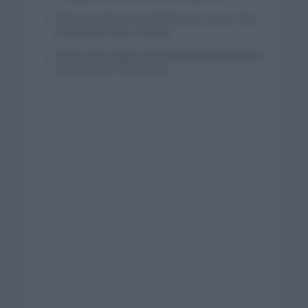
Wout van Aert reina en Dinamarca a pocos días
del comienzo de La Vuelta
Mikel Landa regresa al Euskaltel Euskadi para las
próximas dos temporadas