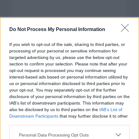
Do Not Process My Personal Information
If you wish to opt-out of the sale, sharing to third parties, or
processing of your personal or sensitive information for
targeted advertising by us, please use the below opt-out
section to confirm your selection. Please note that after your
opt-out request is processed you may continue seeing
interest-based ads based on personal information utilized by
us or personal information disclosed to third parties prior to
your opt-out. You may separately opt-out of the further
disclosure of your personal information by third parties on the
Categorías
IAB’s list of downstream participants. This information may
also be disclosed by us to third parties on the
IAB’s List of
CLÁSICAS
Downstream Participants
that may further disclose it to other
CRÓNICAS
third parties.
CURIOSIDADES
Please note that this website/app uses one or more Google
Personal Data Processing Opt Outs
ESTADÍSTICAS