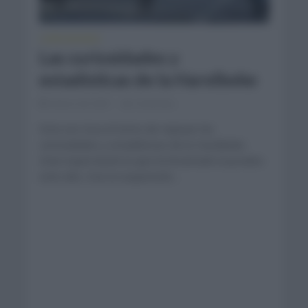
CURIOSIDADES
Las curiosidades y
estadísticas de la Harelbeke
marzo 26, 2021
Comentar...
Esta vez toca el turno de repasar las
curiosidades y estadísticas de la Harelbeke.
Gran expectación la que ha levantado la prueba
este año, tras la suspensión...