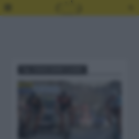
Tag - E3SAXO BANK CLASSIC