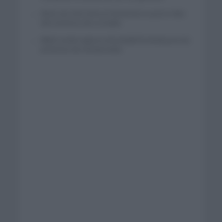
Wout van Aert reina en Dinamarca a pocos días
del comienzo de La Vuelta
Mikel Landa regresa al Euskaltel Euskadi para las
próximas dos temporadas