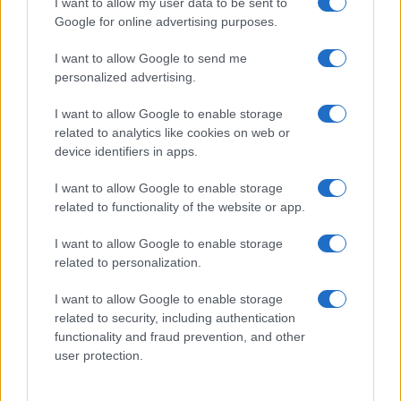
I want to allow my user data to be sent to
Google for online advertising purposes.
I want to allow Google to send me
personalized advertising.
I want to allow Google to enable storage
related to analytics like cookies on web or
device identifiers in apps.
I want to allow Google to enable storage
related to functionality of the website or app.
I want to allow Google to enable storage
related to personalization.
I want to allow Google to enable storage
Sitios recomendados
related to security, including authentication
functionality and fraud prevention, and other
Resultados de ciclismo en vivo
user protection.