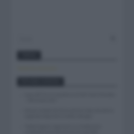
Twitter
Tweets by canal_tenis
Entradas recientes
Isaac del Toro se queda en el UAE Team Emirates
– XRG hasta 2031
El buen estado de forma de Enric Mas durante la
segunda etapa de la Vuelta a Burgos
Tadej Pogacar regresará a La Vuelta para
completar la hazaña de las tres grandes