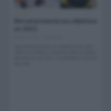
NOTICIAS
Bernal presenta sus objetivos
en 2021
enero 17, 2021
Comentar...
Egan Bernal presentó sus objetivos para 2021.
Habló con el diario La Gazzetta sobre los planes
que tiene en este 2021. El colombiano reconoció
que está...