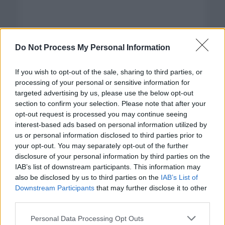
Do Not Process My Personal Information
If you wish to opt-out of the sale, sharing to third parties, or
processing of your personal or sensitive information for
targeted advertising by us, please use the below opt-out
section to confirm your selection. Please note that after your
opt-out request is processed you may continue seeing
interest-based ads based on personal information utilized by
us or personal information disclosed to third parties prior to
your opt-out. You may separately opt-out of the further
disclosure of your personal information by third parties on the
Categorías
IAB’s list of downstream participants. This information may
also be disclosed by us to third parties on the
IAB’s List of
CLÁSICAS
Downstream Participants
that may further disclose it to other
CRÓNICAS
third parties.
CURIOSIDADES
Please note that this website/app uses one or more Google
Personal Data Processing Opt Outs
ESTADÍSTICAS