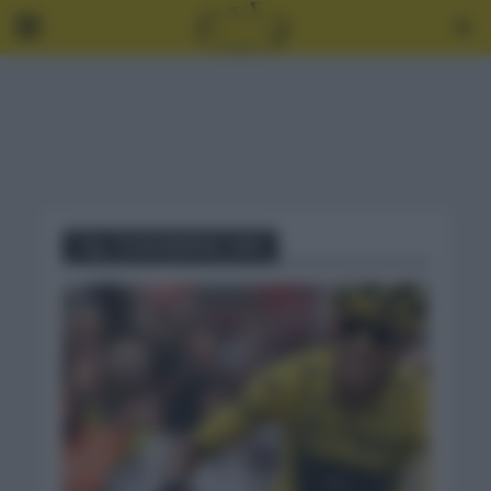
Tag - EGAN BERNAL 2021