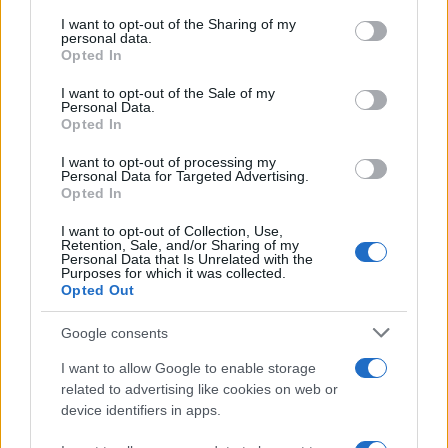
services and may gather and store information including but
not limited to your visit or usage behaviour. You may click to
I want to opt-out of the Sharing of my
GIRO DE ITALIA
personal data.
grant or deny consent to Google and its third-party tags to
Opted In
GRANDES VUELTAS
use your data for below specified purposes in below Google
NOTICIAS
consent section.
I want to opt-out of the Sale of my
Personal Data.
PLANTILLAS
Opted In
PREVIAS
I want to opt-out of processing my
TOUR DE FRANCIA
Personal Data for Targeted Advertising.
Opted In
Uncategorized
VUELTA A ESPAÑA
I want to opt-out of Collection, Use,
Retention, Sale, and/or Sharing of my
Personal Data that Is Unrelated with the
Purposes for which it was collected.
Opted Out
Google consents
I want to allow Google to enable storage
related to advertising like cookies on web or
device identifiers in apps.