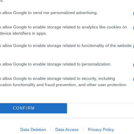
s.
to allow Google to send me personalized advertising.
o allow Google to enable storage related to analytics like cookies on
evice identifiers in apps.
o allow Google to enable storage related to functionality of the website
o allow Google to enable storage related to personalization.
o allow Google to enable storage related to security, including
cation functionality and fraud prevention, and other user protection.
CONFIRM
Data Deletion
Data Access
Privacy Policy