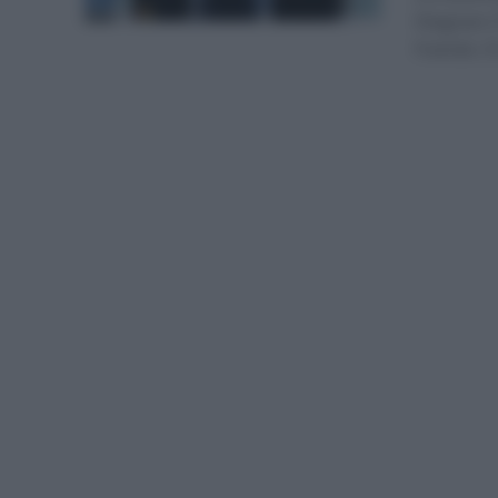
Deignan (
francés. E