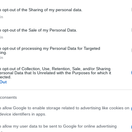
o opt-out of the Sharing of my personal data.
In
o opt-out of the Sale of my Personal Data.
In
to opt-out of processing my Personal Data for Targeted
ing.
In
o opt-out of Collection, Use, Retention, Sale, and/or Sharing
ersonal Data that Is Unrelated with the Purposes for which it
lected.
Out
consents
o allow Google to enable storage related to advertising like cookies on
evice identifiers in apps.
o allow my user data to be sent to Google for online advertising