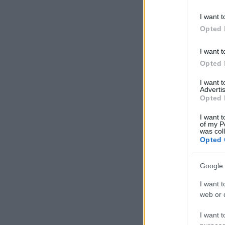
I want t
Opted 
I want t
Opted 
I want 
Advertis
Opted 
I want t
of my P
was col
Opted 
Google 
I want t
web or d
I want t