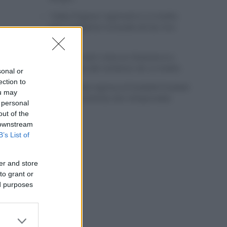
Tadej Pogacar regresará a La Vuelta
para completar la hazaña de las tres
grandes
Wout van Aert reina en Dinamarca a
pocos días del comienzo de La Vuelta
sonal or
ection to
Mikel Landa regresa al Euskaltel Euskadi
ou may
para las próximas dos temporadas
 personal
out of the
 downstream
B’s List of
er and store
to grant or
ed purposes