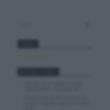
Twitter
Tweets by canal_tenis
Entradas recientes
Isaac del Toro se queda en el UAE
Team Emirates – XRG hasta 2031
El buen estado de forma de Enric Mas
durante la segunda etapa de la Vuelta a
Burgos