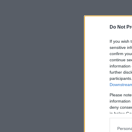
Do Not Pr
If you wish 
sensitive in
confirm you
continue se
information 
further disc
participants
Downstream 
Please note
information 
deny consent
in below Go
Persona