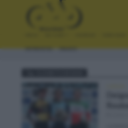
INICIO
NOTICIAS
CRÓNICAS
PLANTILLAS
ENTREVISTAS
ENLACES
Tag - ELIZABETH DEIGNAN
CLÁSICAS
Deign
Rouba
octubre 
La históri