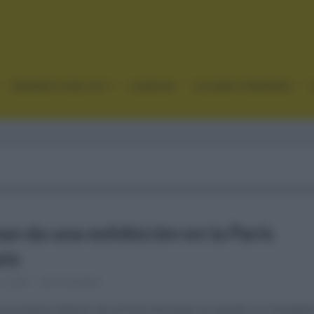
GRANDES VUELTAS
CLÁSICAS
CICLISMO FEMENINO
an da una exhibición en la París
ix
2, 2021
Comentar...
ca primera edición de la París Roubaix se quedó con Elizabet