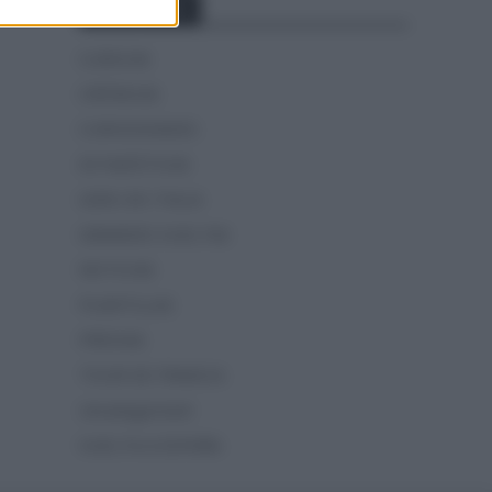
Categorías
CLÁSICAS
CRÓNICAS
CURIOSIDADES
ESTADÍSTICAS
GIRO DE ITALIA
GRANDES VUELTAS
NOTICIAS
PLANTILLAS
PREVIAS
TOUR DE FRANCIA
Uncategorized
VUELTA A ESPAÑA