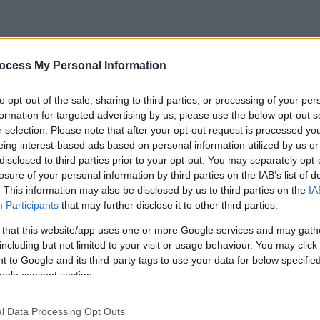
ocess My Personal Information
to opt-out of the sale, sharing to third parties, or processing of your per
formation for targeted advertising by us, please use the below opt-out s
r selection. Please note that after your opt-out request is processed y
eing interest-based ads based on personal information utilized by us or
disclosed to third parties prior to your opt-out. You may separately opt-
losure of your personal information by third parties on the IAB’s list of
. This information may also be disclosed by us to third parties on the
IA
Participants
that may further disclose it to other third parties.
 that this website/app uses one or more Google services and may gath
including but not limited to your visit or usage behaviour. You may click 
 to Google and its third-party tags to use your data for below specifi
ogle consent section.
l Data Processing Opt Outs