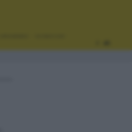
CURIOSIDADES
ESTADÍSTICAS
h