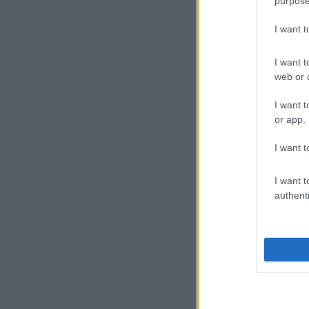
purpose
I want 
I want t
web or d
I want t
or app.
I want t
I want t
authenti