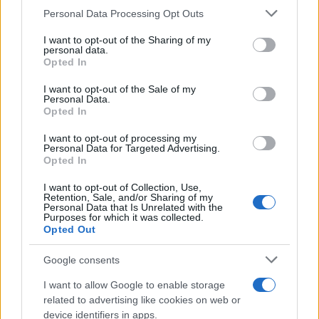
CURIOSIDADES
Please note that this website/app uses one or more Google
Personal Data Processing Opt Outs
ESTADÍSTICAS
services and may gather and store information including but
not limited to your visit or usage behaviour. You may click to
I want to opt-out of the Sharing of my
GIRO DE ITALIA
personal data.
grant or deny consent to Google and its third-party tags to
Opted In
GRANDES VUELTAS
use your data for below specified purposes in below Google
NOTICIAS
consent section.
I want to opt-out of the Sale of my
Personal Data.
PLANTILLAS
Opted In
PREVIAS
I want to opt-out of processing my
TOUR DE FRANCIA
Personal Data for Targeted Advertising.
Opted In
Uncategorized
VUELTA A ESPAÑA
I want to opt-out of Collection, Use,
Retention, Sale, and/or Sharing of my
Personal Data that Is Unrelated with the
Purposes for which it was collected.
Opted Out
Google consents
I want to allow Google to enable storage
related to advertising like cookies on web or
device identifiers in apps.