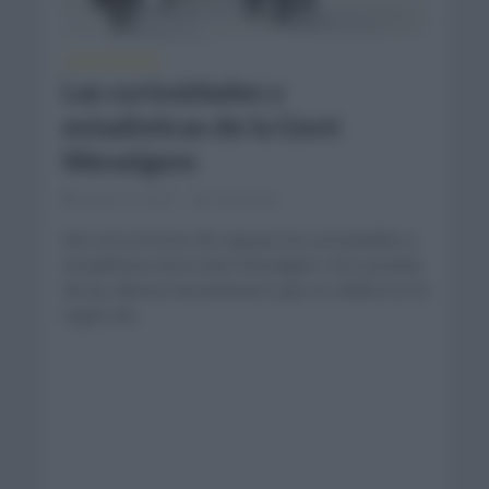
CURIOSIDADES
Las curiosidades y
estadísticas de la Gent
Wevelgem
marzo 27, 2021
Comentar...
Nos toca el turno de repasar las curiosidades y
estadísticas de la Gent Wevelgem. Otro prueba
de las clásicas de primavera que se celebra en la
región de...