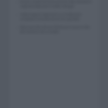
El buen estado de forma de Enric Mas durante la
segunda etapa de la Vuelta a Burgos
Tadej Pogacar regresará a La Vuelta para
completar la hazaña de las tres grandes
Wout van Aert reina en Dinamarca a pocos días
del comienzo de La Vuelta