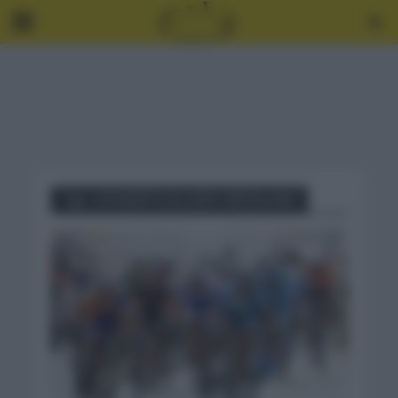
Tag - ESTADÍSTICAS GENT WEVELGEM