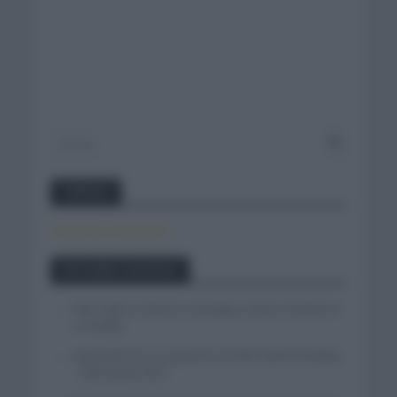
Twitter
Tweets by canal_tenis
Entradas recientes
Felix Gall se impone en Burgos y fija la mirada en
La Vuelta
Isaac del Toro se queda en el UAE Team Emirates
– XRG hasta 2031