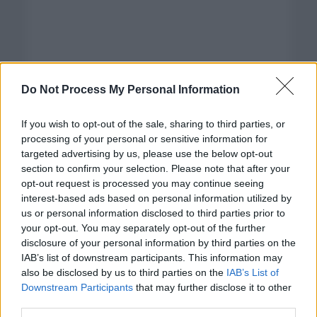
Do Not Process My Personal Information
If you wish to opt-out of the sale, sharing to third parties, or
processing of your personal or sensitive information for
targeted advertising by us, please use the below opt-out
section to confirm your selection. Please note that after your
opt-out request is processed you may continue seeing
interest-based ads based on personal information utilized by
us or personal information disclosed to third parties prior to
your opt-out. You may separately opt-out of the further
disclosure of your personal information by third parties on the
Categorías
IAB’s list of downstream participants. This information may
also be disclosed by us to third parties on the
IAB’s List of
CLÁSICAS
Downstream Participants
that may further disclose it to other
CRÓNICAS
third parties.