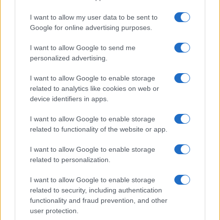
I want to allow my user data to be sent to
Google for online advertising purposes.
I want to allow Google to send me
personalized advertising.
I want to allow Google to enable storage
related to analytics like cookies on web or
device identifiers in apps.
I want to allow Google to enable storage
related to functionality of the website or app.
I want to allow Google to enable storage
related to personalization.
I want to allow Google to enable storage
Sitios recomendados
related to security, including authentication
functionality and fraud prevention, and other
Resultados de ciclismo en vivo
user protection.