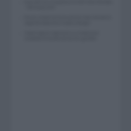
Isaac del Toro se queda en el UAE Team Emirates
– XRG hasta 2031
El buen estado de forma de Enric Mas durante la
segunda etapa de la Vuelta a Burgos
Tadej Pogacar regresará a La Vuelta para
completar la hazaña de las tres grandes