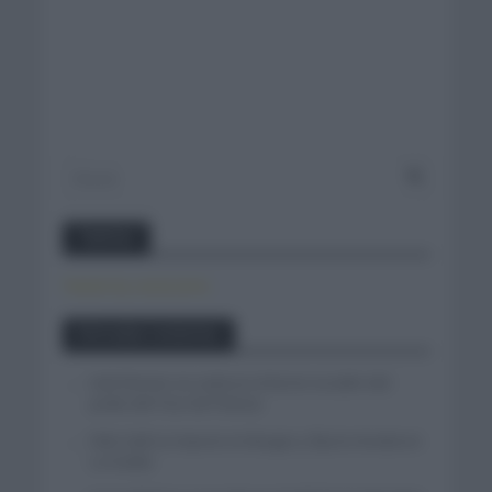
Twitter
Tweets by canal_tenis
Entradas recientes
Iván Romeo se cuela en el tercer escalón del
podio del Tour de Polonia
Felix Gall se impone en Burgos y fija la mirada en
La Vuelta