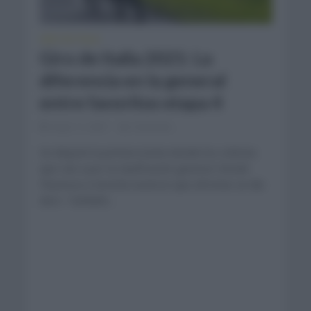
GIRO DE ITALIA
Giro de Italia 2021: La
diferencia en la general
entre favoritos etapa 4
mayo 11, 2021
Comentar...
Se disputó la primera lucha donde los ciclistas
que van a por la clasificación general. Desde
Piacenza a Sestola tuvieron que afrontar un día
duro. También...