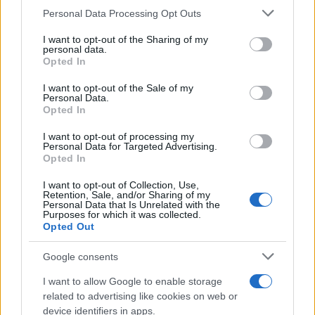
CURIOSIDADES
Please note that this website/app uses one or more Google
Personal Data Processing Opt Outs
ESTADÍSTICAS
services and may gather and store information including but
not limited to your visit or usage behaviour. You may click to
I want to opt-out of the Sharing of my
GIRO DE ITALIA
personal data.
grant or deny consent to Google and its third-party tags to
Opted In
GRANDES VUELTAS
use your data for below specified purposes in below Google
NOTICIAS
consent section.
I want to opt-out of the Sale of my
Personal Data.
PLANTILLAS
Opted In
PREVIAS
I want to opt-out of processing my
TOUR DE FRANCIA
Personal Data for Targeted Advertising.
Opted In
Uncategorized
VUELTA A ESPAÑA
I want to opt-out of Collection, Use,
Retention, Sale, and/or Sharing of my
Personal Data that Is Unrelated with the
Purposes for which it was collected.
Opted Out
Google consents
I want to allow Google to enable storage
related to advertising like cookies on web or
device identifiers in apps.