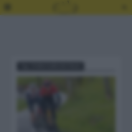
Tag - ETAPA 4 GIRO DE ITALIA