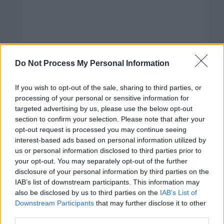
Do Not Process My Personal Information
If you wish to opt-out of the sale, sharing to third parties, or
processing of your personal or sensitive information for
targeted advertising by us, please use the below opt-out
section to confirm your selection. Please note that after your
opt-out request is processed you may continue seeing
interest-based ads based on personal information utilized by
us or personal information disclosed to third parties prior to
your opt-out. You may separately opt-out of the further
disclosure of your personal information by third parties on the
Categorías
IAB’s list of downstream participants. This information may
also be disclosed by us to third parties on the
IAB’s List of
CLÁSICAS
Downstream Participants
that may further disclose it to other
CRÓNICAS
third parties.