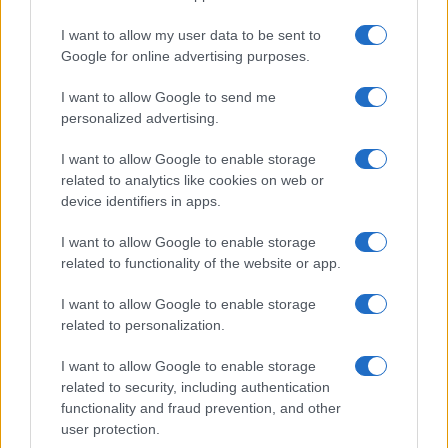
I want to allow my user data to be sent to
Google for online advertising purposes.
I want to allow Google to send me
personalized advertising.
I want to allow Google to enable storage
related to analytics like cookies on web or
device identifiers in apps.
I want to allow Google to enable storage
related to functionality of the website or app.
I want to allow Google to enable storage
related to personalization.
I want to allow Google to enable storage
Sitios recomendados
related to security, including authentication
functionality and fraud prevention, and other
Resultados de ciclismo en vivo
user protection.