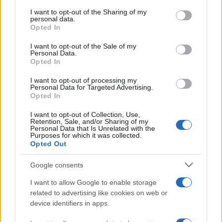
services and may gather and store information including but
not limited to your visit or usage behaviour. You may click to
I want to opt-out of the Sharing of my
GIRO DE ITALIA
personal data.
grant or deny consent to Google and its third-party tags to
Opted In
GRANDES VUELTAS
use your data for below specified purposes in below Google
NOTICIAS
consent section.
I want to opt-out of the Sale of my
Personal Data.
PLANTILLAS
Opted In
PREVIAS
I want to opt-out of processing my
TOUR DE FRANCIA
Personal Data for Targeted Advertising.
Opted In
Uncategorized
VUELTA A ESPAÑA
I want to opt-out of Collection, Use,
Retention, Sale, and/or Sharing of my
Personal Data that Is Unrelated with the
Purposes for which it was collected.
Opted Out
Google consents
I want to allow Google to enable storage
related to advertising like cookies on web or
device identifiers in apps.