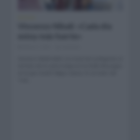
NOTICIAS
Vincenzo Nibali: «Cada día
estoy más fuerte»
febrero 7, 2021
Comentar...
Vincenzo Nibali habló con el portal Cyclingnews al
termino de la cuarta etapa en la Etoile Besseges
en la que triunfó Filippo Ganna. El corredor del
Trek...