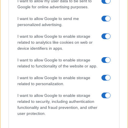
I want to allow my user data to be sent to
Google for online advertising purposes.
I want to allow Google to send me
personalized advertising.
I want to allow Google to enable storage
related to analytics like cookies on web or
device identifiers in apps.
I want to allow Google to enable storage
related to functionality of the website or app.
I want to allow Google to enable storage
related to personalization.
I want to allow Google to enable storage
Sitios recomendados
related to security, including authentication
functionality and fraud prevention, and other
Resultados de ciclismo en vivo
user protection.