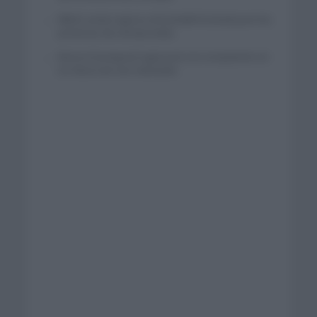
Mikel Landa regresa al Euskaltel Euskadi para las
próximas dos temporadas
Remco Evenepoel regresará a la competición en
la Clásica de San Sebastián