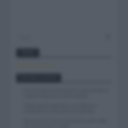
Twitter
Tweets by canal_tenis
Entradas recientes
El buen estado de forma de Enric Mas durante la
segunda etapa de la Vuelta a Burgos
Tadej Pogacar regresará a La Vuelta para
completar la hazaña de las tres grandes
Wout van Aert reina en Dinamarca a pocos días
del comienzo de La Vuelta