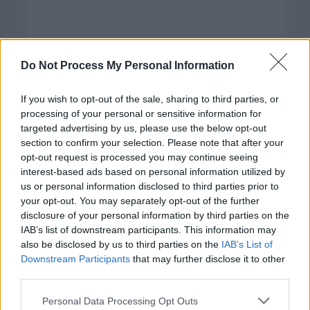
Do Not Process My Personal Information
If you wish to opt-out of the sale, sharing to third parties, or
processing of your personal or sensitive information for
targeted advertising by us, please use the below opt-out
section to confirm your selection. Please note that after your
opt-out request is processed you may continue seeing
interest-based ads based on personal information utilized by
us or personal information disclosed to third parties prior to
your opt-out. You may separately opt-out of the further
disclosure of your personal information by third parties on the
Categorías
IAB’s list of downstream participants. This information may
also be disclosed by us to third parties on the
IAB’s List of
CLÁSICAS
Downstream Participants
that may further disclose it to other
CRÓNICAS
third parties.
CURIOSIDADES
Please note that this website/app uses one or more Google
Personal Data Processing Opt Outs
ESTADÍSTICAS