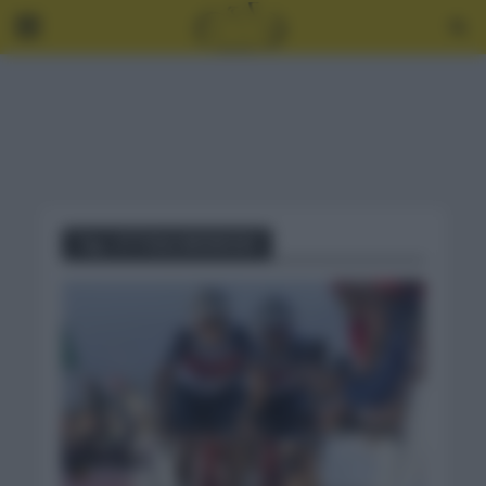
Tag - ETTOILE BESSEGES