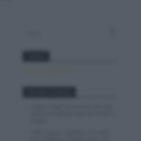
Twitter
Tweets by canal_tenis
Entradas recientes
El buen estado de forma de Enric Mas
durante la segunda etapa de la Vuelta a
Burgos
Tadej Pogacar regresará a La Vuelta
para completar la hazaña de las tres