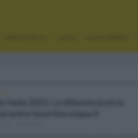
GRANDES VUELTAS
CLÁSICAS
CICLISMO FEMENINO
ALIA
e Italia 2021: La diferencia en la
al entre favoritos etapa 4
, 2021
Comentar...
 la primera lucha donde los ciclistas que van a por la clasific