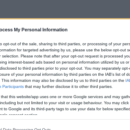
ocess My Personal Information
to opt-out of the sale, sharing to third parties, or processing of your per
formation for targeted advertising by us, please use the below opt-out s
r selection. Please note that after your opt-out request is processed y
eing interest-based ads based on personal information utilized by us or
disclosed to third parties prior to your opt-out. You may separately opt-
losure of your personal information by third parties on the IAB’s list of
. This information may also be disclosed by us to third parties on the
IA
Participants
that may further disclose it to other third parties.
 that this website/app uses one or more Google services and may gath
including but not limited to your visit or usage behaviour. You may click 
 to Google and its third-party tags to use your data for below specifi
ogle consent section.
l Data Processing Opt Outs