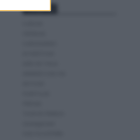
Categorías
CLÁSICAS
CRÓNICAS
CURIOSIDADES
ESTADÍSTICAS
GIRO DE ITALIA
GRANDES VUELTAS
NOTICIAS
PLANTILLAS
PREVIAS
TOUR DE FRANCIA
Uncategorized
VUELTA A ESPAÑA