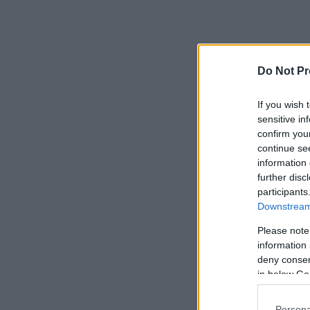
Do Not Pr
If you wish 
sensitive in
confirm you
continue se
information 
further disc
participants
Downstream 
Please note
information 
deny consent
in below Go
Persona