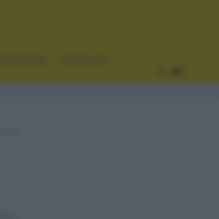
CURIOSIDADES
ESTADÍSTICAS
ación