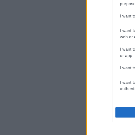
purpose
I want 
I want t
web or d
I want t
or app.
I want t
I want t
authenti