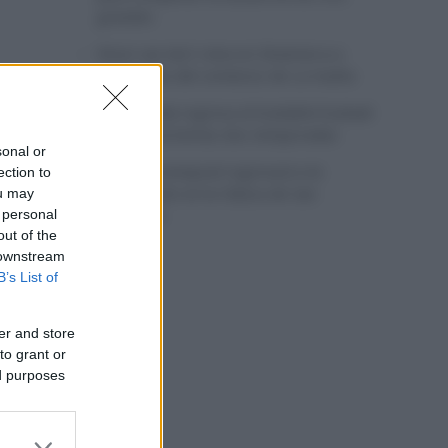
grandes
Wout van Aert reina en Dinamarca a
pocos días del comienzo de La Vuelta
Mikel Landa regresa al Euskaltel Euskadi
para las próximas dos temporadas
sonal or
Remco Evenepoel regresará a la
ection to
competición en la Clásica de San
ou may
Sebastián
 personal
out of the
 downstream
B’s List of
er and store
to grant or
ed purposes