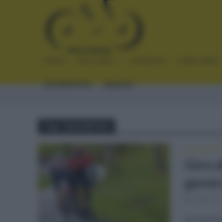
INICIO
NOTICIAS
CRÓNICAS
PLANTILLAS
ENTREVISTAS
ENLACES
Tag - FAVORITOS
GIRO DE IT
Giro d
gener
mayo 11
Se disputó