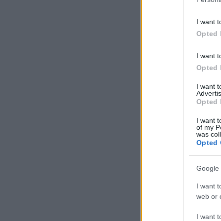
I want t
Opted 
I want t
Opted 
I want 
Advertis
Opted 
I want t
of my P
was col
Opted 
Google 
I want t
web or d
I want t