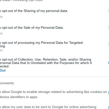
o opt-out of the Sharing of my personal data.
In
o opt-out of the Sale of my Personal Data.
In
to opt-out of processing my Personal Data for Targeted
ing.
In
o opt-out of Collection, Use, Retention, Sale, and/or Sharing
ersonal Data that Is Unrelated with the Purposes for which it
lected.
Out
consents
o allow Google to enable storage related to advertising like cookies on
evice identifiers in apps.
o allow my user data to be sent to Google for online advertising