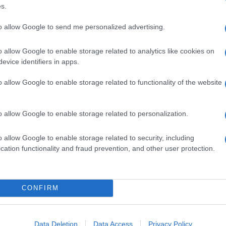
s.
to allow Google to send me personalized advertising.
o allow Google to enable storage related to analytics like cookies on
evice identifiers in apps.
o allow Google to enable storage related to functionality of the website
o allow Google to enable storage related to personalization.
o allow Google to enable storage related to security, including
cation functionality and fraud prevention, and other user protection.
CONFIRM
Data Deletion
Data Access
Privacy Policy