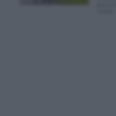
general. 
También..