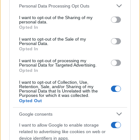
CURIOSIDADES
Please note that this website/app uses one or more Google
Personal Data Processing Opt Outs
ESTADÍSTICAS
services and may gather and store information including but
not limited to your visit or usage behaviour. You may click to
I want to opt-out of the Sharing of my
GIRO DE ITALIA
personal data.
grant or deny consent to Google and its third-party tags to
Opted In
GRANDES VUELTAS
use your data for below specified purposes in below Google
NOTICIAS
consent section.
I want to opt-out of the Sale of my
Personal Data.
PLANTILLAS
Opted In
PREVIAS
I want to opt-out of processing my
TOUR DE FRANCIA
Personal Data for Targeted Advertising.
Opted In
Uncategorized
VUELTA A ESPAÑA
I want to opt-out of Collection, Use,
Retention, Sale, and/or Sharing of my
Personal Data that Is Unrelated with the
Purposes for which it was collected.
Opted Out
Google consents
I want to allow Google to enable storage
related to advertising like cookies on web or
device identifiers in apps.