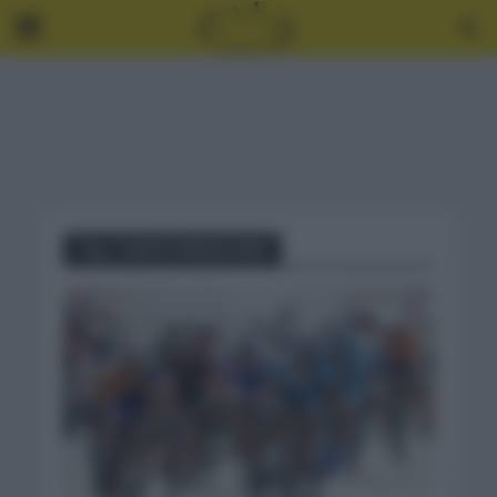
Tag - GANTE WEVELGEM