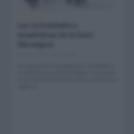
CURIOSIDADES
Las curiosidades y
estadísticas de la Gent
Wevelgem
marzo 27, 2021
Comentar...
Nos toca el turno de repasar las curiosidades y
estadísticas de la Gent Wevelgem. Otro prueba
de las clásicas de primavera que se celebra en la
región de...