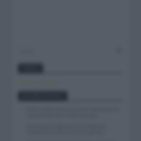
Twitter
Tweets by canal_tenis
Entradas recientes
El buen estado de forma de Enric Mas durante la
segunda etapa de la Vuelta a Burgos
Tadej Pogacar regresará a La Vuelta para
completar la hazaña de las tres grandes