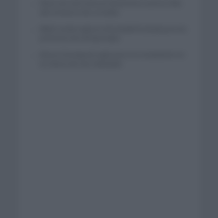
Wout van Aert reina en Dinamarca a pocos días
del comienzo de La Vuelta
Mikel Landa regresa al Euskaltel Euskadi para las
próximas dos temporadas
Remco Evenepoel regresará a la competición en
la Clásica de San Sebastián