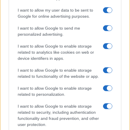
I want to allow my user data to be sent to
Google for online advertising purposes.
I want to allow Google to send me
personalized advertising.
I want to allow Google to enable storage
related to analytics like cookies on web or
device identifiers in apps.
I want to allow Google to enable storage
related to functionality of the website or app.
I want to allow Google to enable storage
related to personalization.
I want to allow Google to enable storage
Sitios recomendados
related to security, including authentication
functionality and fraud prevention, and other
Resultados de ciclismo en vivo
user protection.