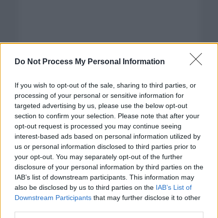
Do Not Process My Personal Information
If you wish to opt-out of the sale, sharing to third parties, or
processing of your personal or sensitive information for
targeted advertising by us, please use the below opt-out
section to confirm your selection. Please note that after your
opt-out request is processed you may continue seeing
interest-based ads based on personal information utilized by
us or personal information disclosed to third parties prior to
your opt-out. You may separately opt-out of the further
disclosure of your personal information by third parties on the
Categorías
IAB’s list of downstream participants. This information may
also be disclosed by us to third parties on the
IAB’s List of
CLÁSICAS
Downstream Participants
that may further disclose it to other
CRÓNICAS
third parties.