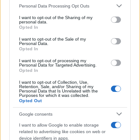
CURIOSIDADES
Please note that this website/app uses one or more Google
Personal Data Processing Opt Outs
ESTADÍSTICAS
services and may gather and store information including but
not limited to your visit or usage behaviour. You may click to
I want to opt-out of the Sharing of my
GIRO DE ITALIA
personal data.
grant or deny consent to Google and its third-party tags to
Opted In
GRANDES VUELTAS
use your data for below specified purposes in below Google
NOTICIAS
consent section.
I want to opt-out of the Sale of my
Personal Data.
PLANTILLAS
Opted In
PREVIAS
I want to opt-out of processing my
TOUR DE FRANCIA
Personal Data for Targeted Advertising.
Opted In
Uncategorized
VUELTA A ESPAÑA
I want to opt-out of Collection, Use,
Retention, Sale, and/or Sharing of my
Personal Data that Is Unrelated with the
Purposes for which it was collected.
Opted Out
Google consents
I want to allow Google to enable storage
related to advertising like cookies on web or
device identifiers in apps.