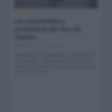
CURIOSIDADES
Las curiosidades y
estadísticas del Tour de
Flandes
marzo 31, 2021
Comentar...
Repasamos las curiosidades y estadísticas del
Tour Flandes. La última prueba de la `semana
flamenca del ciclismo´ y la más importante. Una
carrera con mucha...