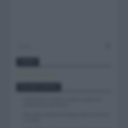
Twitter
Tweets by canal_tenis
Entradas recientes
Iván Romeo se cuela en el tercer escalón del
podio del Tour de Polonia
Felix Gall se impone en Burgos y fija la mirada en
La Vuelta