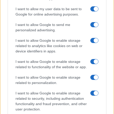
I want to allow my user data to be sent to
Google for online advertising purposes.
I want to allow Google to send me
personalized advertising.
I want to allow Google to enable storage
related to analytics like cookies on web or
device identifiers in apps.
I want to allow Google to enable storage
related to functionality of the website or app.
I want to allow Google to enable storage
related to personalization.
I want to allow Google to enable storage
Sitios recomendados
related to security, including authentication
functionality and fraud prevention, and other
Resultados de ciclismo en vivo
user protection.