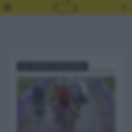
Tag - HISTORIA TOUR FLANDES