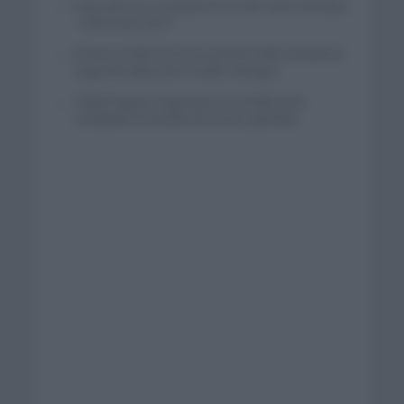
Isaac del Toro se queda en el UAE Team Emirates
– XRG hasta 2031
El buen estado de forma de Enric Mas durante la
segunda etapa de la Vuelta a Burgos
Tadej Pogacar regresará a La Vuelta para
completar la hazaña de las tres grandes