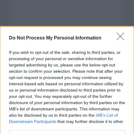
Do Not Process My Personal Information
If you wish to opt-out of the sale, sharing to third parties, or
processing of your personal or sensitive information for
targeted advertising by us, please use the below opt-out
section to confirm your selection. Please note that after your
opt-out request is processed you may continue seeing
interest-based ads based on personal information utilized by
us or personal information disclosed to third parties prior to
your opt-out. You may separately opt-out of the further
disclosure of your personal information by third parties on the
Categorías
IAB’s list of downstream participants. This information may
also be disclosed by us to third parties on the
IAB’s List of
CLÁSICAS
Downstream Participants
that may further disclose it to other
CRÓNICAS
third parties.