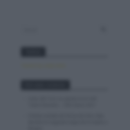
Twitter
Tweets by canal_tenis
Entradas recientes
Isaac del Toro se queda en el UAE
Team Emirates – XRG hasta 2031
El buen estado de forma de Enric Mas
durante la segunda etapa de la Vuelta a
Burgos