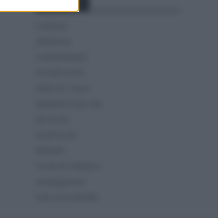
Categorías
CLÁSICAS
CRÓNICAS
CURIOSIDADES
ESTADÍSTICAS
GIRO DE ITALIA
GRANDES VUELTAS
NOTICIAS
PLANTILLAS
PREVIAS
TOUR DE FRANCIA
Uncategorized
VUELTA A ESPAÑA