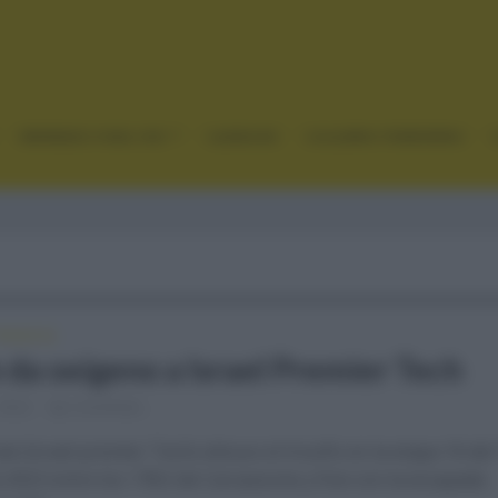
GRANDES VUELTAS
CLÁSICAS
CICLISMO FEMENINO
FRANCIA
 da oxígeno a Israel Premier Tech
 2022
Comentar...
e (Israel premier Tech) obtuvo el triunfo en la etapa 16 de
a 2022 entre los 178,5 de Carcassone y Foix con la escapada