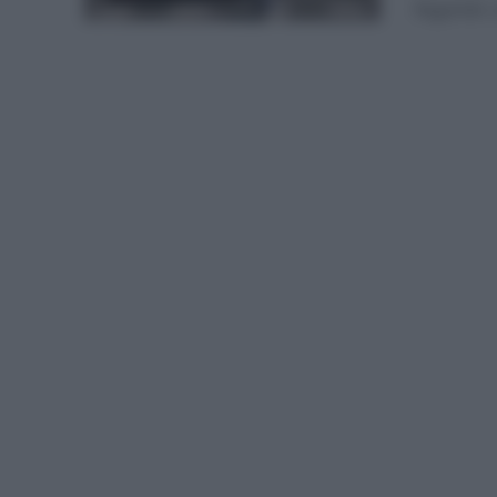
llegando u