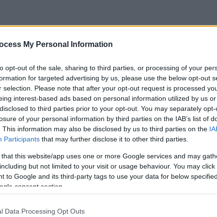
ocess My Personal Information
to opt-out of the sale, sharing to third parties, or processing of your per
formation for targeted advertising by us, please use the below opt-out s
r selection. Please note that after your opt-out request is processed y
eing interest-based ads based on personal information utilized by us or
disclosed to third parties prior to your opt-out. You may separately opt-
losure of your personal information by third parties on the IAB’s list of
. This information may also be disclosed by us to third parties on the
IA
Participants
that may further disclose it to other third parties.
 that this website/app uses one or more Google services and may gath
including but not limited to your visit or usage behaviour. You may click 
 to Google and its third-party tags to use your data for below specifi
ogle consent section.
l Data Processing Opt Outs