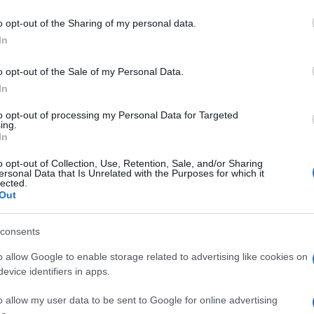
o opt-out of the Sharing of my personal data.
In
o opt-out of the Sale of my Personal Data.
In
to opt-out of processing my Personal Data for Targeted
ing.
In
o opt-out of Collection, Use, Retention, Sale, and/or Sharing
ersonal Data that Is Unrelated with the Purposes for which it
lected.
Out
consents
o allow Google to enable storage related to advertising like cookies on
evice identifiers in apps.
o allow my user data to be sent to Google for online advertising