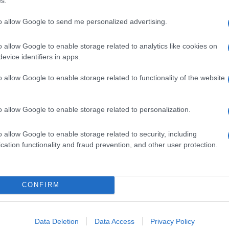
s.
to allow Google to send me personalized advertising.
o allow Google to enable storage related to analytics like cookies on
evice identifiers in apps.
o allow Google to enable storage related to functionality of the website
o allow Google to enable storage related to personalization.
o allow Google to enable storage related to security, including
cation functionality and fraud prevention, and other user protection.
CONFIRM
Data Deletion
Data Access
Privacy Policy