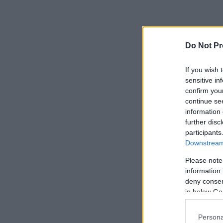
Do Not Pr
If you wish 
sensitive in
confirm you
continue se
information 
further disc
participants
Downstream 
Please note
information 
deny consent
in below Go
Persona