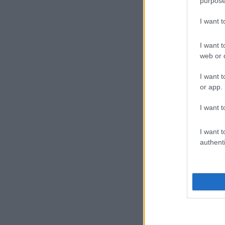
purpose
I want 
I want t
web or d
I want t
or app.
I want t
I want t
authenti