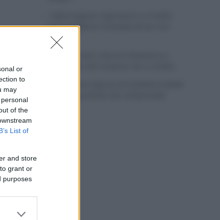
Tadej Pogacar regresará a La Vuelta
para completar la hazaña de las tres
grandes
Wout van Aert reina en Dinamarca a
pocos días del comienzo de La Vuelta
sonal or
ection to
Mikel Landa regresa al Euskaltel Euskadi
ou may
para las próximas dos temporadas
 personal
out of the
 downstream
B’s List of
er and store
to grant or
ed purposes