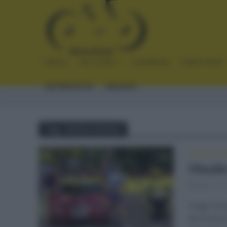
INICIO
NOTICIAS
CRÓNICAS
PLANTILLAS
ENTREVISTAS
ENLACES
Tag - HUGO HOULE
TOUR DE 
Houle
julio 19,
Hugo Houl
de Franci