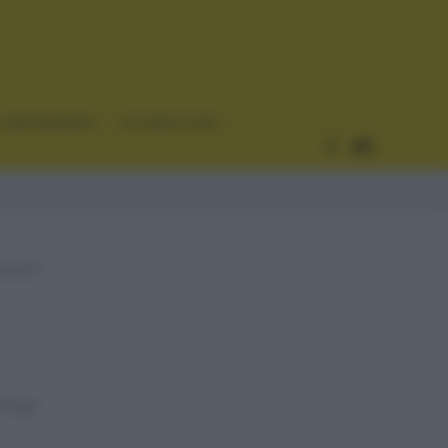
CURIOSIDADES
ESTADÍSTICAS
l Tour