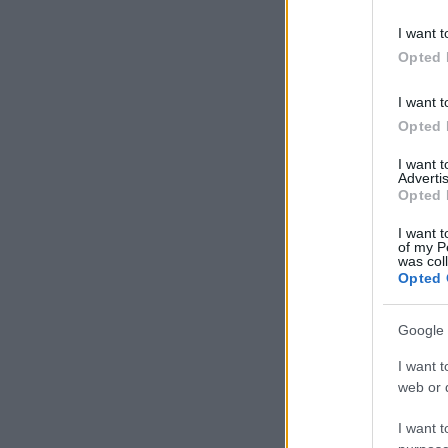
I want t
Opted 
I want t
Opted 
I want 
Advertis
Opted 
I want t
of my P
was col
Opted 
Google 
I want t
web or d
I want t