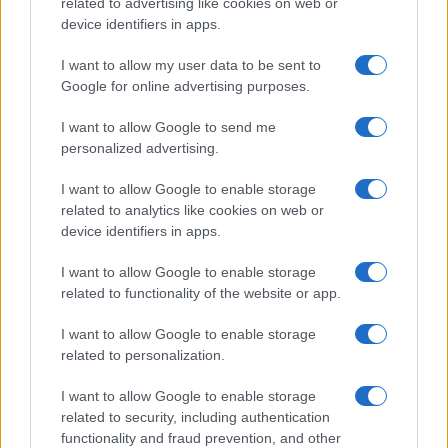
related to advertising like cookies on web or
device identifiers in apps.
I want to allow my user data to be sent to
Google for online advertising purposes.
I want to allow Google to send me
personalized advertising.
I want to allow Google to enable storage
related to analytics like cookies on web or
device identifiers in apps.
I want to allow Google to enable storage
related to functionality of the website or app.
I want to allow Google to enable storage
related to personalization.
I want to allow Google to enable storage
Sitios recomendados
related to security, including authentication
functionality and fraud prevention, and other