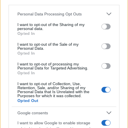
CRÓNICAS
third parties.
CURIOSIDADES
Please note that this website/app uses one or more Google
Personal Data Processing Opt Outs
ESTADÍSTICAS
services and may gather and store information including but
not limited to your visit or usage behaviour. You may click to
I want to opt-out of the Sharing of my
GIRO DE ITALIA
personal data.
grant or deny consent to Google and its third-party tags to
GRANDES VUELTAS
Opted In
use your data for below specified purposes in below Google
NOTICIAS
consent section.
I want to opt-out of the Sale of my
Personal Data.
PLANTILLAS
Opted In
PREVIAS
I want to opt-out of processing my
TOUR DE FRANCIA
Personal Data for Targeted Advertising.
Opted In
Uncategorized
VUELTA A ESPAÑA
I want to opt-out of Collection, Use,
Retention, Sale, and/or Sharing of my
Personal Data that Is Unrelated with the
Purposes for which it was collected.
Opted Out
Google consents
I want to allow Google to enable storage