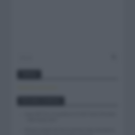
Twitter
Tweets by canal_tenis
Entradas recientes
Isaac del Toro se queda en el UAE Team Emirates
– XRG hasta 2031
El buen estado de forma de Enric Mas durante la