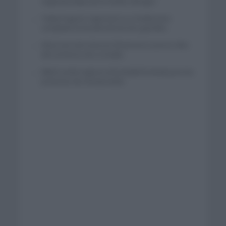
segunda etapa de la Vuelta a Burgos
Tadej Pogacar regresará a La Vuelta para
completar la hazaña de las tres grandes
Wout van Aert reina en Dinamarca a pocos días
del comienzo de La Vuelta
Mikel Landa regresa al Euskaltel Euskadi para las
próximas dos temporadas