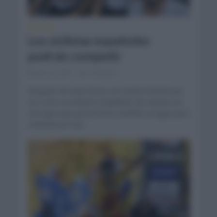
NOTICIAS
Los ciclistas españoles
podrán competir
julio 23, 2021
Comentar...
Después de unas horas con mucha tensión por
ver si los corredores españoles de ciclismo en
ruta que unas pocas horas tendrán su lugar para
competir por las...