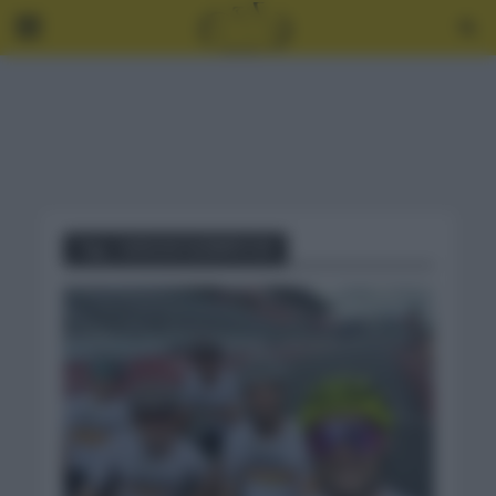
Tag - JUEGOS OLÍMPICOS