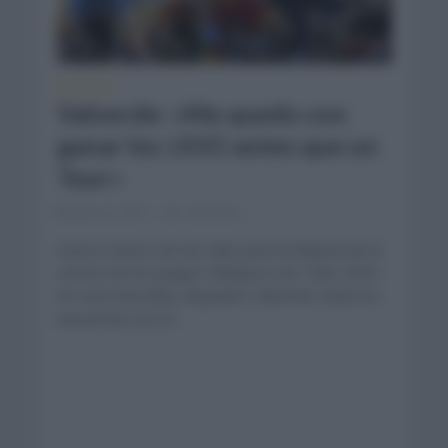
NOTICIAS
Valverde: «Me quedo con
ganar los JJOO antes que un
Tour»
julio 22, 2021
Comentar...
A poco menos de dos días para la disputa de la
carrera de los Juegos Olímpicos de Tokio 2020
en ruta masculina, Alejandro Valverde charla en
una previa con el...