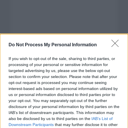
Do Not Process My Personal Information
If you wish to opt-out of the sale, sharing to third parties, or
processing of your personal or sensitive information for
targeted advertising by us, please use the below opt-out
section to confirm your selection. Please note that after your
opt-out request is processed you may continue seeing
interest-based ads based on personal information utilized by
us or personal information disclosed to third parties prior to
your opt-out. You may separately opt-out of the further
disclosure of your personal information by third parties on the
Categorías
IAB’s list of downstream participants. This information may
also be disclosed by us to third parties on the
IAB’s List of
CLÁSICAS
Downstream Participants
that may further disclose it to other