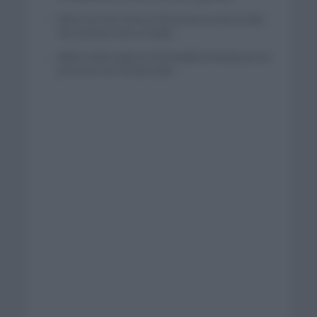
Wout van Aert reina en Dinamarca a pocos días
del comienzo de La Vuelta
Mikel Landa regresa al Euskaltel Euskadi para las
próximas dos temporadas