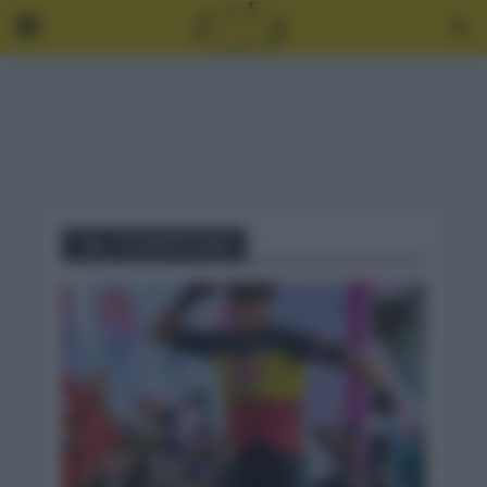
Tag - LE SAMYN 2021