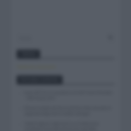
Twitter
Tweets by canal_tenis
Entradas recientes
Isaac del Toro se queda en el UAE Team Emirates
– XRG hasta 2031
El buen estado de forma de Enric Mas durante la
segunda etapa de la Vuelta a Burgos
Tadej Pogacar regresará a La Vuelta para
completar la hazaña de las tres grandes