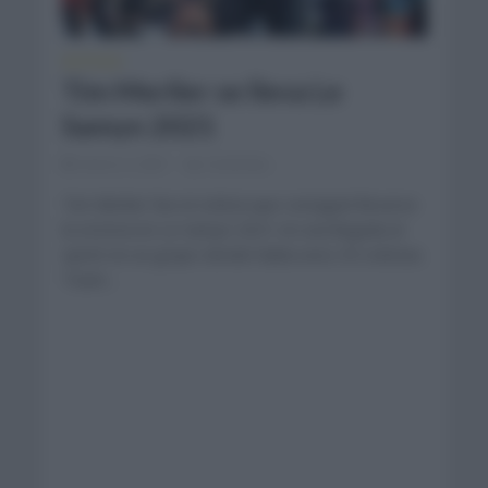
NOTICIAS
Tim Merlier se lleva Le
Samyn 2021
marzo 2, 2021
Comentar...
Tim Merlier fue el ciclista que consiguió llevarse
la victoria en Le Samyn 2021 en una llegada al
sprint en un grupo donde había unos 30 ciclistas.
Team...