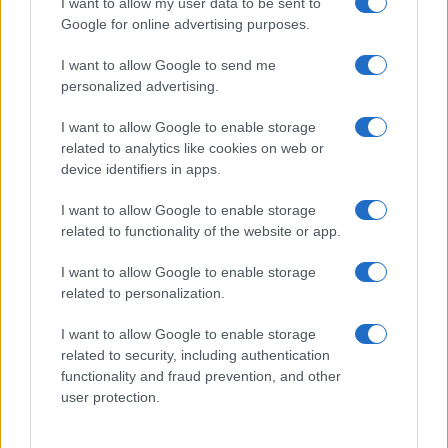
I want to allow my user data to be sent to
Google for online advertising purposes.
I want to allow Google to send me
personalized advertising.
I want to allow Google to enable storage
related to analytics like cookies on web or
device identifiers in apps.
I want to allow Google to enable storage
related to functionality of the website or app.
I want to allow Google to enable storage
related to personalization.
I want to allow Google to enable storage
Sitios recomendados
related to security, including authentication
functionality and fraud prevention, and other
Resultados de ciclismo en vivo
user protection.