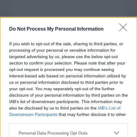
Do Not Process My Personal Information
If you wish to opt-out of the sale, sharing to third parties, or
processing of your personal or sensitive information for
targeted advertising by us, please use the below opt-out
section to confirm your selection. Please note that after your
opt-out request is processed you may continue seeing
interest-based ads based on personal information utilized by
us or personal information disclosed to third parties prior to
your opt-out. You may separately opt-out of the further
disclosure of your personal information by third parties on the
Categorías
IAB’s list of downstream participants. This information may
also be disclosed by us to third parties on the
IAB’s List of
CLÁSICAS
Downstream Participants
that may further disclose it to other
CRÓNICAS
third parties.
CURIOSIDADES
Please note that this website/app uses one or more Google
Personal Data Processing Opt Outs
ESTADÍSTICAS