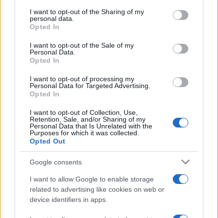
services and may gather and store information including but
not limited to your visit or usage behaviour. You may click to
I want to opt-out of the Sharing of my
GIRO DE ITALIA
personal data.
grant or deny consent to Google and its third-party tags to
Opted In
GRANDES VUELTAS
use your data for below specified purposes in below Google
NOTICIAS
consent section.
I want to opt-out of the Sale of my
Personal Data.
PLANTILLAS
Opted In
PREVIAS
I want to opt-out of processing my
TOUR DE FRANCIA
Personal Data for Targeted Advertising.
Opted In
Uncategorized
VUELTA A ESPAÑA
I want to opt-out of Collection, Use,
Retention, Sale, and/or Sharing of my
Personal Data that Is Unrelated with the
Purposes for which it was collected.
Opted Out
Google consents
I want to allow Google to enable storage
related to advertising like cookies on web or
device identifiers in apps.