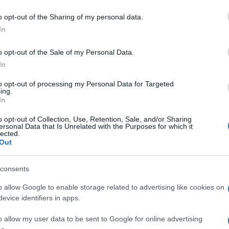
o opt-out of the Sharing of my personal data.
In
o opt-out of the Sale of my Personal Data.
In
to opt-out of processing my Personal Data for Targeted
ing.
In
o opt-out of Collection, Use, Retention, Sale, and/or Sharing
ersonal Data that Is Unrelated with the Purposes for which it
lected.
Out
consents
o allow Google to enable storage related to advertising like cookies on
evice identifiers in apps.
o allow my user data to be sent to Google for online advertising