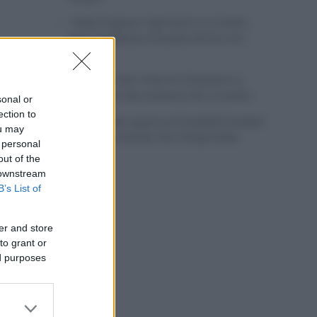
Tadej Pogacar regresará a La Vuelta
para completar la hazaña de las tres
grandes
Wout van Aert reina en Dinamarca a
pocos días del comienzo de La Vuelta
sonal or
ection to
Mikel Landa regresa al Euskaltel Euskadi
ou may
para las próximas dos temporadas
 personal
out of the
 downstream
B’s List of
er and store
to grant or
ed purposes