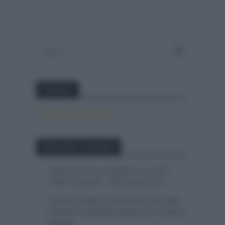
Twitter
Tweets by canal_tenis
Entradas recientes
Isaac del Toro se queda en el UAE
Team Emirates – XRG hasta 2031
El buen estado de forma de Enric Mas
durante la segunda etapa de la Vuelta a
Burgos