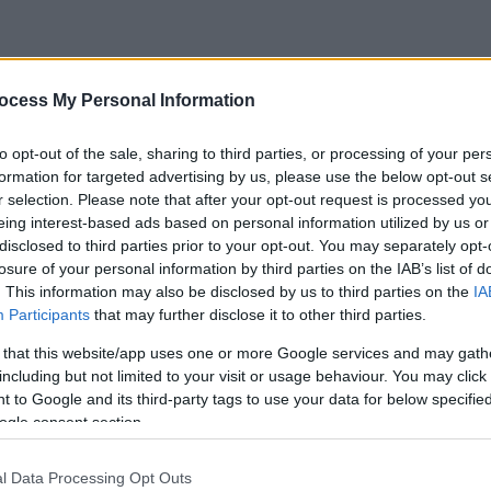
ocess My Personal Information
to opt-out of the sale, sharing to third parties, or processing of your per
formation for targeted advertising by us, please use the below opt-out s
r selection. Please note that after your opt-out request is processed y
eing interest-based ads based on personal information utilized by us or
disclosed to third parties prior to your opt-out. You may separately opt-
losure of your personal information by third parties on the IAB’s list of
. This information may also be disclosed by us to third parties on the
IA
Participants
that may further disclose it to other third parties.
 that this website/app uses one or more Google services and may gath
including but not limited to your visit or usage behaviour. You may click 
 to Google and its third-party tags to use your data for below specifi
ogle consent section.
l Data Processing Opt Outs