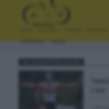
INICIO
NOTICIAS
CRÓNICAS
PLANTILLAS
ENTREVISTAS
ENLACES
Tag - LIEJA BASTOÑA LIEJA 2021
CLÁSICAS
Tadej
Lieja
abril 25,
Tadej Pog