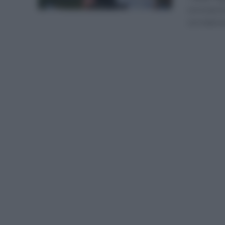
coronarse
corredores