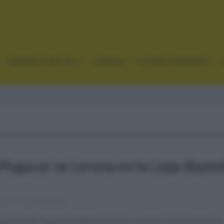
GRANDES VUELTAS
CLÁSICAS
CICLISMO FEMENINO
 Pogacar se corona en la Lieja-Basto
 2021
Comentar...
acar (UAE Team Emirates) se lleva su primer monumento al