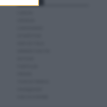
Categorías
CLÁSICAS
CRÓNICAS
CURIOSIDADES
ESTADÍSTICAS
GIRO DE ITALIA
GRANDES VUELTAS
NOTICIAS
PLANTILLAS
PREVIAS
TOUR DE FRANCIA
Uncategorized
VUELTA A ESPAÑA