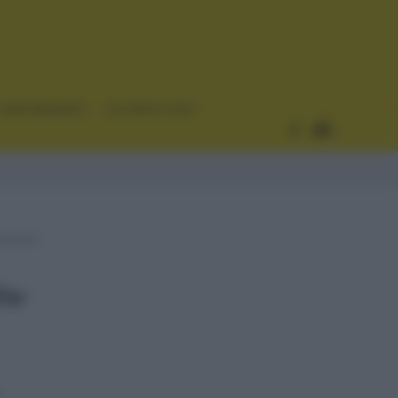
CURIOSIDADES
ESTADÍSTICAS
ña-