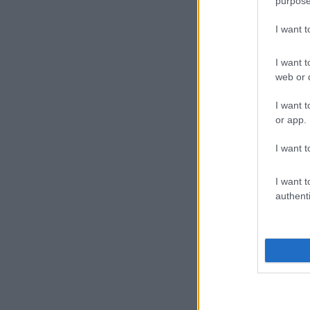
purpose
I want 
I want t
web or d
I want t
or app.
I want t
I want t
authenti