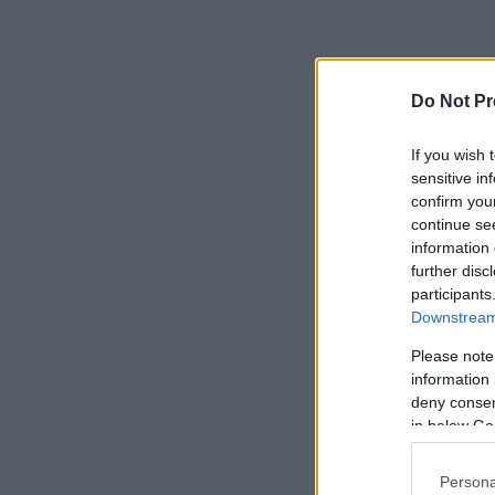
Do Not Pr
If you wish 
sensitive in
confirm you
continue se
information 
further disc
participants
Downstream 
Please note
information 
deny consent
in below Go
Persona