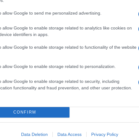
s.
to allow Google to send me personalized advertising.
o allow Google to enable storage related to analytics like cookies on
evice identifiers in apps.
o allow Google to enable storage related to functionality of the website
o allow Google to enable storage related to personalization.
o allow Google to enable storage related to security, including
cation functionality and fraud prevention, and other user protection.
CONFIRM
Data Deletion
Data Access
Privacy Policy