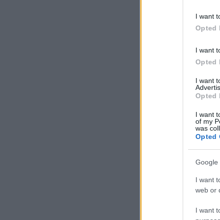
I want t
Opted 
I want t
Opted 
I want 
Advertis
Opted 
I want t
of my P
was col
Opted 
Google 
I want t
web or d
I want t