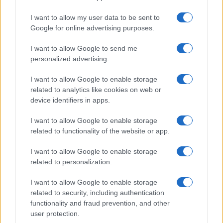
I want to allow my user data to be sent to
Google for online advertising purposes.
I want to allow Google to send me
personalized advertising.
I want to allow Google to enable storage
related to analytics like cookies on web or
device identifiers in apps.
I want to allow Google to enable storage
related to functionality of the website or app.
I want to allow Google to enable storage
related to personalization.
I want to allow Google to enable storage
Sitios recomendados
related to security, including authentication
functionality and fraud prevention, and other
Resultados de ciclismo en vivo
user protection.