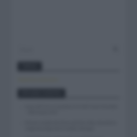
Twitter
Tweets by canal_tenis
Entradas recientes
Isaac del Toro se queda en el UAE Team Emirates
– XRG hasta 2031
El buen estado de forma de Enric Mas durante la
segunda etapa de la Vuelta a Burgos