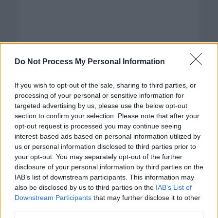
Do Not Process My Personal Information
If you wish to opt-out of the sale, sharing to third parties, or
processing of your personal or sensitive information for
targeted advertising by us, please use the below opt-out
section to confirm your selection. Please note that after your
opt-out request is processed you may continue seeing
interest-based ads based on personal information utilized by
us or personal information disclosed to third parties prior to
your opt-out. You may separately opt-out of the further
disclosure of your personal information by third parties on the
Categorías
IAB’s list of downstream participants. This information may
also be disclosed by us to third parties on the
IAB’s List of
CLÁSICAS
Downstream Participants
that may further disclose it to other
CRÓNICAS
third parties.