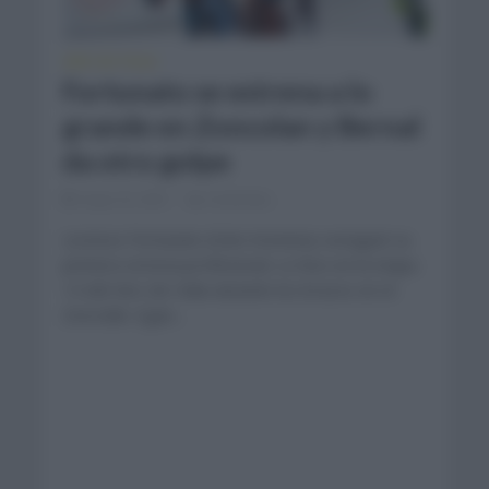
GIRO DE ITALIA
Fortunato se estrena a lo
grande en Zoncolan y Bernal
da otro golpe
mayo 22, 2021
Comentar...
Lorenzo Fortunato (Eolo Kometa) consiguió su
primera victoria profesional. Lo hizo en la etapa
14 del Giro de Italia alzando los brazos en el
Zoncolán. Egan...