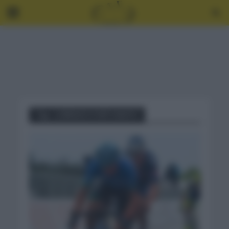
Tag - LORENZO FORTUNATO