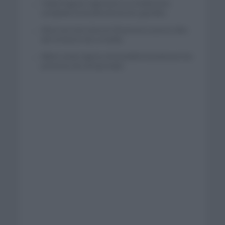
Tadej Pogacar regresará a La Vuelta para
completar la hazaña de las tres grandes
Wout van Aert reina en Dinamarca a pocos días
del comienzo de La Vuelta
Mikel Landa regresa al Euskaltel Euskadi para las
próximas dos temporadas