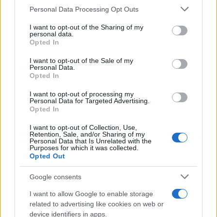
CURIOSIDADES
Please note that this website/app uses one or more Google
Personal Data Processing Opt Outs
ESTADÍSTICAS
services and may gather and store information including but
not limited to your visit or usage behaviour. You may click to
I want to opt-out of the Sharing of my
GIRO DE ITALIA
personal data.
grant or deny consent to Google and its third-party tags to
Opted In
GRANDES VUELTAS
use your data for below specified purposes in below Google
NOTICIAS
consent section.
I want to opt-out of the Sale of my
Personal Data.
PLANTILLAS
Opted In
PREVIAS
I want to opt-out of processing my
TOUR DE FRANCIA
Personal Data for Targeted Advertising.
Opted In
Uncategorized
VUELTA A ESPAÑA
I want to opt-out of Collection, Use,
Retention, Sale, and/or Sharing of my
Personal Data that Is Unrelated with the
Purposes for which it was collected.
Opted Out
Google consents
I want to allow Google to enable storage
related to advertising like cookies on web or
device identifiers in apps.