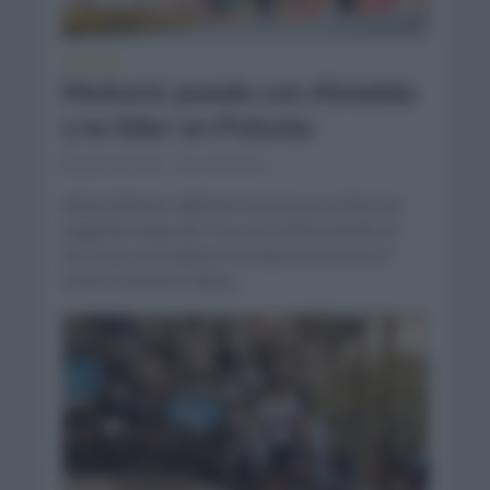
NOTICIAS
Mohoric puede con Almeida
y es líder en Polonia
julio 30, 2023
Comentar...
Matej Mohoric (Bahrain Victorious) se llevó la
segunda etapa del Tour de Polonia donde el
territorio ascendente entraba en escena. El
ciclista esloveno Matej...