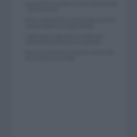
Isaac del Toro se queda en el UAE Team Emirates
– XRG hasta 2031
El buen estado de forma de Enric Mas durante la
segunda etapa de la Vuelta a Burgos
Tadej Pogacar regresará a La Vuelta para
completar la hazaña de las tres grandes
Wout van Aert reina en Dinamarca a pocos días
del comienzo de La Vuelta