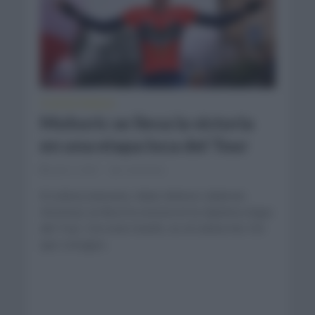
TOUR DE FRANCIA
Mohoric se lleva la victoria
en una etapa loca del Tour
julio 2, 2021
Comentar...
El ciclista esloveno, Mate Mohoric (Bahrein
Victorius) se llevó la victoria en la séptima etapa
del Tour. Con este triunfo, es el ciclista No.103
que consigue...