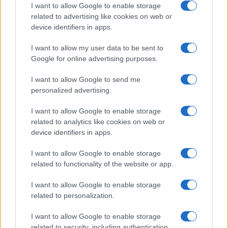
I want to allow Google to enable storage
related to advertising like cookies on web or
device identifiers in apps.
I want to allow my user data to be sent to
Google for online advertising purposes.
I want to allow Google to send me
personalized advertising.
I want to allow Google to enable storage
related to analytics like cookies on web or
device identifiers in apps.
I want to allow Google to enable storage
related to functionality of the website or app.
I want to allow Google to enable storage
related to personalization.
I want to allow Google to enable storage
Sitios recomendados
related to security, including authentication