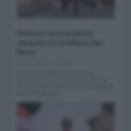
CLÁSICAS
Mohoric sorprendente
campeón en la Milano San
Remo
marzo 19, 2022
Comentar...
El esloveno ha dado la sorpresa en La
Classicissima al ganar ante un gran elenco de
favoritos. Mohoric (Bahrain Victorious) se jugó el
tipo en el Poggio y la...