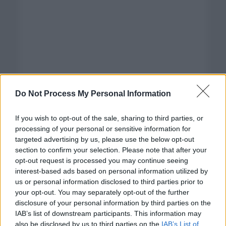
Do Not Process My Personal Information
If you wish to opt-out of the sale, sharing to third parties, or
processing of your personal or sensitive information for
targeted advertising by us, please use the below opt-out
section to confirm your selection. Please note that after your
opt-out request is processed you may continue seeing
interest-based ads based on personal information utilized by
us or personal information disclosed to third parties prior to
your opt-out. You may separately opt-out of the further
disclosure of your personal information by third parties on the
Categorías
IAB’s list of downstream participants. This information may
also be disclosed by us to third parties on the
IAB’s List of