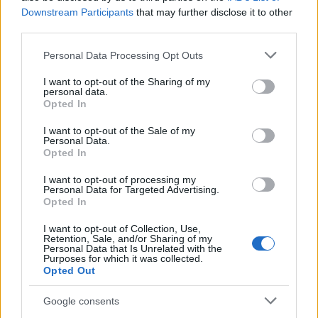
CLÁSICAS
Downstream Participants
that may further disclose it to other
CRÓNICAS
third parties.
CURIOSIDADES
Please note that this website/app uses one or more Google
Personal Data Processing Opt Outs
ESTADÍSTICAS
services and may gather and store information including but
not limited to your visit or usage behaviour. You may click to
I want to opt-out of the Sharing of my
GIRO DE ITALIA
personal data.
grant or deny consent to Google and its third-party tags to
GRANDES VUELTAS
Opted In
use your data for below specified purposes in below Google
NOTICIAS
consent section.
I want to opt-out of the Sale of my
Personal Data.
PLANTILLAS
Opted In
PREVIAS
I want to opt-out of processing my
TOUR DE FRANCIA
Personal Data for Targeted Advertising.
Opted In
Uncategorized
VUELTA A ESPAÑA
I want to opt-out of Collection, Use,
Retention, Sale, and/or Sharing of my
Personal Data that Is Unrelated with the
Purposes for which it was collected.
Opted Out
Google consents