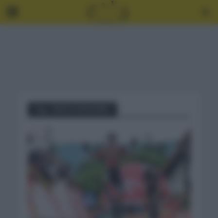
Tag - MATEJ MOHORIC