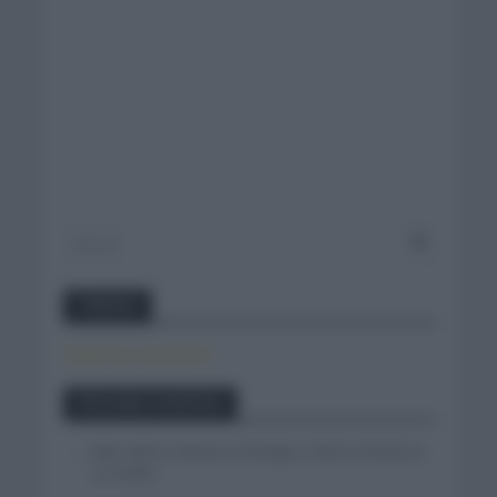
Twitter
Tweets by canal_tenis
Entradas recientes
Felix Gall se impone en Burgos y fija la mirada en
La Vuelta