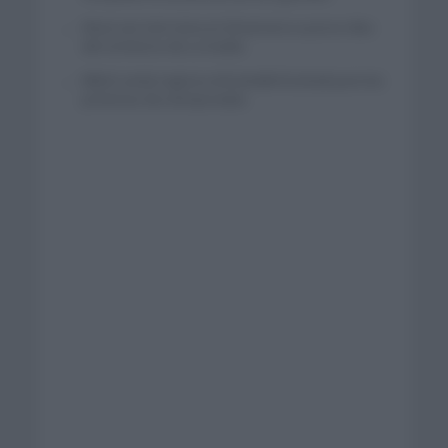
Wout van Aert reina en Dinamarca a pocos días
del comienzo de La Vuelta
Mikel Landa regresa al Euskaltel Euskadi para las
próximas dos temporadas