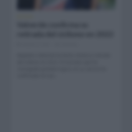
NOTICIAS
Valverde confirma su
retirada del ciclismo en 2022
octubre 27, 2021
Comentar...
Alejandro Valverde ha hecho oficial su retirada
del ciclismo en 2022. El murciano que ha
conseguido grandes logros en su carrera ha
confirmado en una...