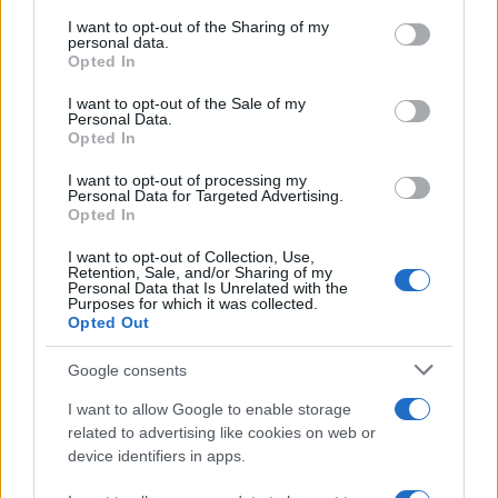
services and may gather and store information including but
not limited to your visit or usage behaviour. You may click to
I want to opt-out of the Sharing of my
GIRO DE ITALIA
personal data.
grant or deny consent to Google and its third-party tags to
Opted In
GRANDES VUELTAS
use your data for below specified purposes in below Google
NOTICIAS
consent section.
I want to opt-out of the Sale of my
Personal Data.
PLANTILLAS
Opted In
PREVIAS
I want to opt-out of processing my
TOUR DE FRANCIA
Personal Data for Targeted Advertising.
Opted In
Uncategorized
VUELTA A ESPAÑA
I want to opt-out of Collection, Use,
Retention, Sale, and/or Sharing of my
Personal Data that Is Unrelated with the
Purposes for which it was collected.
Opted Out
Google consents
I want to allow Google to enable storage
related to advertising like cookies on web or
device identifiers in apps.