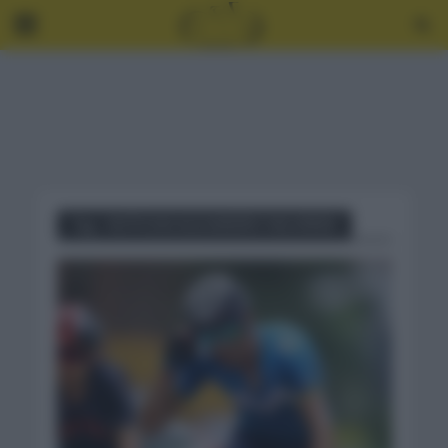
Tag - NOTICIAS ALEJANDRO VALVERDE