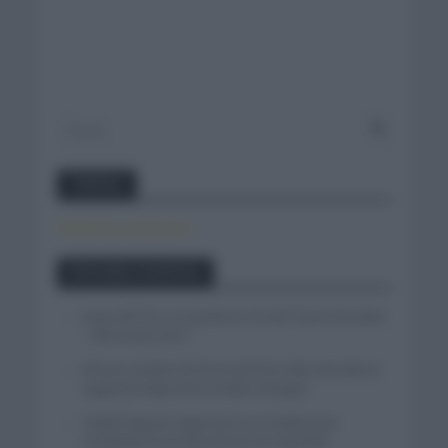
Twitter
Tweets by canal_tenis
Entradas recientes
Isaac del Toro se queda en el UAE Team Emirates
– XRG hasta 2031
El buen estado de forma de Enric Mas durante la
segunda etapa de la Vuelta a Burgos
Tadej Pogacar regresará a La Vuelta para
completar la hazaña de las tres grandes