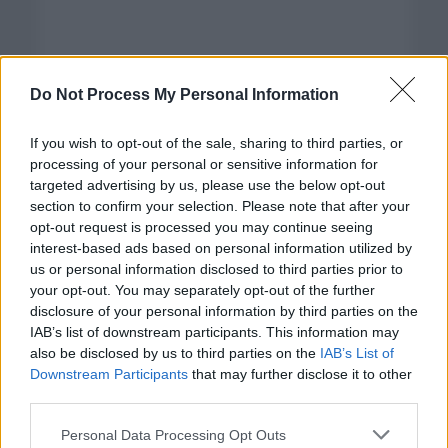
Do Not Process My Personal Information
If you wish to opt-out of the sale, sharing to third parties, or
processing of your personal or sensitive information for
targeted advertising by us, please use the below opt-out
section to confirm your selection. Please note that after your
opt-out request is processed you may continue seeing
interest-based ads based on personal information utilized by
us or personal information disclosed to third parties prior to
your opt-out. You may separately opt-out of the further
disclosure of your personal information by third parties on the
Categorías
IAB’s list of downstream participants. This information may
also be disclosed by us to third parties on the
IAB’s List of
CLÁSICAS
Downstream Participants
that may further disclose it to other
CRÓNICAS
third parties.
CURIOSIDADES
Please note that this website/app uses one or more Google
Personal Data Processing Opt Outs
ESTADÍSTICAS