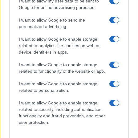
I want to allow my user data to be sent to
Google for online advertising purposes.
I want to allow Google to send me
personalized advertising.
I want to allow Google to enable storage
related to analytics like cookies on web or
device identifiers in apps.
I want to allow Google to enable storage
related to functionality of the website or app.
I want to allow Google to enable storage
related to personalization.
I want to allow Google to enable storage
Sitios recomendados
related to security, including authentication
functionality and fraud prevention, and other
Resultados de ciclismo en vivo
user protection.