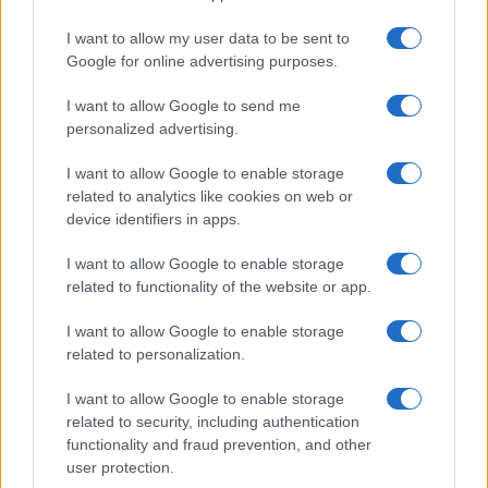
I want to allow my user data to be sent to
Google for online advertising purposes.
I want to allow Google to send me
personalized advertising.
I want to allow Google to enable storage
related to analytics like cookies on web or
device identifiers in apps.
I want to allow Google to enable storage
related to functionality of the website or app.
I want to allow Google to enable storage
related to personalization.
I want to allow Google to enable storage
Sitios recomendados
related to security, including authentication
functionality and fraud prevention, and other
Resultados de ciclismo en vivo
user protection.