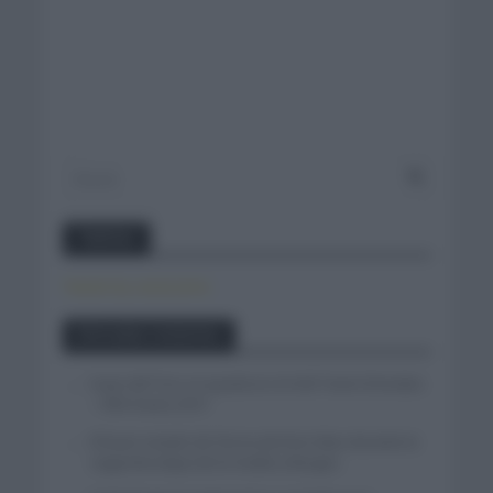
Twitter
Tweets by canal_tenis
Entradas recientes
Isaac del Toro se queda en el UAE Team Emirates
– XRG hasta 2031
El buen estado de forma de Enric Mas durante la
segunda etapa de la Vuelta a Burgos