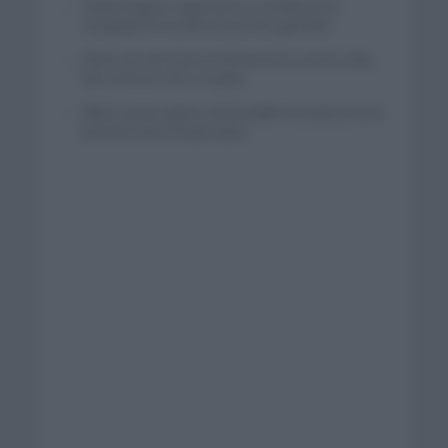
Tadej Pogacar regresará a La Vuelta para
completar la hazaña de las tres grandes
Wout van Aert reina en Dinamarca a pocos días
del comienzo de La Vuelta
Mikel Landa regresa al Euskaltel Euskadi para las
próximas dos temporadas