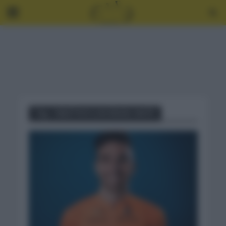
Tag - OBJETIVO LUIS ÁNGEL MATÉ