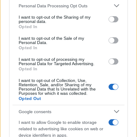
CURIOSIDADES
Please note that this website/app uses one or more Google
Personal Data Processing Opt Outs
ESTADÍSTICAS
services and may gather and store information including but
not limited to your visit or usage behaviour. You may click to
I want to opt-out of the Sharing of my
GIRO DE ITALIA
personal data.
grant or deny consent to Google and its third-party tags to
Opted In
GRANDES VUELTAS
use your data for below specified purposes in below Google
NOTICIAS
consent section.
I want to opt-out of the Sale of my
Personal Data.
PLANTILLAS
Opted In
PREVIAS
I want to opt-out of processing my
TOUR DE FRANCIA
Personal Data for Targeted Advertising.
Opted In
Uncategorized
VUELTA A ESPAÑA
I want to opt-out of Collection, Use,
Retention, Sale, and/or Sharing of my
Personal Data that Is Unrelated with the
Purposes for which it was collected.
Opted Out
Google consents
I want to allow Google to enable storage
related to advertising like cookies on web or
device identifiers in apps.