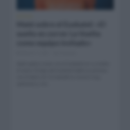
NOTICIAS
Maté sobre el Euskatel: «El
sueño es correr La Vuelta
como equipo invitado»
febrero 11, 2021
Comentar...
Maté quiere estar con el Euskatel en La Vuelta.
El nuevo fichaje del Euskatel habló en primicia
con el diario AS. El marbellí se mostró muy
optimista y con...