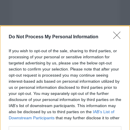
Do Not Process My Personal Information
If you wish to opt-out of the sale, sharing to third parties, or
processing of your personal or sensitive information for
targeted advertising by us, please use the below opt-out
section to confirm your selection. Please note that after your
opt-out request is processed you may continue seeing
interest-based ads based on personal information utilized by
us or personal information disclosed to third parties prior to
your opt-out. You may separately opt-out of the further
disclosure of your personal information by third parties on the
Categorías
IAB’s list of downstream participants. This information may
also be disclosed by us to third parties on the
IAB’s List of
CLÁSICAS
Downstream Participants
that may further disclose it to other
CRÓNICAS
third parties.