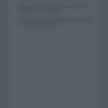
Wout van Aert reina en Dinamarca a pocos días
del comienzo de La Vuelta
Mikel Landa regresa al Euskaltel Euskadi para las
próximas dos temporadas