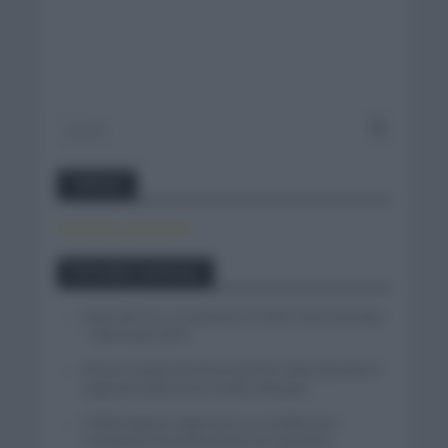
Twitter
Tweets by canal_tenis
Entradas recientes
Isaac del Toro se queda en el UAE Team Emirates
– XRG hasta 2031
El buen estado de forma de Enric Mas durante la
segunda etapa de la Vuelta a Burgos
Tadej Pogacar regresará a La Vuelta para
completar la hazaña de las tres grandes