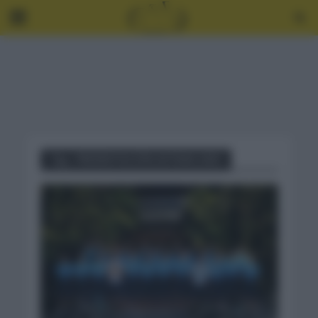
Tag - PRESENTACIÓN ASTANA 2021