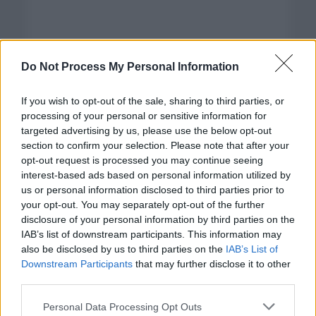
Do Not Process My Personal Information
If you wish to opt-out of the sale, sharing to third parties, or
processing of your personal or sensitive information for
targeted advertising by us, please use the below opt-out
section to confirm your selection. Please note that after your
opt-out request is processed you may continue seeing
interest-based ads based on personal information utilized by
us or personal information disclosed to third parties prior to
your opt-out. You may separately opt-out of the further
disclosure of your personal information by third parties on the
Categorías
IAB’s list of downstream participants. This information may
also be disclosed by us to third parties on the
IAB’s List of
CLÁSICAS
Downstream Participants
that may further disclose it to other
CRÓNICAS
third parties.
CURIOSIDADES
Please note that this website/app uses one or more Google
Personal Data Processing Opt Outs
ESTADÍSTICAS