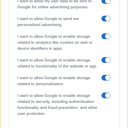
I want to allow my user data to be sent to
Google for online advertising purposes.
I want to allow Google to send me
personalized advertising.
I want to allow Google to enable storage
related to analytics like cookies on web or
device identifiers in apps.
I want to allow Google to enable storage
related to functionality of the website or app.
I want to allow Google to enable storage
related to personalization.
I want to allow Google to enable storage
Sitios recomendados
related to security, including authentication
functionality and fraud prevention, and other
Resultados de ciclismo en vivo
user protection.