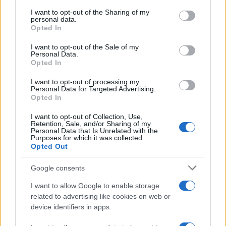
services and may gather and store information including but
not limited to your visit or usage behaviour. You may click to
I want to opt-out of the Sharing of my
GIRO DE ITALIA
personal data.
grant or deny consent to Google and its third-party tags to
Opted In
GRANDES VUELTAS
use your data for below specified purposes in below Google
NOTICIAS
consent section.
I want to opt-out of the Sale of my
Personal Data.
PLANTILLAS
Opted In
PREVIAS
I want to opt-out of processing my
TOUR DE FRANCIA
Personal Data for Targeted Advertising.
Opted In
Uncategorized
VUELTA A ESPAÑA
I want to opt-out of Collection, Use,
Retention, Sale, and/or Sharing of my
Personal Data that Is Unrelated with the
Purposes for which it was collected.
Opted Out
Google consents
I want to allow Google to enable storage
related to advertising like cookies on web or
device identifiers in apps.