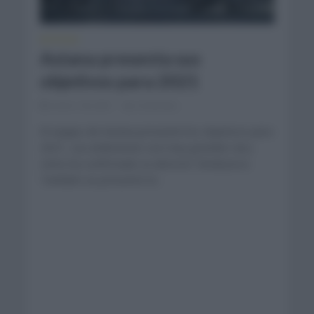
NOTICIAS
Astana presenta sus
objetivos para 2021
enero 18, 2021
Comentar...
El equipo de Astana presentó los objetivos para
2021. Las ambiciones son muy grandes tal y
cómo ha confirmado su director Vinokourov.
También se presentó el...