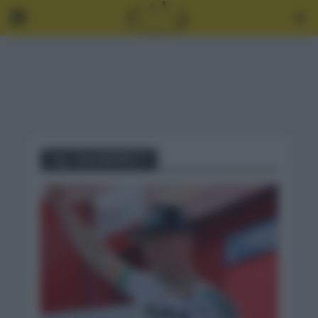
Tag - SAM BENNETT