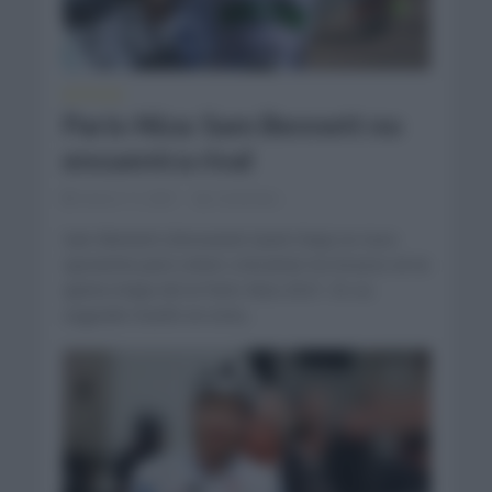
NOTICIAS
París-Niza: Sam Bennett no
encuentra rival
marzo 11, 2021
Comentar...
Sam Bennett (Deceunick Quick Step) no tuvo
oponente para volver a levantar los brazos en la
quinta etapa de la París-Niza 2021. Es su
segundo triunfo en esta...