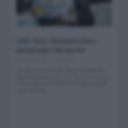
NOTICIAS
UAE Tour: Bennett claro
dominador del sprint
febrero 24, 2021
Comentar...
Sam Bennett fue el más rápido en la primera
llegada masiva del UAE Tour 2021 y se llevó la
cuarta etapa en un desenlace donde consiguió
sacar bastante...