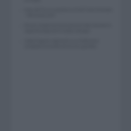
Isaac del Toro se queda en el UAE Team Emirates
– XRG hasta 2031
El buen estado de forma de Enric Mas durante la
segunda etapa de la Vuelta a Burgos
Tadej Pogacar regresará a La Vuelta para
completar la hazaña de las tres grandes