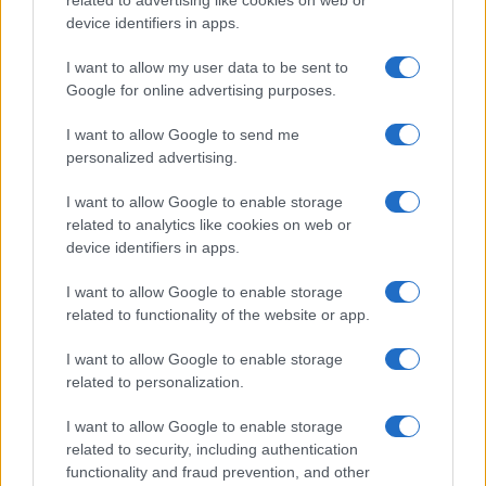
related to advertising like cookies on web or
device identifiers in apps.
I want to allow my user data to be sent to
Google for online advertising purposes.
I want to allow Google to send me
personalized advertising.
I want to allow Google to enable storage
related to analytics like cookies on web or
device identifiers in apps.
I want to allow Google to enable storage
related to functionality of the website or app.
I want to allow Google to enable storage
related to personalization.
I want to allow Google to enable storage
Sitios recomendados
related to security, including authentication
functionality and fraud prevention, and other