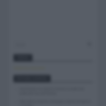
Twitter
Tweets by canal_tenis
Entradas recientes
Iván Romeo se cuela en el tercer escalón del
podio del Tour de Polonia
Felix Gall se impone en Burgos y fija la mirada en
La Vuelta