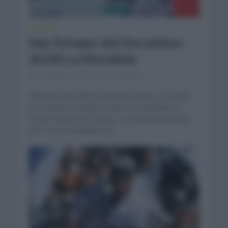
NOTICIAS
Seis fichajes del Decathlon
AG2R La Mondiale
noviembre 27, 2023
Comentar...
Además del cambio de patrocinador y con ello
de nombre Decathlon AG2R La Mondiale ha
hecho oficial seis fichajes. La mañana del lunes
del 27 de noviembre ha...