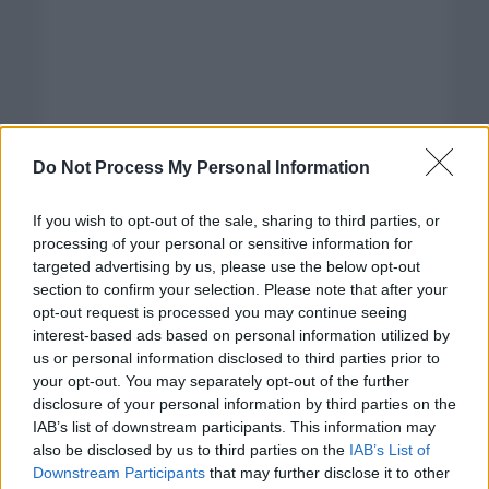
Do Not Process My Personal Information
If you wish to opt-out of the sale, sharing to third parties, or
processing of your personal or sensitive information for
targeted advertising by us, please use the below opt-out
section to confirm your selection. Please note that after your
opt-out request is processed you may continue seeing
interest-based ads based on personal information utilized by
us or personal information disclosed to third parties prior to
your opt-out. You may separately opt-out of the further
disclosure of your personal information by third parties on the
Categorías
IAB’s list of downstream participants. This information may
also be disclosed by us to third parties on the
IAB’s List of
CLÁSICAS
Downstream Participants
that may further disclose it to other
CRÓNICAS