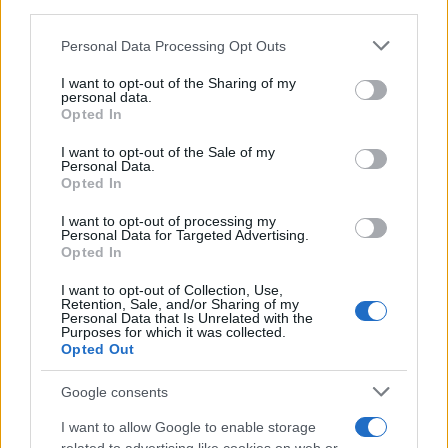
third parties.
CURIOSIDADES
Please note that this website/app uses one or more Google
Personal Data Processing Opt Outs
ESTADÍSTICAS
services and may gather and store information including but
not limited to your visit or usage behaviour. You may click to
I want to opt-out of the Sharing of my
GIRO DE ITALIA
personal data.
grant or deny consent to Google and its third-party tags to
GRANDES VUELTAS
Opted In
use your data for below specified purposes in below Google
NOTICIAS
consent section.
I want to opt-out of the Sale of my
Personal Data.
PLANTILLAS
Opted In
PREVIAS
I want to opt-out of processing my
TOUR DE FRANCIA
Personal Data for Targeted Advertising.
Opted In
Uncategorized
VUELTA A ESPAÑA
I want to opt-out of Collection, Use,
Retention, Sale, and/or Sharing of my
Personal Data that Is Unrelated with the
Purposes for which it was collected.
Opted Out
Google consents
I want to allow Google to enable storage