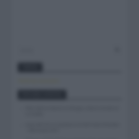
Twitter
Tweets by canal_tenis
Entradas recientes
Felix Gall se impone en Burgos y fija la mirada en
La Vuelta
Isaac del Toro se queda en el UAE Team Emirates
– XRG hasta 2031