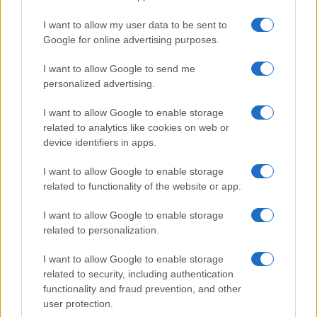
I want to allow my user data to be sent to
Google for online advertising purposes.
I want to allow Google to send me
personalized advertising.
I want to allow Google to enable storage
related to analytics like cookies on web or
device identifiers in apps.
I want to allow Google to enable storage
related to functionality of the website or app.
I want to allow Google to enable storage
related to personalization.
I want to allow Google to enable storage
Sitios recomendados
related to security, including authentication
functionality and fraud prevention, and other
Resultados de ciclismo en vivo
user protection.