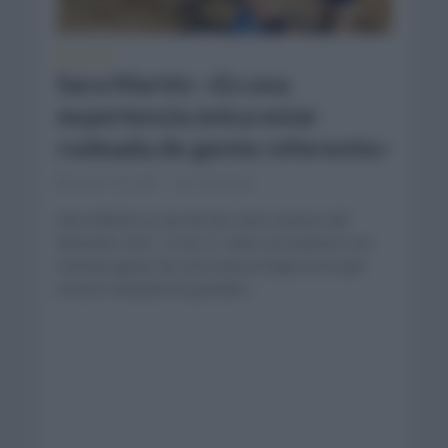
NOTICIAS
Sara Martín: «Es una
experiencia única estar
rodeada de gente referente»
enero 22, 2021
Comentar...
Sara Martín es una de las caras nuevas del
Movistar 2021. A sus 21 años se muestra con
muchas ganas de esta nueva etapa en la que
estará rodeada de grandes...