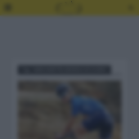
Tag - SARA MARTÍN ARANDA DE DUERO