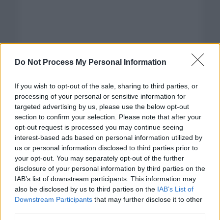
Do Not Process My Personal Information
If you wish to opt-out of the sale, sharing to third parties, or
processing of your personal or sensitive information for
targeted advertising by us, please use the below opt-out
section to confirm your selection. Please note that after your
opt-out request is processed you may continue seeing
interest-based ads based on personal information utilized by
us or personal information disclosed to third parties prior to
your opt-out. You may separately opt-out of the further
disclosure of your personal information by third parties on the
Categorías
IAB’s list of downstream participants. This information may
also be disclosed by us to third parties on the
IAB’s List of
CLÁSICAS
Downstream Participants
that may further disclose it to other
CRÓNICAS
third parties.