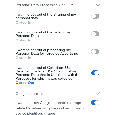
CURIOSIDADES
Please note that this website/app uses one or more Google
Personal Data Processing Opt Outs
ESTADÍSTICAS
services and may gather and store information including but
not limited to your visit or usage behaviour. You may click to
I want to opt-out of the Sharing of my
GIRO DE ITALIA
personal data.
grant or deny consent to Google and its third-party tags to
Opted In
GRANDES VUELTAS
use your data for below specified purposes in below Google
NOTICIAS
consent section.
I want to opt-out of the Sale of my
Personal Data.
PLANTILLAS
Opted In
PREVIAS
I want to opt-out of processing my
TOUR DE FRANCIA
Personal Data for Targeted Advertising.
Opted In
Uncategorized
VUELTA A ESPAÑA
I want to opt-out of Collection, Use,
Retention, Sale, and/or Sharing of my
Personal Data that Is Unrelated with the
Purposes for which it was collected.
Opted Out
Google consents
I want to allow Google to enable storage
related to advertising like cookies on web or
device identifiers in apps.