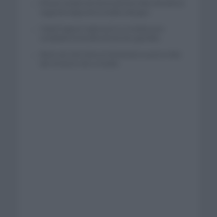
El buen estado de forma de Enric Mas durante la
segunda etapa de la Vuelta a Burgos
Tadej Pogacar regresará a La Vuelta para
completar la hazaña de las tres grandes
Wout van Aert reina en Dinamarca a pocos días
del comienzo de La Vuelta