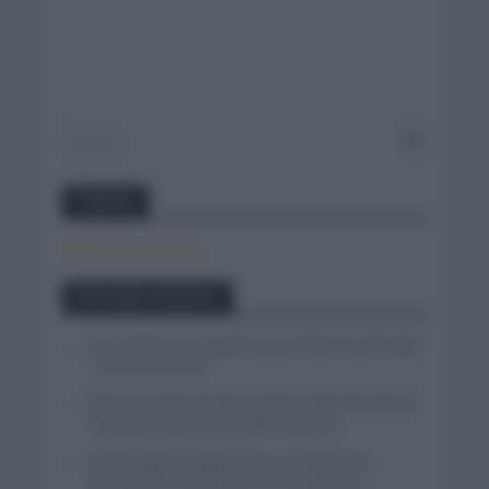
Twitter
Tweets by canal_tenis
Entradas recientes
Isaac del Toro se queda en el UAE Team Emirates
– XRG hasta 2031
El buen estado de forma de Enric Mas durante la
segunda etapa de la Vuelta a Burgos
Tadej Pogacar regresará a La Vuelta para
completar la hazaña de las tres grandes