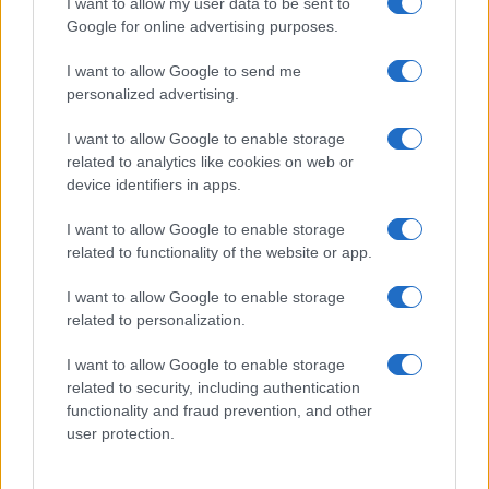
I want to allow my user data to be sent to
Google for online advertising purposes.
I want to allow Google to send me
personalized advertising.
I want to allow Google to enable storage
related to analytics like cookies on web or
device identifiers in apps.
I want to allow Google to enable storage
related to functionality of the website or app.
I want to allow Google to enable storage
related to personalization.
I want to allow Google to enable storage
Sitios recomendados
related to security, including authentication
functionality and fraud prevention, and other
Resultados de ciclismo en vivo
user protection.