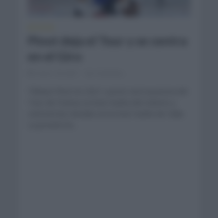
NOTICIAS
Pinot deja el Tour y se centra
en el Giro
enero 18, 2021
Comentar...
Thibaut Pinot en 2021 a priori será ausencia del
Tour de Francia, la Gran Vuelta del ciclismo y
centrará las miradas en la Gran Vuelta de Italia.
La presión ha...