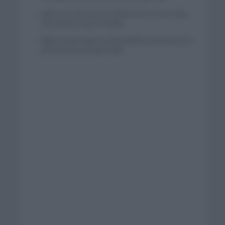
Wout van Aert reina en Dinamarca a pocos días
del comienzo de La Vuelta
Mikel Landa regresa al Euskaltel Euskadi para las
próximas dos temporadas