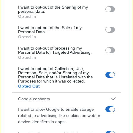
services and may gather and store information including but
not limited to your visit or usage behaviour. You may click to
I want to opt-out of the Sharing of my
GIRO DE ITALIA
personal data.
grant or deny consent to Google and its third-party tags to
Opted In
GRANDES VUELTAS
use your data for below specified purposes in below Google
NOTICIAS
consent section.
I want to opt-out of the Sale of my
Personal Data.
PLANTILLAS
Opted In
PREVIAS
I want to opt-out of processing my
TOUR DE FRANCIA
Personal Data for Targeted Advertising.
Opted In
Uncategorized
VUELTA A ESPAÑA
I want to opt-out of Collection, Use,
Retention, Sale, and/or Sharing of my
Personal Data that Is Unrelated with the
Purposes for which it was collected.
Opted Out
Google consents
I want to allow Google to enable storage
related to advertising like cookies on web or
device identifiers in apps.