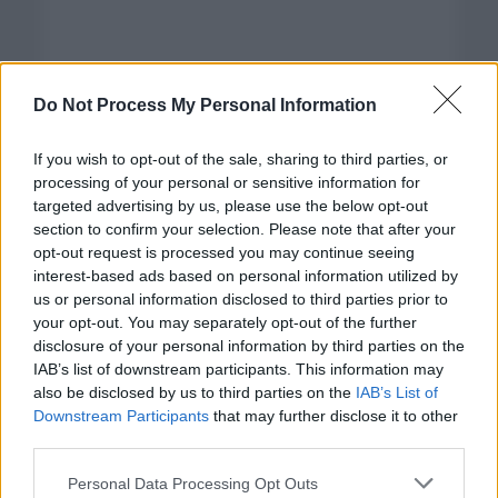
Do Not Process My Personal Information
If you wish to opt-out of the sale, sharing to third parties, or
processing of your personal or sensitive information for
targeted advertising by us, please use the below opt-out
section to confirm your selection. Please note that after your
opt-out request is processed you may continue seeing
interest-based ads based on personal information utilized by
us or personal information disclosed to third parties prior to
your opt-out. You may separately opt-out of the further
disclosure of your personal information by third parties on the
Categorías
IAB’s list of downstream participants. This information may
also be disclosed by us to third parties on the
IAB’s List of
CLÁSICAS
Downstream Participants
that may further disclose it to other
CRÓNICAS
third parties.
CURIOSIDADES
Please note that this website/app uses one or more Google
Personal Data Processing Opt Outs
ESTADÍSTICAS