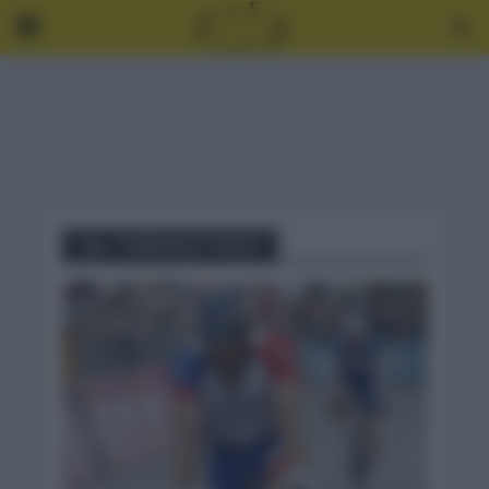
Tag - THIBANAUT PINOT